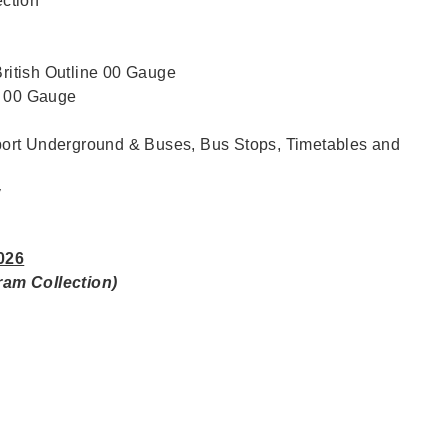
ction
British Outline 00 Gauge
e 00 Gauge
ort Underground & Buses, Bus Stops, Timetables and
y
026
gram Collection)