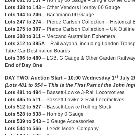
Lots 001 to 137 –
Hornby 00 Gauge – Single Owner Colle
Lots 138 to 143
– Other Vendors Hornby 00 Gauge
Lots 144 to 246
– Bachmann 00 Gauge
Lots 247 to 274
– Pierce Carlson Collection – Historical 
Lots 275 to 307
– Pierce Carlson Collection – UK Outlin
Lots 308 to 311
– Meccano Australian Ephemera
Lots 312 to 395A
– Railwayana, including London Transp
Tube Car Destination Boards
Lots 396 to 480
– LGB, G Gauge & Other Garden Railwa
End of Day One
st
DAY TWO: Auction Start – 10:00 Wednesday 1
July 2
(Lots 481 to 654 – This is the First Part of the John In
Lots 481 to 494
– Bassett-Lowke 3-Rail Locomotives
Lots 495 to 511
– Bassett-Lowke 2-Rail Locomotives
Lots 512 to 527
– Bassett-Lowke Rolling Stock
Lots 528 to 538
– Hornby 0 Gauge
Lots 539 to 543
– 0 Gauge Accessories
Lots 544 to 566
– Leeds Model Company