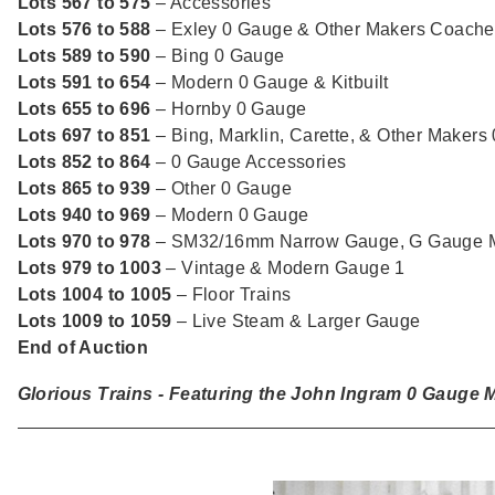
Lots 567 to 575
– Accessories
Lots 576 to 588
– Exley 0 Gauge & Other Makers Coache
Lots 589 to 590
– Bing 0 Gauge
Lots 591 to 654
– Modern 0 Gauge & Kitbuilt
Lots 655 to 696
– Hornby 0 Gauge
Lots 697 to 851
– Bing, Marklin, Carette, & Other Makers
Lots 852 to 864
– 0 Gauge Accessories
Lots 865 to 939
– Other 0 Gauge
Lots 940 to 969
– Modern 0 Gauge
Lots 970 to 978
– SM32/16mm Narrow Gauge, G Gauge M
Lots 979 to 1003
– Vintage & Modern Gauge 1
Lots 1004 to 1005
– Floor Trains
Lots 1009 to 1059
– Live Steam & Larger Gauge
End of Auction
Glorious Trains - Featuring the John Ingram 0 Gauge Mo