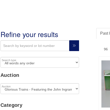
Refine your results
Past 
Search type
Auction
Auction
Category