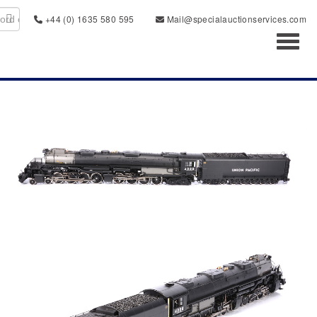
+44 (0) 1635 580 595
Mail@specialauctionservices.com
Toggl