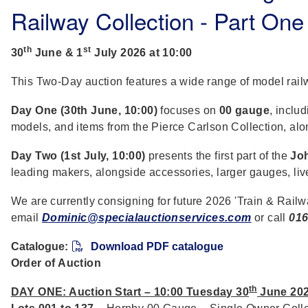
Railway Collection - Part One
th
st
30
June & 1
July 2026 at 10:00
This Two-Day auction features a wide range of model rai
Day One (30th June, 10:00)
focuses on
00 gauge
, inclu
models, and items from the Pierce Carlson Collection, al
Day Two (1st July, 10:00)
presents the first part of the
Joh
leading makers, alongside accessories, larger gauges, liv
We are currently consigning for future 2026 'Train & Railw
email
Dominic@specialauctionservices.com
or call
016
Catalogue:
Download PDF catalogue
Order of Auction
th
DAY ONE: Auction Start – 10:00 Tuesday 30
June 20