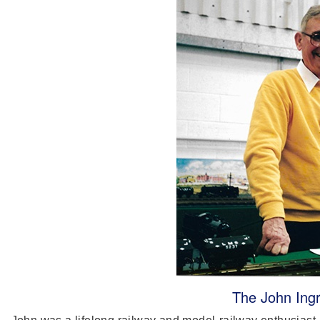
The John Ingr