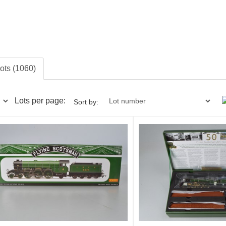
lots (1060)
Lots per page:
Sort by: