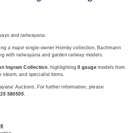
lways and railwayana.
ding a major single-owner Hornby collection, Bachmann
ong with railwayana and garden railway models.
n Ingram Collection
, highlighting
0 gauge
models from
e steam, and specialist items.
ayana' Auctions. For further information, please
35 580595
.
26