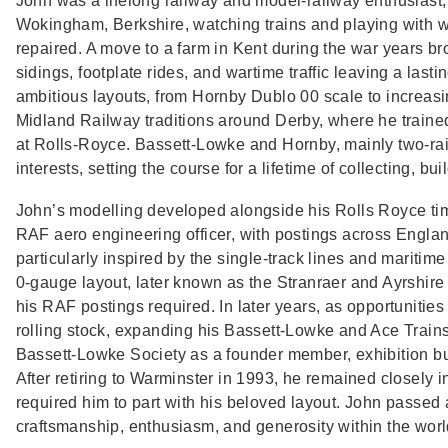
John was a lifelong railway and model‑railway enthusiast
Wokingham, Berkshire, watching trains and playing with we
repaired. A move to a farm in Kent during the war years brou
sidings, footplate rides, and wartime traffic leaving a las
ambitious layouts, from Hornby Dublo 00 scale to increasi
Midland Railway traditions around Derby, where he traine
at Rolls‑Royce. Bassett‑Lowke and Hornby, mainly two‑rail
interests, setting the course for a lifetime of collecting, bui
John’s modelling developed alongside his Rolls Royce tim
RAF aero engineering officer, with postings across Englan
particularly inspired by the single‑track lines and mariti
0‑gauge layout, later known as the Stranraer and Ayrshire
his RAF postings required. In later years, as opportunities
rolling stock, expanding his Bassett‑Lowke and Ace Trains c
Bassett‑Lowke Society as a founder member, exhibition bu
After retiring to Warminster in 1993, he remained closely in
required him to part with his beloved layout. John passed
craftsmanship, enthusiasm, and generosity within the world 