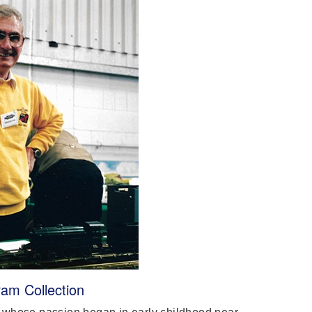
am Collection