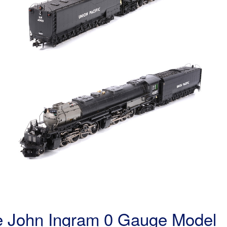
the John Ingram 0 Gauge Model