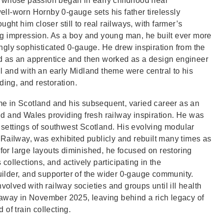
, whose passion began in early childhood near
ll‑worn Hornby 0‑gauge sets his father tirelessly
ght him closer still to real railways, with farmer’s
ting impression. As a boy and young man, he built ever more
ngly sophisticated 0‑gauge. He drew inspiration from the
d as an apprentice and then worked as a design engineer
 and with an early Midland theme were central to his
lding, and restoration.
e in Scotland and his subsequent, varied career as an
d and Wales providing fresh railway inspiration. He was
me settings of southwest Scotland. His evolving modular
 Railway, was exhibited publicly and rebuilt many times as
 for large layouts diminished, he focused on restoring
ollections, and actively participating in the
ilder, and supporter of the wider 0‑gauge community.
volved with railway societies and groups until ill health
 away in November 2025, leaving behind a rich legacy of
of train collecting.