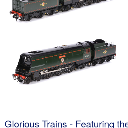
Glorious Trains - Featuring 