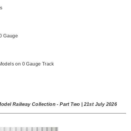
s
 0 Gauge
odels on 0 Gauge Track
del Railway Collection - Part Two | 21st July 2026