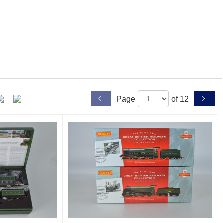
Page
of 12