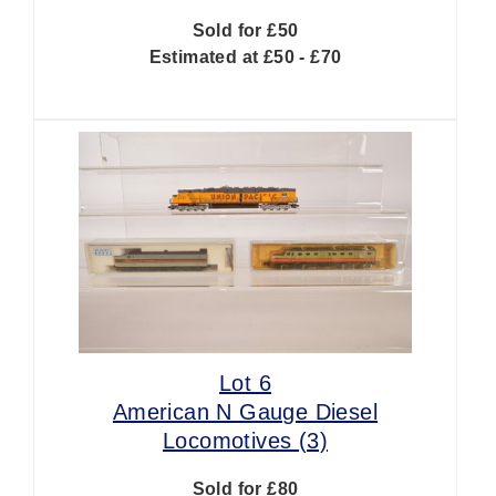
Sold for £50
Estimated at £50 - £70
Lot 6
American N Gauge Diesel
Locomotives (3)
Sold for £80