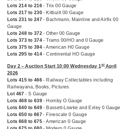
Lots 214 to 216
- Trix 00 Gauge
Lots 217 to 230
- Kitbuilt 00 Gauge
Lots 231 to 247
- Bachmann, Mainline and Airfix 00
Gauge
Lots 248 to 372
- Other 00 Gauge
Lots 373 to 374
- Trams 00/HO and 0 Gauge
Lots 375 to 394
- American H0 Gauge
Lots 295 to 414
- Continental HO Gauge
st
Day 2 – Auction Start 10:00 Wednesday 1
April
2026
Lots 415 to 466
- Railway Collectables including
Railwayana, Books, Pictures
Lot 467
- S Gauge
Lots 468 to 639
- Hornby O Gauge
Lots 640 to 649
- Bassett-Lowke and Exley 0 Gauge
Lots 650 to 667
- Finescale 0 Gauge
Lots 668 to 675
- American 0 Gauge
Lots 675 to 680
- Modern 0 Gauge