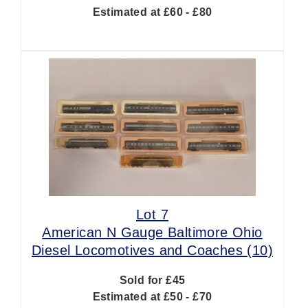
Estimated at £60 - £80
Lot 7
American N Gauge Baltimore Ohio
Diesel Locomotives and Coaches (10)
Sold for £45
Estimated at £50 - £70