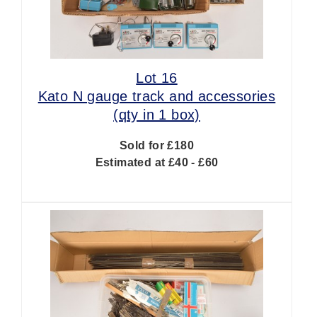
Lot 16
Kato N gauge track and accessories
(qty in 1 box)
Sold for £180
Estimated at £40 - £60