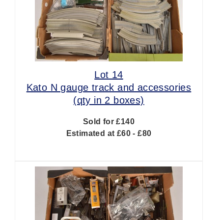
Lot 14
Kato N gauge track and accessories
(qty in 2 boxes)
Sold for £140
Estimated at £60 - £80