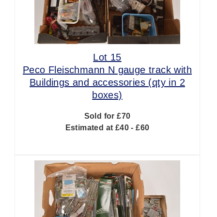
Lot 15
Peco Fleischmann N gauge track with
Buildings and accessories (qty in 2
boxes)
Sold for £70
Estimated at £40 - £60