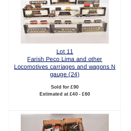
Lot 11
Farish Peco Lima and other
Locomotives carriages and wagons N
gauge (24)
Sold for £90
Estimated at £40 - £60