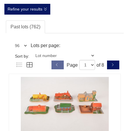
Refine your results
Past lots (762)
Lots per page:
Sort by:
Page
of 8