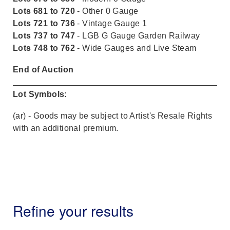
Lots 681 to 720
- Other 0 Gauge
Lots 721 to 736
- Vintage Gauge 1
Lots 737 to 747
- LGB G Gauge Garden Railway
Lots 748 to 762
- Wide Gauges and Live Steam
End of Auction
Lot Symbols:
(ar) - Goods may be subject to Artist's Resale Rights
with an additional premium.
Refine your results