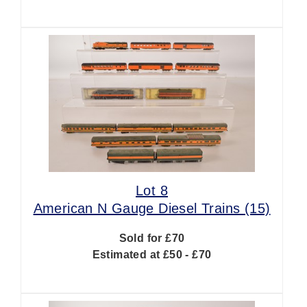
Lot 8
American N Gauge Diesel Trains (15)
Sold for £70
Estimated at £50 - £70