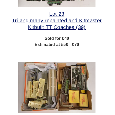
Lot 23
Tri-ang many repainted and Kitmaster
Kitbuilt TT Coaches (39)
Sold for £40
Estimated at £50 - £70