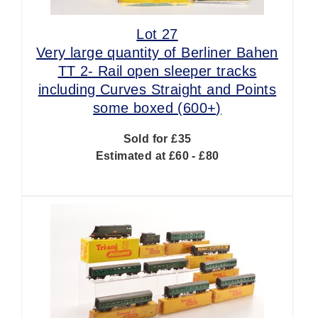
Lot 27
Very large quantity of Berliner Bahen
TT 2- Rail open sleeper tracks
including Curves Straight and Points
some boxed (600+)
Sold for £35
Estimated at £60 - £80