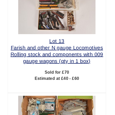
Lot 13
Farish and other N gauge Locomotives
Rolling stock and components with 009
gauge wagons (qty in 1 box)
Sold for £70
Estimated at £40 - £60