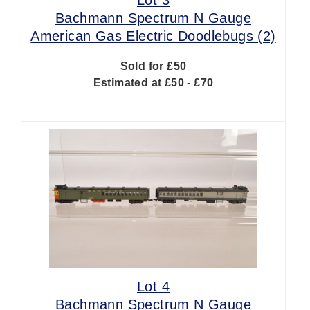
Bachmann Spectrum N Gauge
American Gas Electric Doodlebugs (2)
Sold for £50
Estimated at £50 - £70
Lot 4
Bachmann Spectrum N Gauge