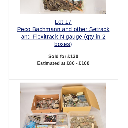
Lot 17
Peco Bachmann and other Setrack
and Flexitrack N gauge (qty in 2
boxes)
Sold for £130
Estimated at £80 - £100