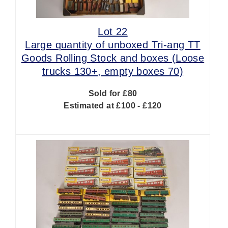
Lot 22
Large quantity of unboxed Tri-ang TT
Goods Rolling Stock and boxes (Loose
trucks 130+, empty boxes 70)
Sold for £80
Estimated at £100 - £120