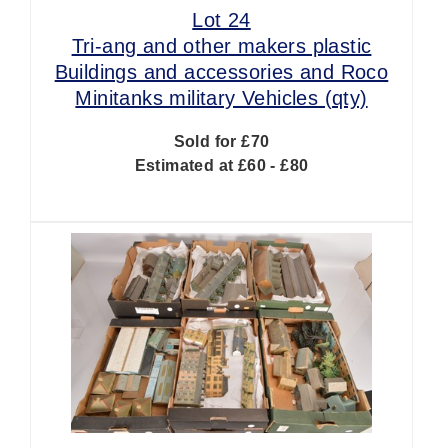
Lot 24
Tri-ang and other makers plastic
Buildings and accessories and Roco
Minitanks military Vehicles (qty)
Sold for £70
Estimated at £60 - £80