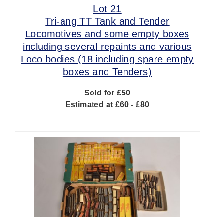
Lot 21
Tri-ang TT Tank and Tender
Locomotives and some empty boxes
including several repaints and various
Loco bodies (18 including spare empty
boxes and Tenders)
Sold for £50
Estimated at £60 - £80