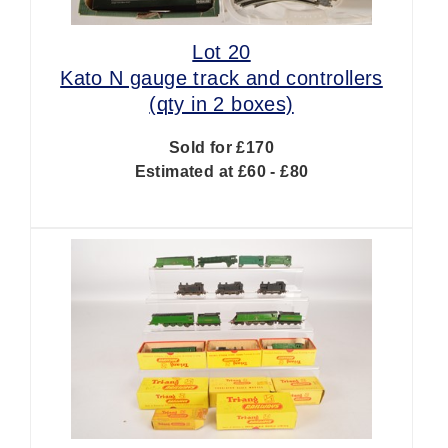
Lot 20
Kato N gauge track and controllers
(qty in 2 boxes)
Sold for £170
Estimated at £60 - £80