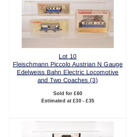
Lot 10
Fleischmann Piccolo Austrian N Gauge
Edelweiss Bahn Electric Locomotive
and Two Coaches (3)
Sold for £60
Estimated at £30 - £35