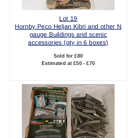
Lot 19
Hornby Peco Heljan Kibri and other N
gauge Buildings and scenic
accessories (qty in 6 boxes)
Sold for £80
Estimated at £50 - £70