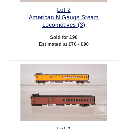
Lot 2
American N Gauge Steam
Locomotives (3)
Sold for £90
Estimated at £70 - £90
Lot 3