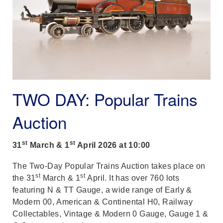
TWO DAY: Popular Trains
Auction
st
st
31
March & 1
April 2026 at 10:00
The Two-Day Popular Trains Auction takes place on
st
st
the 31
March & 1
April. It has over 760 lots
featuring N & TT Gauge, a wide range of Early &
Modern 00, American & Continental H0, Railway
Collectables, Vintage & Modern 0 Gauge, Gauge 1 &