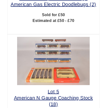
American Gas Electric Doodlebugs (2)
Sold for £50
Estimated at £50 - £70
Lot 5
American N Gauge Coaching Stock
(18)