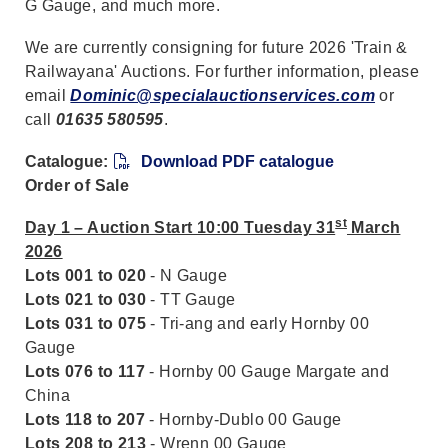
G Gauge, and much more.
We are currently consigning for future 2026 'Train &
Railwayana' Auctions. For further information, please
email
Dominic@specialauctionservices.com
or
call
01635 580595
.
Catalogue:
Download PDF catalogue
Order of Sale
st
Day 1 – Auction Start 10:00 Tuesday 31
March
2026
Lots 001 to 020
- N Gauge
Lots 021 to 030
- TT Gauge
Lots 031 to 075
- Tri-ang and early Hornby 00
Gauge
Lots 076 to 117
- Hornby 00 Gauge Margate and
China
Lots 118 to 207
- Hornby-Dublo 00 Gauge
Lots 208 to 213
- Wrenn 00 Gauge