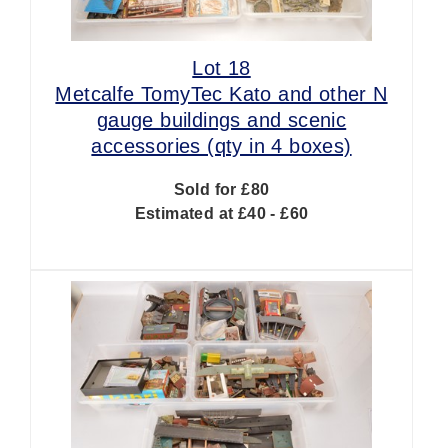
Lot 18
Metcalfe TomyTec Kato and other N
gauge buildings and scenic
accessories (qty in 4 boxes)
Sold for £80
Estimated at £40 - £60