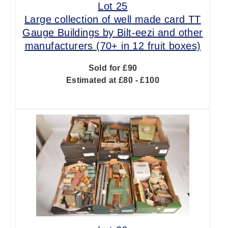
Lot 25
Large collection of well made card TT
Gauge Buildings by Bilt-eezi and other
manufacturers (70+ in 12 fruit boxes)
Sold for £90
Estimated at £80 - £100