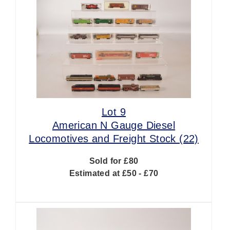
Lot 9
American N Gauge Diesel
Locomotives and Freight Stock (22)
Sold for £80
Estimated at £50 - £70