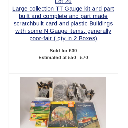
Lot 26
Large collection TT Gauge kit and part
built and complete and part made
scratchbuilt card and plastic Buildings
with some N Gauge items, generally
poor-fair ( qty in 2 Boxes)
Sold for £30
Estimated at £50 - £70