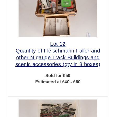
Lot 12
Quantity of Fleischmann Faller and
other N gauge Track Buildings and
scenic accessories (qty in 3 boxes)
Sold for £50
Estimated at £40 - £60