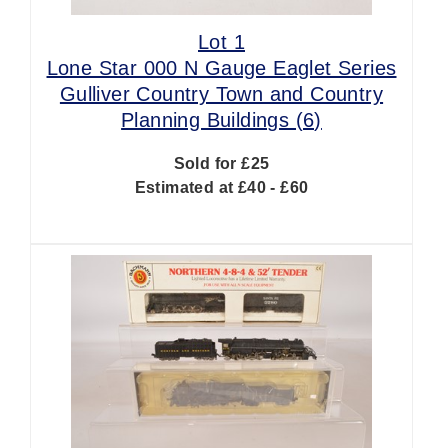
Lot 1
Lone Star 000 N Gauge Eaglet Series
Gulliver Country Town and Country
Planning Buildings (6)
Sold for £25
Estimated at £40 - £60