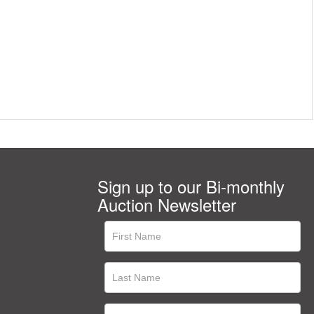
Sign up to our Bi-monthly
Auction Newsletter