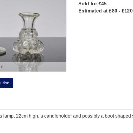
Sold for £45
Estimated at £80 - £120
om
lution
rs lamp, 22cm high, a candleholder and possibly a boot shaped s