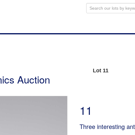
Lot 11
ics Auction
11
Three interesting an