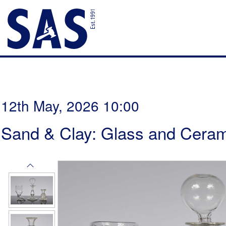
12th May, 2026 10:00
Sand & Clay: Glass and Ceram