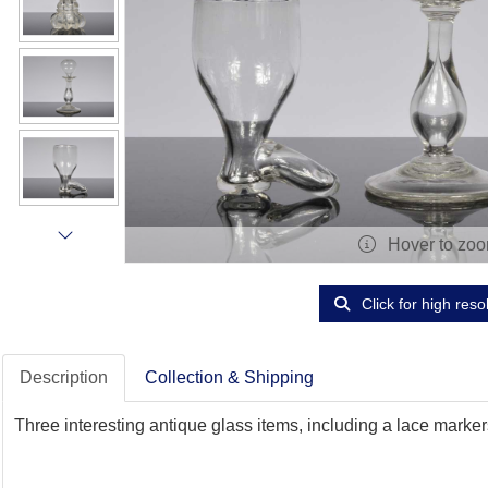
Hover to zo
Click for high reso
Description
Collection & Shipping
Three interesting antique glass items, including a lace marke