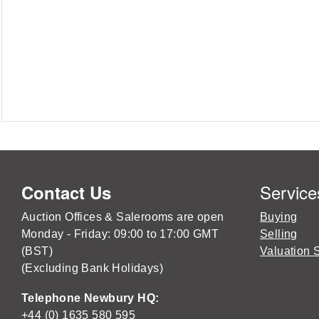
Service
Contact Us
Auction Offices & Salerooms are open
Buying
Monday - Friday: 09:00 to 17:00 GMT
Selling
(BST)
Valuation 
(Excluding Bank Holidays)
Telephone Newbury HQ:
+44 (0) 1635 580 595