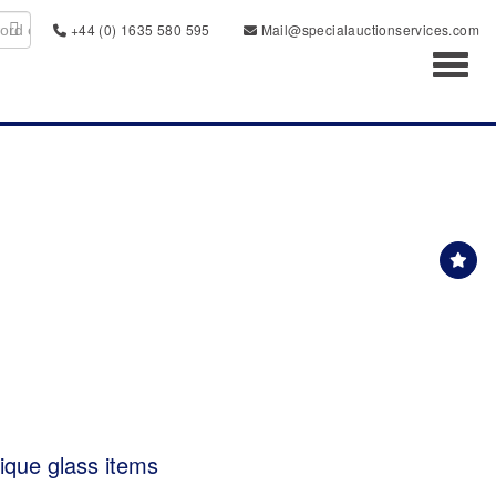
+44 (0) 1635 580 595
Mail@specialauctionservices.com
Toggl
tique glass items