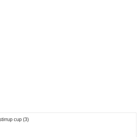
tirrup cup (3)