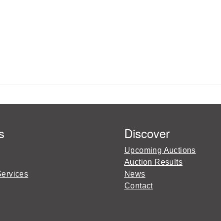
s
Discover
Upcoming Auctions
Auction Results
Services
News
Contact