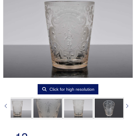
Click for high resolution