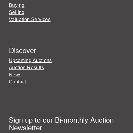
Buying
Selling
Valuation Services
Discover
Upcoming Auctions
Auction Results
News
Contact
Sign up to our Bi-monthly Auction
Newsletter