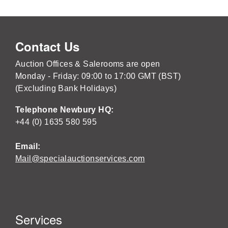
Contact Us
Auction Offices & Salerooms are open
Monday - Friday: 09:00 to 17:00 GMT (BST)
(Excluding Bank Holidays)
Telephone Newbury HQ:
+44 (0) 1635 580 595
Email:
Mail@specialauctionservices.com
Services