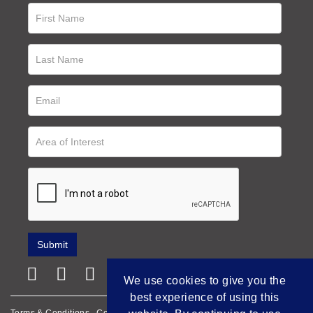
We use cookies to give you the
best experience of using this
Terms & Conditions
Cookie Policy
Privacy Policy