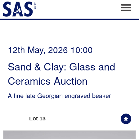
Toggl
12th May, 2026 10:00
Sand & Clay: Glass and
Ceramics Auction
A fine late Georgian engraved beaker
Lot 13