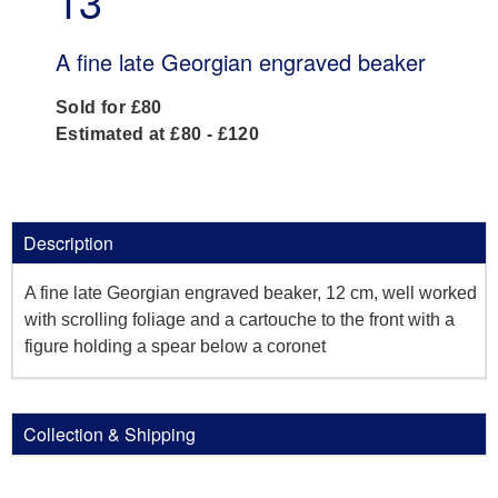
13
A fine late Georgian engraved beaker
Sold for £80
Estimated at £80 - £120
Description
A fine late Georgian engraved beaker, 12 cm, well worked
with scrolling foliage and a cartouche to the front with a
figure holding a spear below a coronet
Collection & Shipping