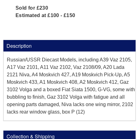
Sold for £230
Estimated at £100 - £150
Description
Russian/USSR Diecast Models, including A39 Vaz 2105,
A17 Vaz 2101, A11 Vaz 2102, Vaz 2108/09, A20 Lada
2121 Niva, A4 Moskvich 427, A19 Moskvich Pick-Up, A5
Moskvich 433, A1 Moskvich 408, A2 Moskvich 412, Gaz
3102 Volga and a boxed Fiat Siata 1500, G-VG, some with
bubbling to finish, Gaz 3102 Volga with fatigue and all
opening parts damaged, Niva lacks one wing mirror, 2102
lacks rear window glass, box P (12)
Collection & Shipping