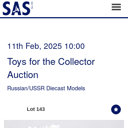
Toggl
11th Feb, 2025 10:00
Toys for the Collector
Auction
Russian/USSR Diecast Models
Lot 143