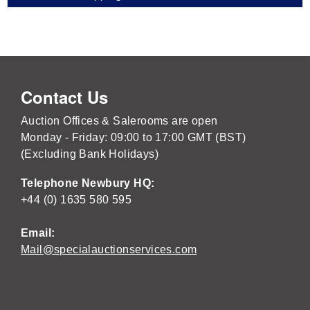
Contact Us
Auction Offices & Salerooms are open
Monday - Friday: 09:00 to 17:00 GMT (BST)
(Excluding Bank Holidays)
Telephone Newbury HQ:
+44 (0) 1635 580 595
Email:
Mail@specialauctionservices.com