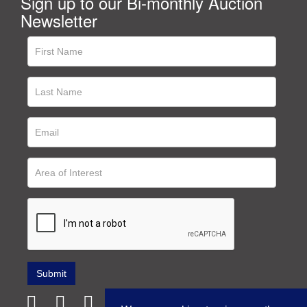
Sign up to our Bi-monthly Auction
Newsletter