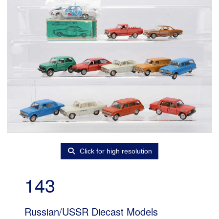
Click for high resolution
143
Russian/USSR Diecast Models