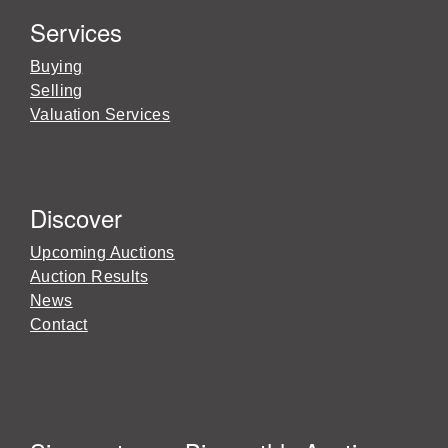
Services
Buying
Selling
Valuation Services
Discover
Upcoming Auctions
Auction Results
News
Contact