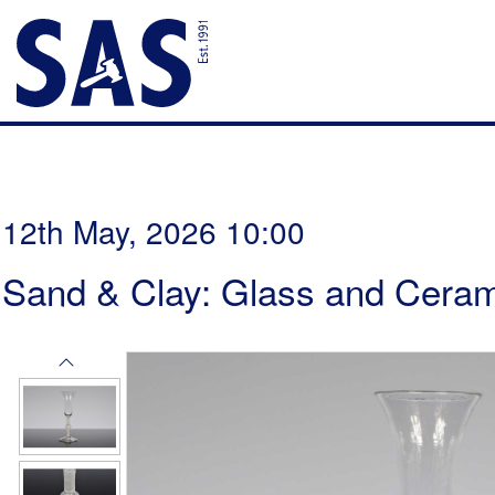
12th May, 2026 10:00
Sand & Clay: Glass and Ceram