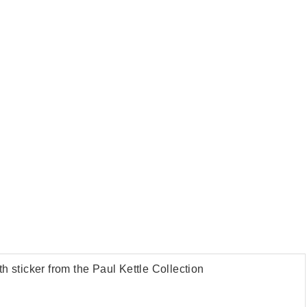
th sticker from the Paul Kettle Collection