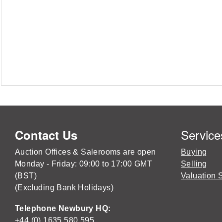
Service
Contact Us
Auction Offices & Salerooms are open
Buying
Monday - Friday: 09:00 to 17:00 GMT
Selling
(BST)
Valuation 
(Excluding Bank Holidays)
Telephone Newbury HQ:
+44 (0) 1635 580 595