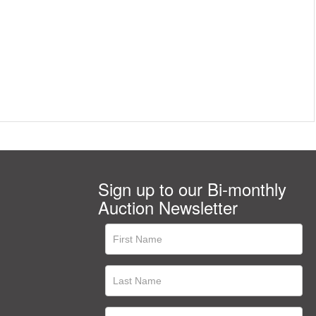
Sign up to our Bi-monthly
Auction Newsletter