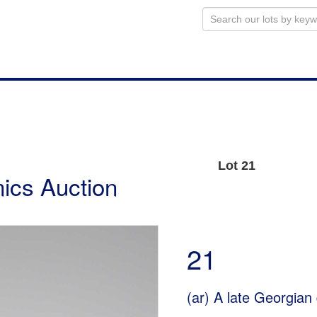
Lot 21
ics Auction
21
(ar)
A late Georgian 