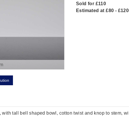
Sold for £110
Estimated at £80 - £120
om
lution
 with tall bell shaped bowl, cotton twist and knop to stem, wi