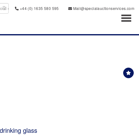
+44 (0) 1635 580 595
Mail@specialauctionservices.com
Toggl
drinking glass