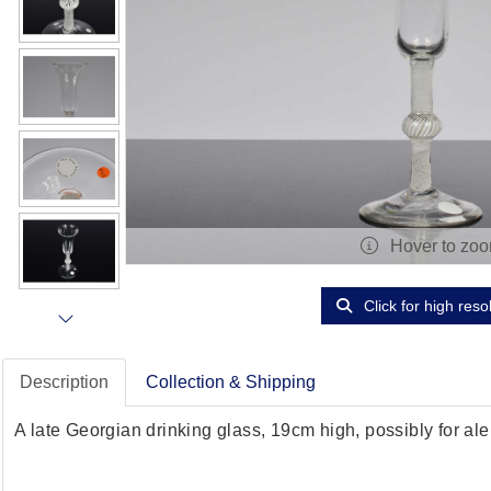
Hover to zo
Click for high reso
Description
Collection & Shipping
A late Georgian drinking glass, 19cm high, possibly for ale,