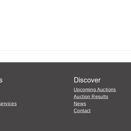
s
Discover
Upcoming Auctions
Auction Results
Services
News
Contact