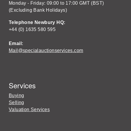
Monday - Friday: 09:00 to 17:00 GMT (BST)
(Excluding Bank Holidays)
Telephone Newbury HQ:
+44 (0) 1635 580 595
Email:
Mail@specialauctionservices.com
Services
Buying
Selling
Valuation Services