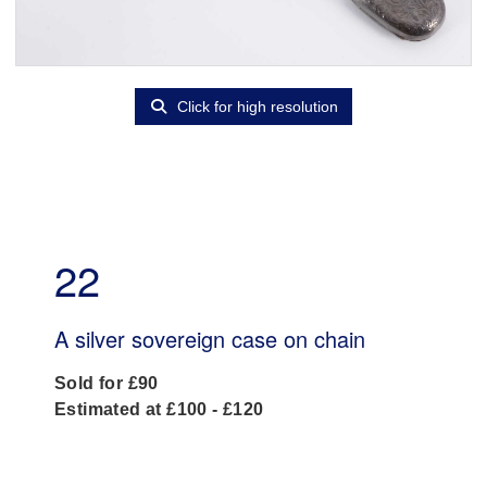
Click for high resolution
22
A silver sovereign case on chain
Sold for £90
Estimated at £100 - £120