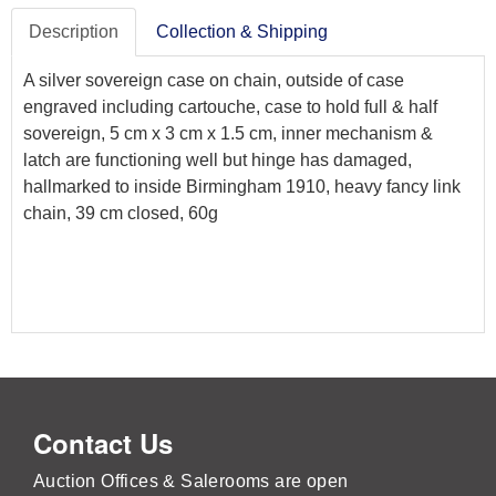
Description
Collection & Shipping
A silver sovereign case on chain, outside of case
engraved including cartouche, case to hold full & half
sovereign, 5 cm x 3 cm x 1.5 cm, inner mechanism &
latch are functioning well but hinge has damaged,
hallmarked to inside Birmingham 1910, heavy fancy link
chain, 39 cm closed, 60g
Contact Us
Auction Offices & Salerooms are open