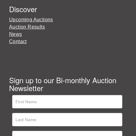
Discover
Upcoming Auctions
Auction Results
News
Contact
Sign up to our Bi-monthly Auction
Newsletter