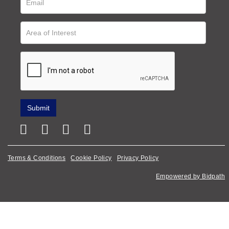
Terms & Conditions
Cookie Policy
Privacy Policy
Empowered by Bidpath