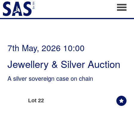
Toggl
7th May, 2026 10:00
Jewellery & Silver Auction
A silver sovereign case on chain
Lot 22