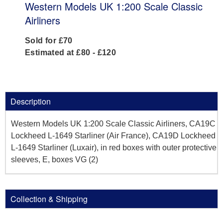
Western Models UK 1:200 Scale Classic
Airliners
Sold for £70
Estimated at £80 - £120
Description
Western Models UK 1:200 Scale Classic Airliners, CA19C
Lockheed L-1649 Starliner (Air France), CA19D Lockheed
L-1649 Starliner (Luxair), in red boxes with outer protective
sleeves, E, boxes VG (2)
Collection & Shipping