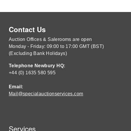
Contact Us
Auction Offices & Salerooms are open
Monday - Friday: 09:00 to 17:00 GMT (BST)
(Excluding Bank Holidays)
Telephone Newbury HQ:
+44 (0) 1635 580 595
Email:
Mail@specialauctionservices.com
Services