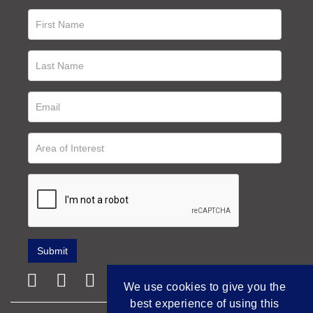
We use cookies to give you the
best experience of using this