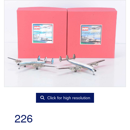
Click for high resolution
226