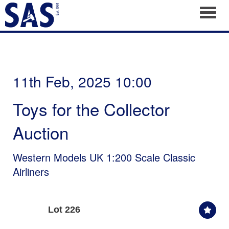
Toggl
11th Feb, 2025 10:00
Toys for the Collector
Auction
Western Models UK 1:200 Scale Classic
Airliners
Lot 226