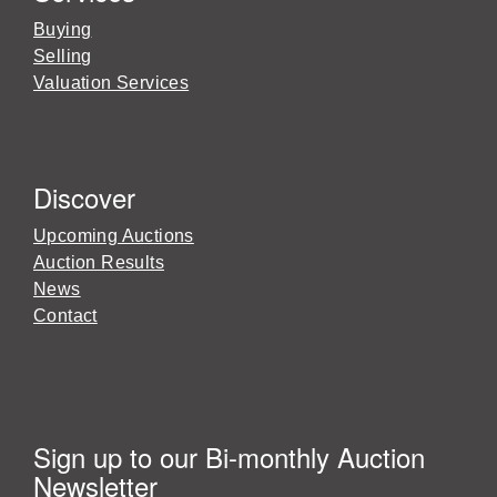
Buying
Selling
Valuation Services
Discover
Upcoming Auctions
Auction Results
News
Contact
Sign up to our Bi-monthly Auction
Newsletter