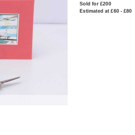
Sold for £200
Estimated at £60 - £80