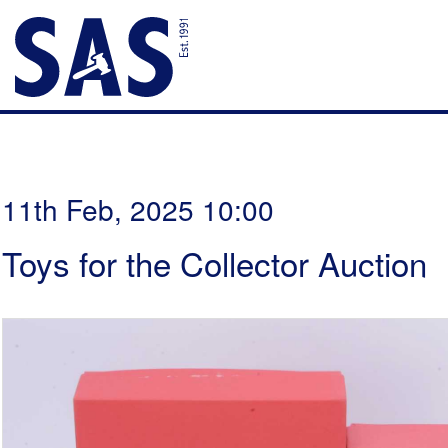
11th Feb, 2025 10:00
Toys for the Collector Auction