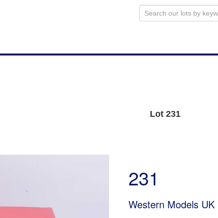
Lot 231
231
Western Models UK 1