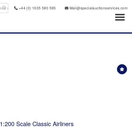
+44 (0) 1635 580 595
Mail@specialauctionservices.com
Toggl
:200 Scale Classic Airliners