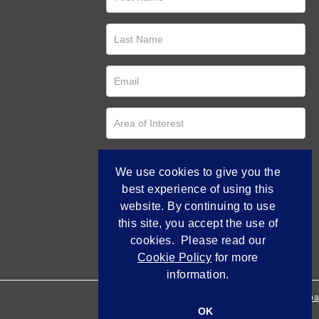
We use cookies to give you the
best experience of using this
website. By continuing to use
this site, you accept the use of
cookies. Please read our
Cookie Policy
for more
information.
Empowered by Bidpa
OK