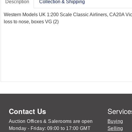
Description
Collection & Shipping
Western Models UK 1:200 Scale Classic Airliners, CA20A Vic
loss to nose, boxes VG (2)
Service
Contact Us
Auction Offices & Salerooms are open
Buying
Monday - Friday: 09:00 to 17:00 GMT
Selling