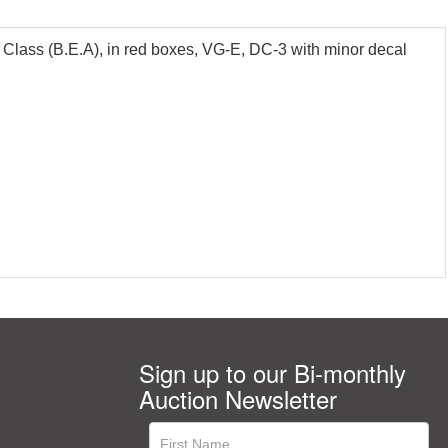
lass (B.E.A), in red boxes, VG-E, DC-3 with minor decal
Sign up to our Bi-monthly
Auction Newsletter