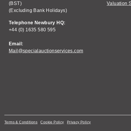
(BST)
Valuation 
(Excluding Bank Holidays)
Telephone Newbury HQ:
+44 (0) 1635 580 595
Email:
Mail@specialauctionservices.com
Terms & Conditions
Cookie Policy
Privacy Policy