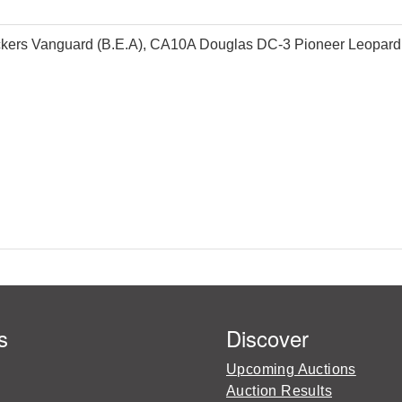
kers Vanguard (B.E.A), CA10A Douglas DC-3 Pioneer Leopard C
s
Discover
Upcoming Auctions
Auction Results