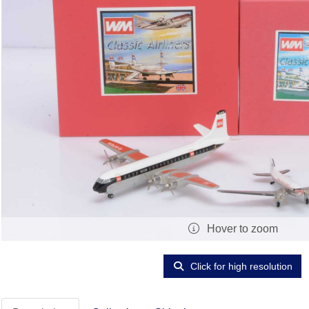
Hover to zoom
Click for high resolution