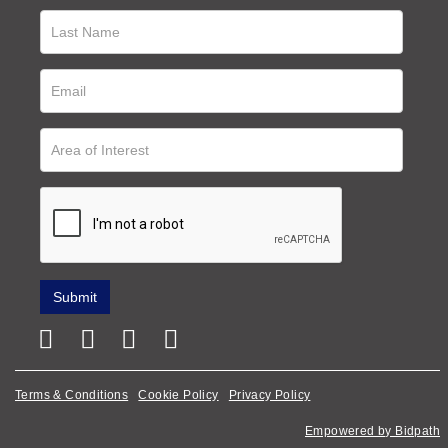
Terms & Conditions
Cookie Policy
Privacy Policy
Empowered by Bidpath