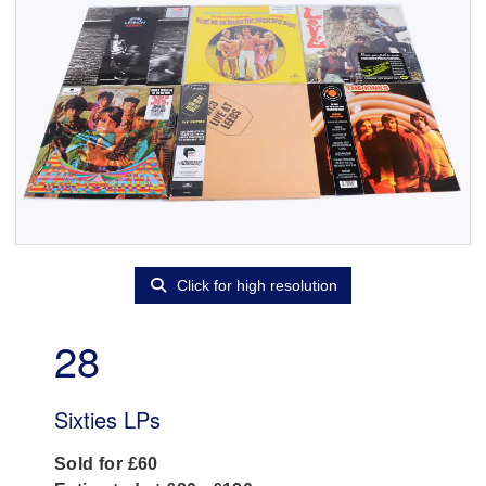
Click for high resolution
28
Sixties LPs
Sold for £60