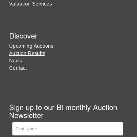
Valuation Services
Discover
Upcoming Auctions
Auction Results
News
Contact
Sign up to our Bi-monthly Auction
Newsletter