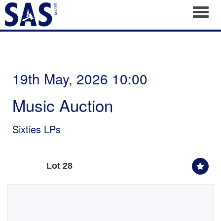
Toggl
19th May, 2026 10:00
Music Auction
Sixties LPs
Lot 28