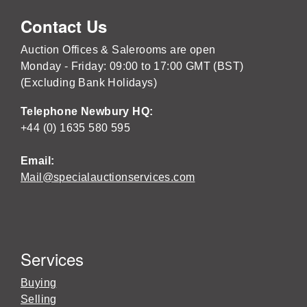
Contact Us
Auction Offices & Salerooms are open
Monday - Friday: 09:00 to 17:00 GMT (BST)
(Excluding Bank Holidays)
Telephone Newbury HQ:
+44 (0) 1635 580 595
Email:
Mail@specialauctionservices.com
Services
Buying
Selling