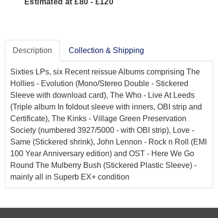
Estimated at £80 - £120
Description
Collection & Shipping
Sixties LPs, six Recent reissue Albums comprising The
Hollies - Evolution (Mono/Stereo Double - Stickered
Sleeve with download card), The Who - Live At Leeds
(Triple album In foldout sleeve with inners, OBI strip and
Certificate), The Kinks - Village Green Preservation
Society (numbered 3927/5000 - with OBI strip), Love -
Same (Stickered shrink), John Lennon - Rock n Roll (EMI
100 Year Anniversary edition) and OST - Here We Go
Round The Mulberry Bush (Stickered Plastic Sleeve) -
mainly all in Superb EX+ condition