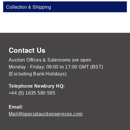
Collection & Shipping
Contact Us
Auction Offices & Salerooms are open
Monday - Friday: 09:00 to 17:00 GMT (BST)
(Excluding Bank Holidays)
Telephone Newbury HQ:
+44 (0) 1635 580 595
Email:
Mail@specialauctionservices.com