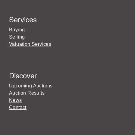
Services
Buying
Selling
Valuation Services
Discover
Upcoming Auctions
Auction Results
News
Contact