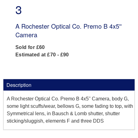
3
A Rochester Optical Co. Premo B 4x5''
Camera
Sold for £60
Estimated at £70 - £90
Description
A Rochester Optical Co. Premo B 4x5'' Camera, body G,
some light scuffs/wear, bellows G, some fading to top, with
Symmetrical lens, in Bausch & Lomb shutter, shutter
sticking/sluggish, elements F and three DDS