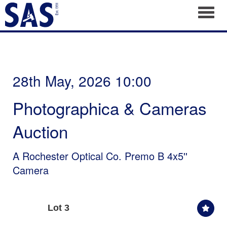
Toggl
28th May, 2026 10:00
Photographica & Cameras
Auction
A Rochester Optical Co. Premo B 4x5''
Camera
Lot 3