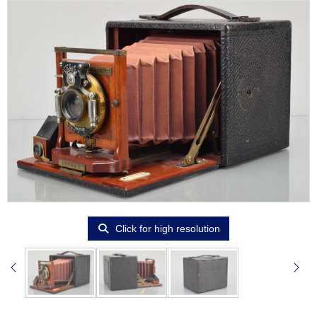
Click for high resolution