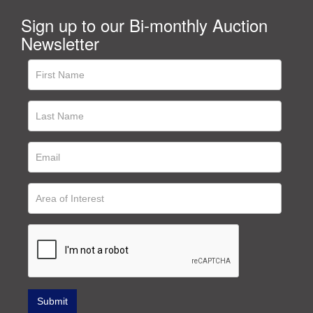
Sign up to our Bi-monthly Auction
Newsletter