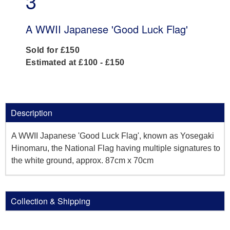
3
A WWII Japanese 'Good Luck Flag'
Sold for £150
Estimated at £100 - £150
Description
A WWII Japanese 'Good Luck Flag', known as Yosegaki
Hinomaru, the National Flag having multiple signatures to
the white ground, approx. 87cm x 70cm
Collection & Shipping