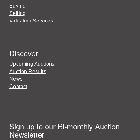
Buying
Selling
Valuation Services
Discover
Upcoming Auctions
Auction Results
News
Contact
Sign up to our Bi-monthly Auction
Newsletter