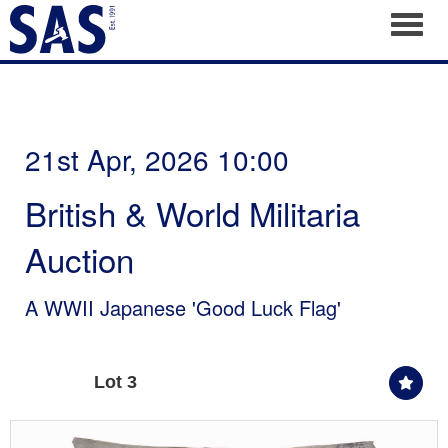
Toggl
21st Apr, 2026 10:00
British & World Militaria
Auction
A WWII Japanese 'Good Luck Flag'
Lot 3