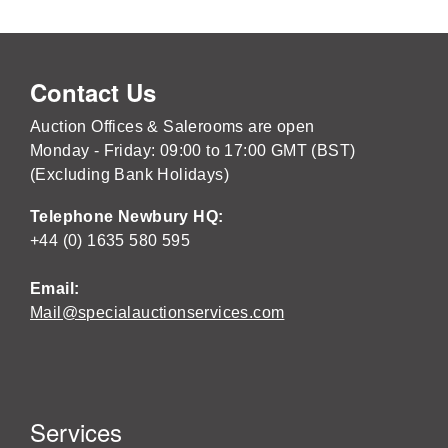
Contact Us
Auction Offices & Salerooms are open
Monday - Friday: 09:00 to 17:00 GMT (BST)
(Excluding Bank Holidays)
Telephone Newbury HQ:
+44 (0) 1635 580 595
Email:
Mail@specialauctionservices.com
Services