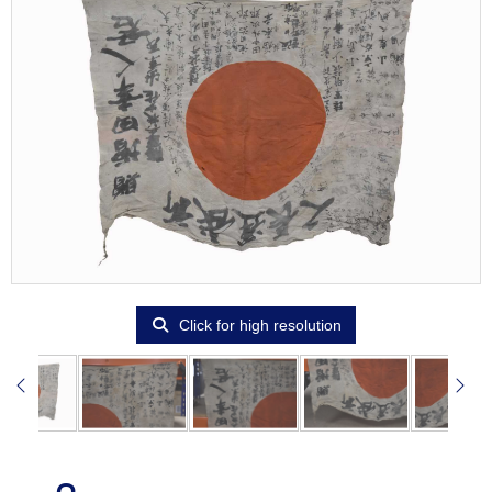
Click for high resolution