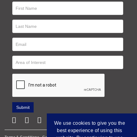
We use cookies to give you the
best experience of using this