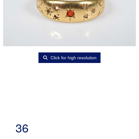
Click for high resolution
36