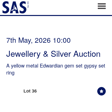
Toggl
7th May, 2026 10:00
Jewellery & Silver Auction
A yellow metal Edwardian gem set gypsy set
ring
Lot 36