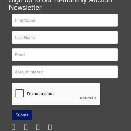
Newsletter