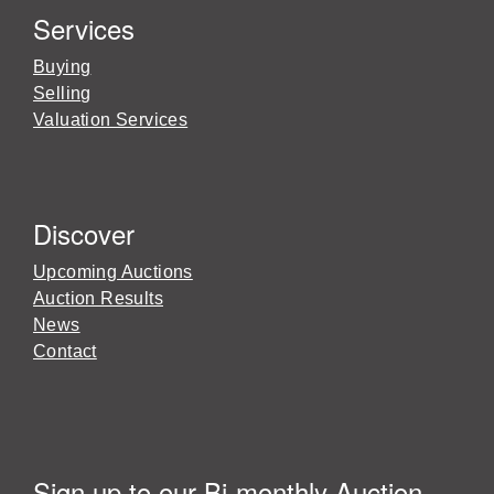
Services
Buying
Selling
Valuation Services
Discover
Upcoming Auctions
Auction Results
News
Contact
Sign up to our Bi-monthly Auction