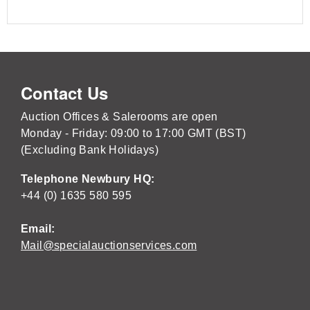
Contact Us
Auction Offices & Salerooms are open
Monday - Friday: 09:00 to 17:00 GMT (BST)
(Excluding Bank Holidays)
Telephone Newbury HQ:
+44 (0) 1635 580 595
Email:
Mail@specialauctionservices.com