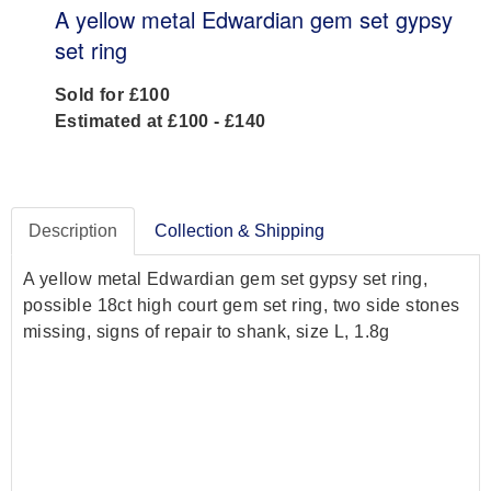
A yellow metal Edwardian gem set gypsy
set ring
Sold for £100
Estimated at £100 - £140
Description
Collection & Shipping
A yellow metal Edwardian gem set gypsy set ring,
possible 18ct high court gem set ring, two side stones
missing, signs of repair to shank, size L, 1.8g