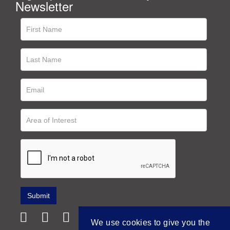
Newsletter
We use cookies to give you the