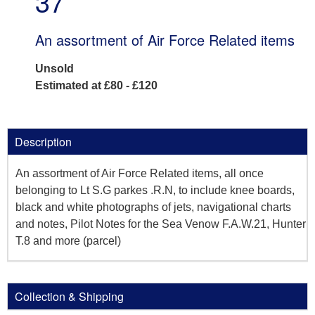
37
An assortment of Air Force Related items
Unsold
Estimated at £80 - £120
Description
An assortment of Air Force Related items, all once
belonging to Lt S.G parkes .R.N, to include knee boards,
black and white photographs of jets, navigational charts
and notes, Pilot Notes for the Sea Venow F.A.W.21, Hunter
T.8 and more (parcel)
Collection & Shipping