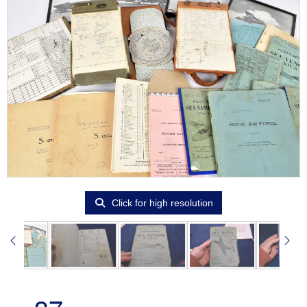
Click for high resolution