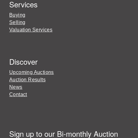
Services
Buying
Selling
Valuation Services
Discover
Upcoming Auctions
Auction Results
News
Contact
Sign up to our Bi-monthly Auction