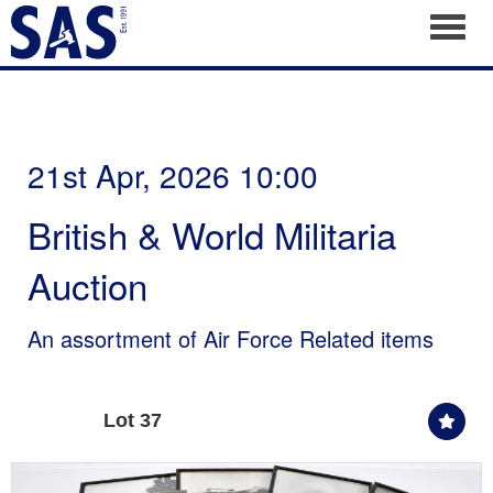
Toggl
21st Apr, 2026 10:00
British & World Militaria
Auction
An assortment of Air Force Related items
Lot 37