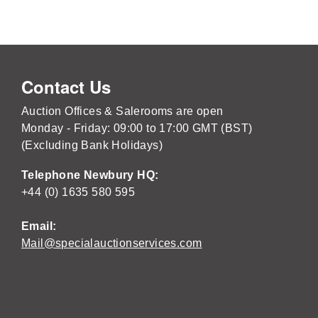
Contact Us
Auction Offices & Salerooms are open
Monday - Friday: 09:00 to 17:00 GMT (BST)
(Excluding Bank Holidays)
Telephone Newbury HQ:
+44 (0) 1635 580 595
Email:
Mail@specialauctionservices.com