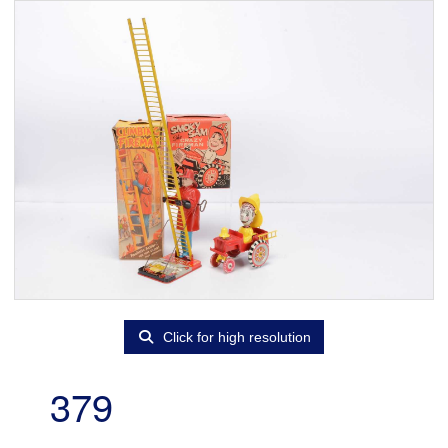
Click for high resolution
379