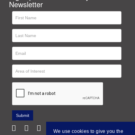
Newsletter
We use cookies to give you the