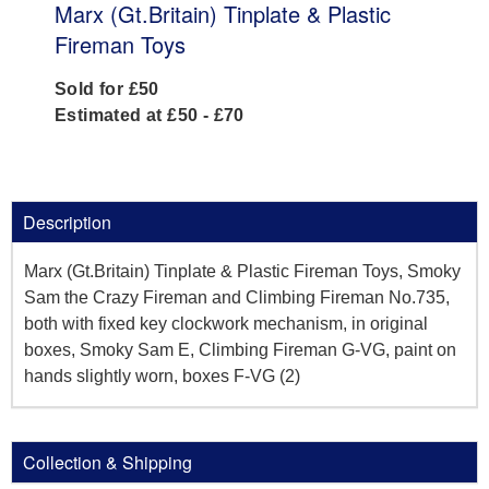
Marx (Gt.Britain) Tinplate & Plastic
Fireman Toys
Sold for £50
Estimated at £50 - £70
Description
Marx (Gt.Britain) Tinplate & Plastic Fireman Toys, Smoky
Sam the Crazy Fireman and Climbing Fireman No.735,
both with fixed key clockwork mechanism, in original
boxes, Smoky Sam E, Climbing Fireman G-VG, paint on
hands slightly worn, boxes F-VG (2)
Collection & Shipping