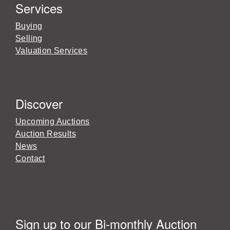
Services
Buying
Selling
Valuation Services
Discover
Upcoming Auctions
Auction Results
News
Contact
Sign up to our Bi-monthly Auction