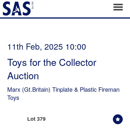
Toggl
11th Feb, 2025 10:00
Toys for the Collector
Auction
Marx (Gt.Britain) Tinplate & Plastic Fireman
Toys
Lot 379