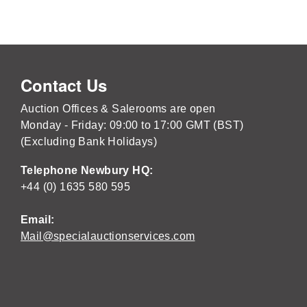
Contact Us
Auction Offices & Salerooms are open
Monday - Friday: 09:00 to 17:00 GMT (BST)
(Excluding Bank Holidays)
Telephone Newbury HQ:
+44 (0) 1635 580 595
Email:
Mail@specialauctionservices.com