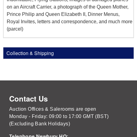
on an Aircraft Carrier, a photograph of the Queen Mother,
Prince Philip and Queen Elizabeth II, Dinner Menus,
Royal Invites, letters and correspondence, and much more
(parcel)
Collection & Shipping
Contact Us
Auction Offices & Salerooms are open
Monday - Friday: 09:00 to 17:00 GMT (BST)
(Excluding Bank Holidays)
Telephone Newbury HQ: