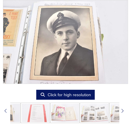
Click for high resolution