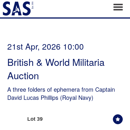
Toggl
21st Apr, 2026 10:00
British & World Militaria
Auction
A three folders of ephemera from Captain
David Lucas Phillips (Royal Navy)
Lot 39