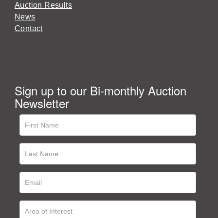
Auction Results
News
Contact
Sign up to our Bi-monthly Auction
Newsletter