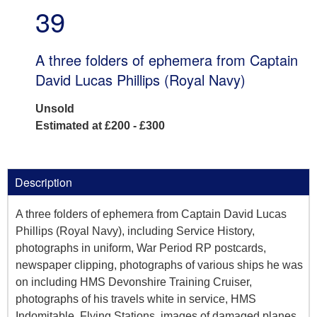
39
A three folders of ephemera from Captain
David Lucas Phillips (Royal Navy)
Unsold
Estimated at £200 - £300
Description
A three folders of ephemera from Captain David Lucas
Phillips (Royal Navy), including Service History,
photographs in uniform, War Period RP postcards,
newspaper clipping, photographs of various ships he was
on including HMS Devonshire Training Cruiser,
photographs of his travels white in service, HMS
Indomitable, Flying Stations, images of damaged planes