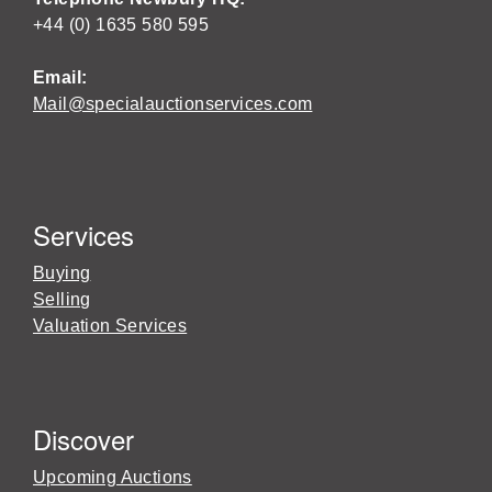
+44 (0) 1635 580 595
Email:
Mail@specialauctionservices.com
Services
Buying
Selling
Valuation Services
Discover
Upcoming Auctions