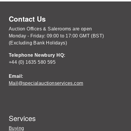
Contact Us
Auction Offices & Salerooms are open
Monday - Friday: 09:00 to 17:00 GMT (BST)
(Excluding Bank Holidays)
Telephone Newbury HQ:
+44 (0) 1635 580 595
Email:
Mail@specialauctionservices.com
Services
Buying