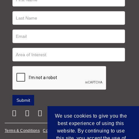
We use cookies to give you the
best experience of using this
website. By continuing to use
Terms & Conditions
Cookie Policy
Privacy Policy
this site, you accept the use of