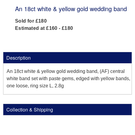
An 18ct white & yellow gold wedding band
Sold for £180
Estimated at £160 - £180
Description
An 18ct white & yellow gold wedding band, (AF) central
white band set with paste gems, edged with yellow bands,
one loose, ring size L, 2.8g
Collection & Shipping