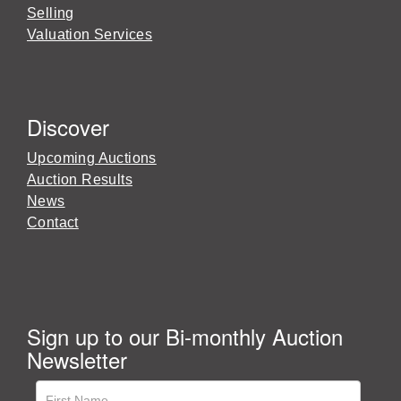
Selling
Valuation Services
Discover
Upcoming Auctions
Auction Results
News
Contact
Sign up to our Bi-monthly Auction
Newsletter