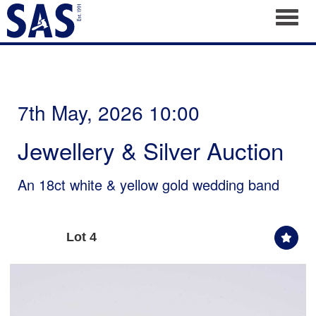
Toggl
7th May, 2026 10:00
Jewellery & Silver Auction
An 18ct white & yellow gold wedding band
Lot 4