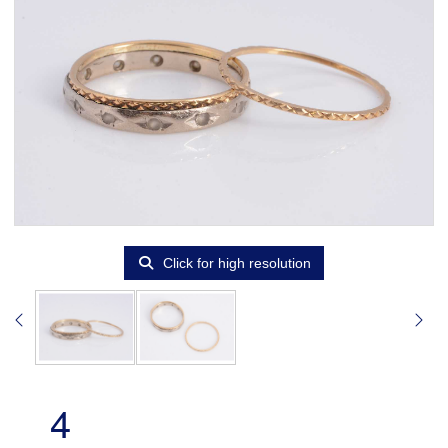
Click for high resolution
4