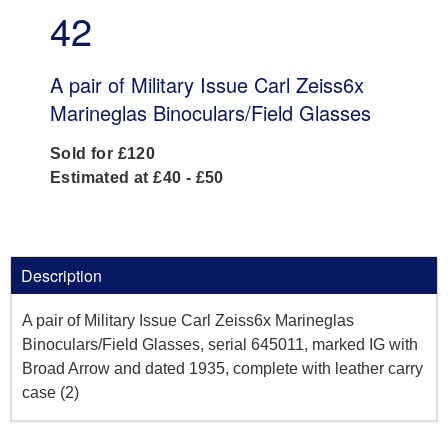
42
A pair of Military Issue Carl Zeiss6x
Marineglas Binoculars/Field Glasses
Sold for £120
Estimated at £40 - £50
Description
A pair of Military Issue Carl Zeiss6x Marineglas
Binoculars/Field Glasses, serial 645011, marked IG with
Broad Arrow and dated 1935, complete with leather carry
case (2)