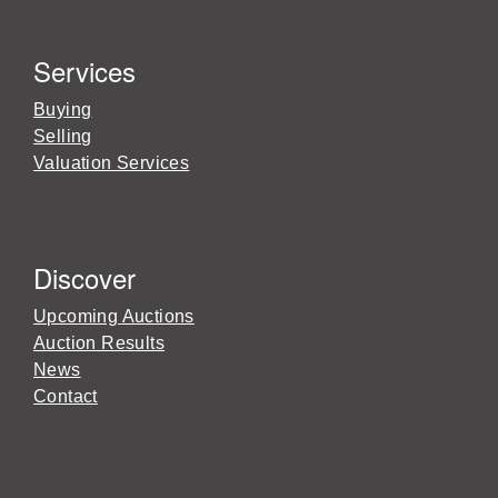
Services
Buying
Selling
Valuation Services
Discover
Upcoming Auctions
Auction Results
News
Contact