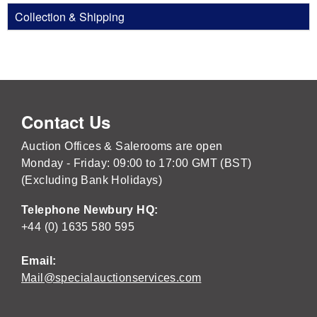
Collection & Shipping
Contact Us
Auction Offices & Salerooms are open
Monday - Friday: 09:00 to 17:00 GMT (BST)
(Excluding Bank Holidays)
Telephone Newbury HQ:
+44 (0) 1635 580 595
Email:
Mail@specialauctionservices.com