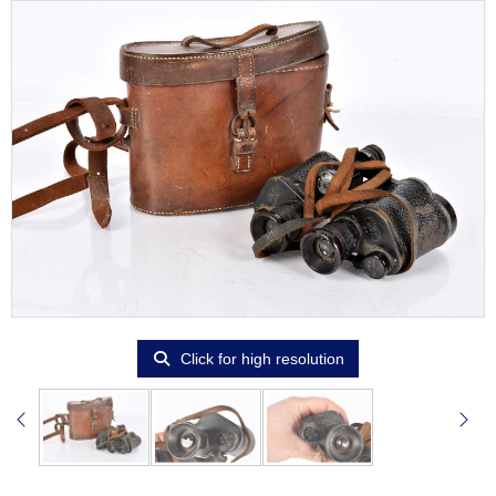
Click for high resolution