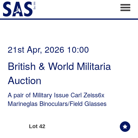
Toggl
21st Apr, 2026 10:00
British & World Militaria
Auction
A pair of Military Issue Carl Zeiss6x
Marineglas Binoculars/Field Glasses
Lot 42