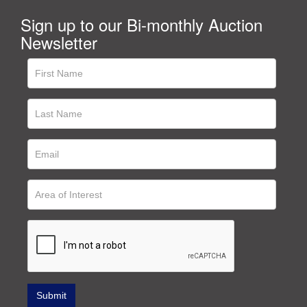
Sign up to our Bi-monthly Auction
Newsletter