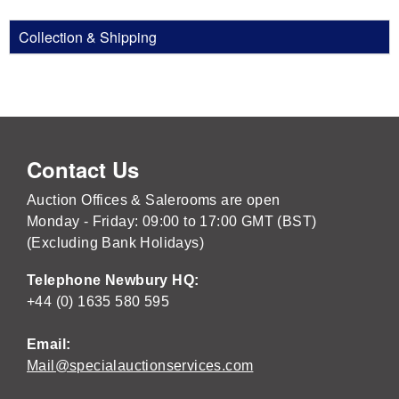
Collection & Shipping
Contact Us
Auction Offices & Salerooms are open
Monday - Friday: 09:00 to 17:00 GMT (BST)
(Excluding Bank Holidays)
Telephone Newbury HQ:
+44 (0) 1635 580 595
Email:
Mail@specialauctionservices.com