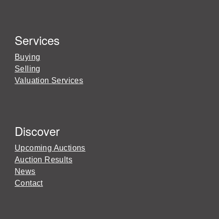
Services
Buying
Selling
Valuation Services
Discover
Upcoming Auctions
Auction Results
News
Contact