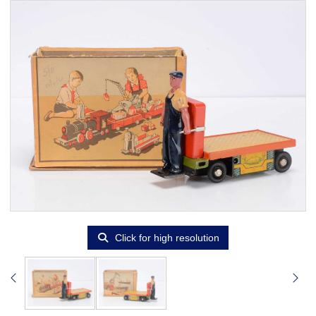
Click for high resolution