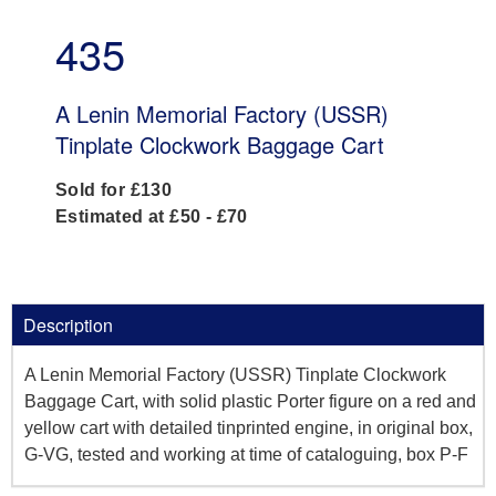
435
A Lenin Memorial Factory (USSR)
Tinplate Clockwork Baggage Cart
Sold for £130
Estimated at £50 - £70
Description
A Lenin Memorial Factory (USSR) Tinplate Clockwork
Baggage Cart, with solid plastic Porter figure on a red and
yellow cart with detailed tinprinted engine, in original box,
G-VG, tested and working at time of cataloguing, box P-F