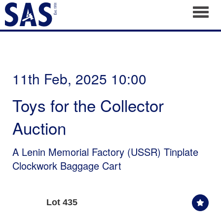
Toggl
11th Feb, 2025 10:00
Toys for the Collector
Auction
A Lenin Memorial Factory (USSR) Tinplate
Clockwork Baggage Cart
Lot 435