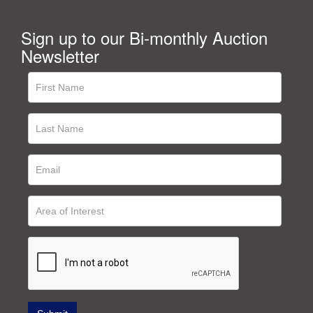
Sign up to our Bi-monthly Auction
Newsletter