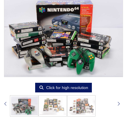
Click for high resolution