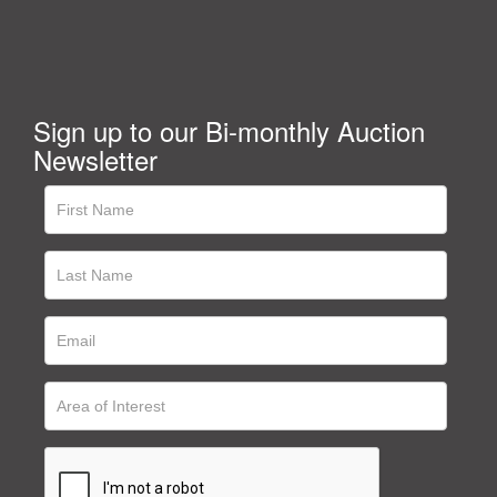
Sign up to our Bi-monthly Auction
Newsletter