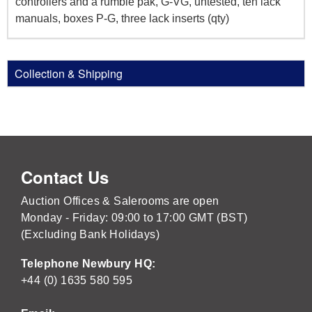
controllers and a rumble pak, G-VG, untested, ten lack
manuals, boxes P-G, three lack inserts (qty)
Collection & Shipping
Contact Us
Auction Offices & Salerooms are open
Monday - Friday: 09:00 to 17:00 GMT (BST)
(Excluding Bank Holidays)
Telephone Newbury HQ:
+44 (0) 1635 580 595