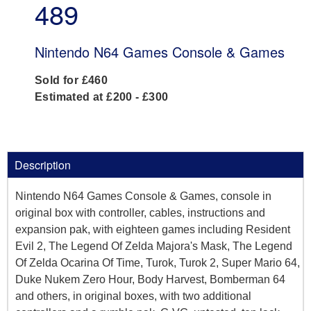
489
Nintendo N64 Games Console & Games
Sold for £460
Estimated at £200 - £300
Description
Nintendo N64 Games Console & Games, console in
original box with controller, cables, instructions and
expansion pak, with eighteen games including Resident
Evil 2, The Legend Of Zelda Majora's Mask, The Legend
Of Zelda Ocarina Of Time, Turok, Turok 2, Super Mario 64,
Duke Nukem Zero Hour, Body Harvest, Bomberman 64
and others, in original boxes, with two additional