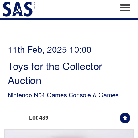
Toggl
11th Feb, 2025 10:00
Toys for the Collector
Auction
Nintendo N64 Games Console & Games
Lot 489