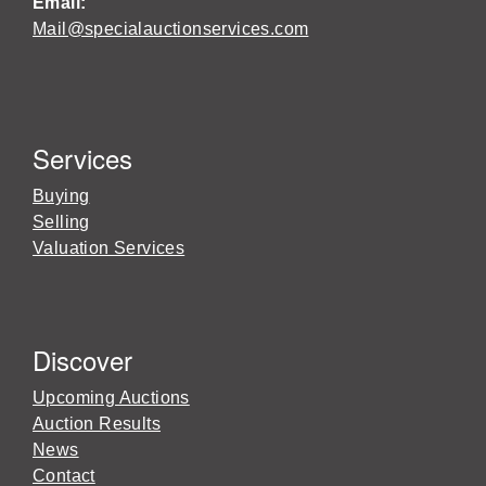
Email:
Mail@specialauctionservices.com
Services
Buying
Selling
Valuation Services
Discover
Upcoming Auctions
Auction Results
News
Contact