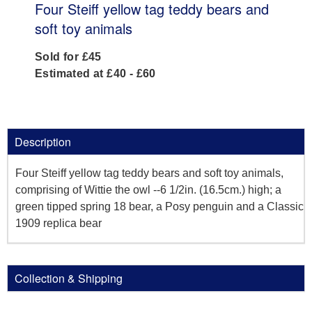
Four Steiff yellow tag teddy bears and
soft toy animals
Sold for £45
Estimated at £40 - £60
Description
Four Steiff yellow tag teddy bears and soft toy animals,
comprising of Wittie the owl --6 1/2in. (16.5cm.) high; a
green tipped spring 18 bear, a Posy penguin and a Classic
1909 replica bear
Collection & Shipping