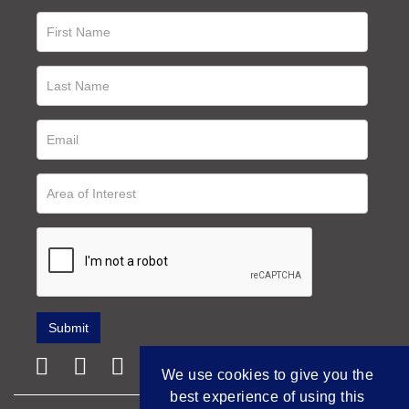
We use cookies to give you the
best experience of using this