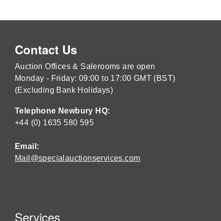
Contact Us
Auction Offices & Salerooms are open
Monday - Friday: 09:00 to 17:00 GMT (BST)
(Excluding Bank Holidays)
Telephone Newbury HQ:
+44 (0) 1635 580 595
Email:
Mail@specialauctionservices.com
Services