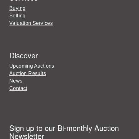
Buying
Selling
Valuation Services
Discover
Upcoming Auctions
Auction Results
News
Contact
Sign up to our Bi-monthly Auction
Newsletter