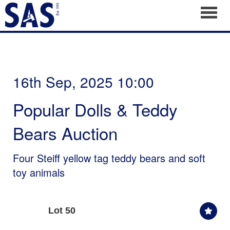
Toggl
16th Sep, 2025 10:00
Popular Dolls & Teddy
Bears Auction
Four Steiff yellow tag teddy bears and soft
toy animals
Lot 50