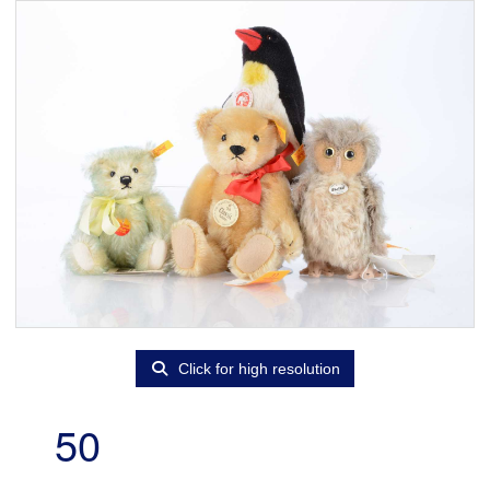
Click for high resolution
50