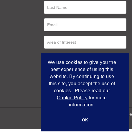
We use cookies to give you the
best experience of using this
website. By continuing to use
this site, you accept the use of
cookies. Please read our
Cookie Policy
for more
information.
Empowered by Bidpa
OK