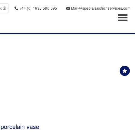
+44 (0) 1635 580 595
Mail@specialauctionservices.com
Toggl
porcelain vase