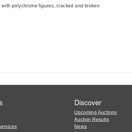
with polychrome figures, cracked and broken
s
Discover
Upcoming Auctions
Auction Results
Services
News