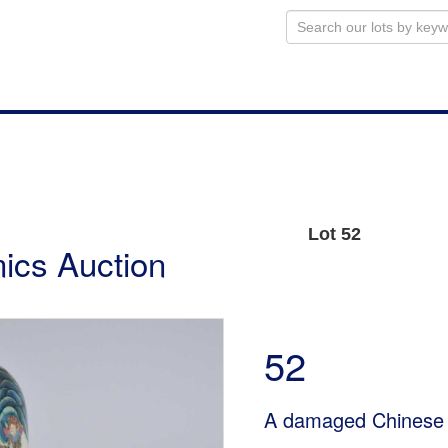
Lot 52
ics Auction
52
A damaged Chinese 