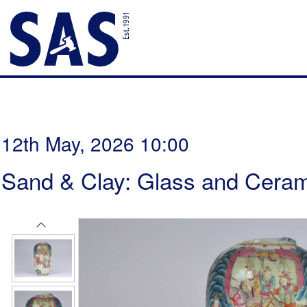
12th May, 2026 10:00
Sand & Clay: Glass and Ceram