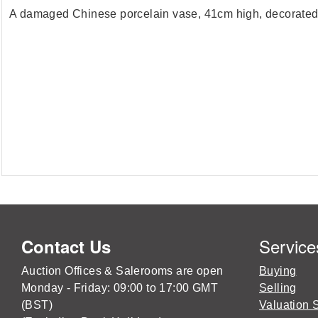
A damaged Chinese porcelain vase, 41cm high, decorated 
Service
Contact Us
Auction Offices & Salerooms are open
Buying
Monday - Friday: 09:00 to 17:00 GMT
Selling
(BST)
Valuation 