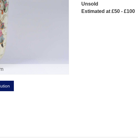
Unsold
Estimated at £50 - £100
om
lution