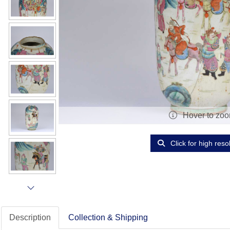
Hover to zo
Click for high reso
Description
Collection & Shipping