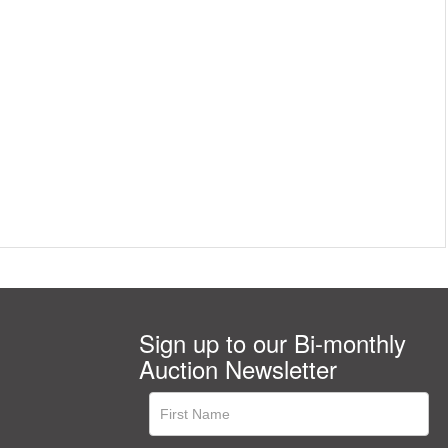
Sign up to our Bi-monthly
Auction Newsletter