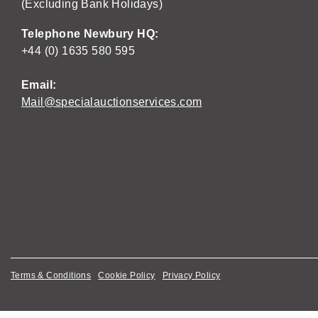
(Excluding Bank Holidays)
Telephone Newbury HQ:
+44 (0) 1635 580 595
Email:
Mail@specialauctionservices.com
Terms & Conditions
Cookie Policy
Privacy Policy