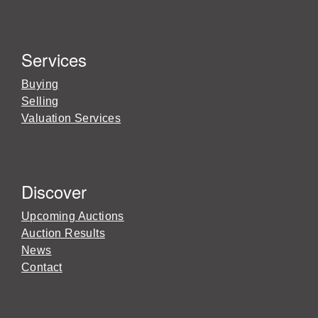
Services
Buying
Selling
Valuation Services
Discover
Upcoming Auctions
Auction Results
News
Contact