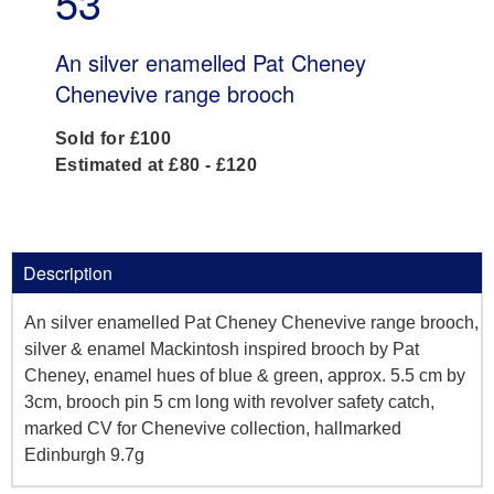
53
An silver enamelled Pat Cheney
Chenevive range brooch
Sold for £100
Estimated at £80 - £120
Description
An silver enamelled Pat Cheney Chenevive range brooch,
silver & enamel Mackintosh inspired brooch by Pat
Cheney, enamel hues of blue & green, approx. 5.5 cm by
3cm, brooch pin 5 cm long with revolver safety catch,
marked CV for Chenevive collection, hallmarked
Edinburgh 9.7g