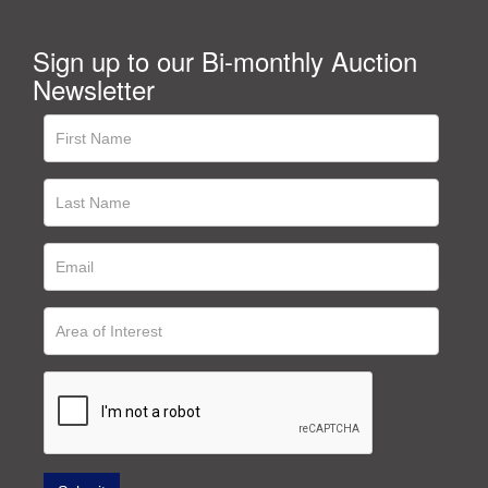
Sign up to our Bi-monthly Auction
Newsletter