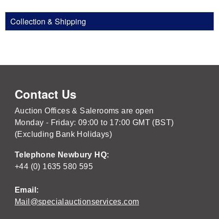
Collection & Shipping
Contact Us
Auction Offices & Salerooms are open
Monday - Friday: 09:00 to 17:00 GMT (BST)
(Excluding Bank Holidays)
Telephone Newbury HQ:
+44 (0) 1635 580 595
Email:
Mail@specialauctionservices.com