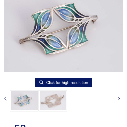
Click for high resolution