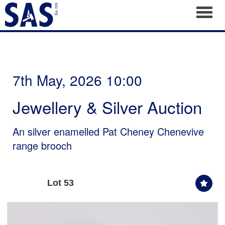
Toggl
7th May, 2026 10:00
Jewellery & Silver Auction
An silver enamelled Pat Cheney Chenevive
range brooch
Lot 53