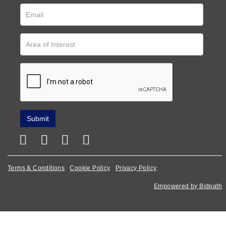
Terms & Conditions
Cookie Policy
Privacy Policy
Empowered by Bidpath