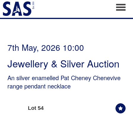
Toggl
7th May, 2026 10:00
Jewellery & Silver Auction
An silver enamelled Pat Cheney Chenevive
range pendant necklace
Lot 54