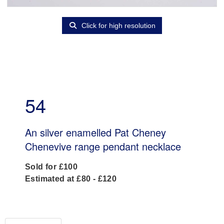
Click for high resolution
54
An silver enamelled Pat Cheney
Chenevive range pendant necklace
Sold for £100
Estimated at £80 - £120