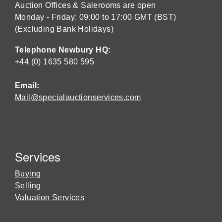
Auction Offices & Salerooms are open
Monday - Friday: 09:00 to 17:00 GMT (BST)
(Excluding Bank Holidays)
Telephone Newbury HQ:
+44 (0) 1635 580 595
Email:
Mail@specialauctionservices.com
Services
Buying
Selling
Valuation Services