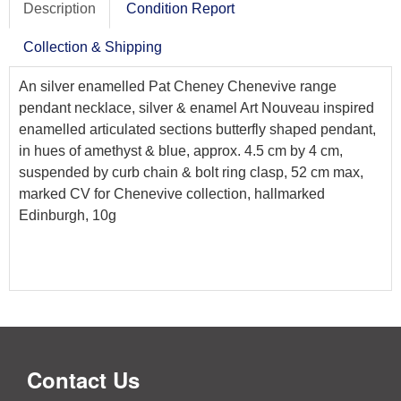
Description
Condition Report
Collection & Shipping
An silver enamelled Pat Cheney Chenevive range
pendant necklace, silver & enamel Art Nouveau inspired
enamelled articulated sections butterfly shaped pendant,
in hues of amethyst & blue, approx. 4.5 cm by 4 cm,
suspended by curb chain & bolt ring clasp, 52 cm max,
marked CV for Chenevive collection, hallmarked
Edinburgh, 10g
Contact Us