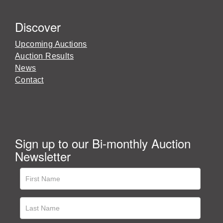
Discover
Upcoming Auctions
Auction Results
News
Contact
Sign up to our Bi-monthly Auction
Newsletter