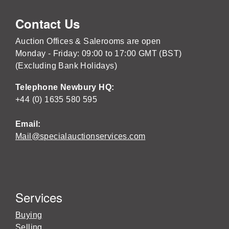
Contact Us
Auction Offices & Salerooms are open
Monday - Friday: 09:00 to 17:00 GMT (BST)
(Excluding Bank Holidays)
Telephone Newbury HQ:
+44 (0) 1635 580 595
Email:
Mail@specialauctionservices.com
Services
Buying
Selling