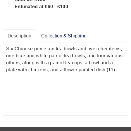
Estimated at £60 - £100
Description
Collection & Shipping
Six Chinese porcelain tea bowls and five other items,
one blue and white pair of tea bowls, and four various
others, along with a pair of teacups, a bowl and a
plate with chickens, and a flower painted dish (11)