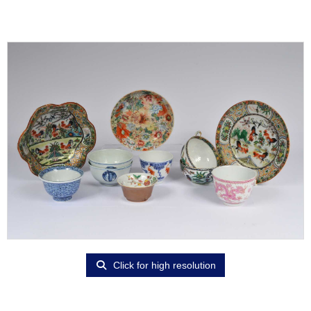
Click for high resolution