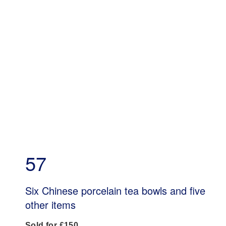
57
Six Chinese porcelain tea bowls and five
other items
Sold for £150