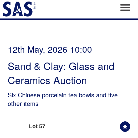
Toggl
12th May, 2026 10:00
Sand & Clay: Glass and
Ceramics Auction
Six Chinese porcelain tea bowls and five
other items
Lot 57