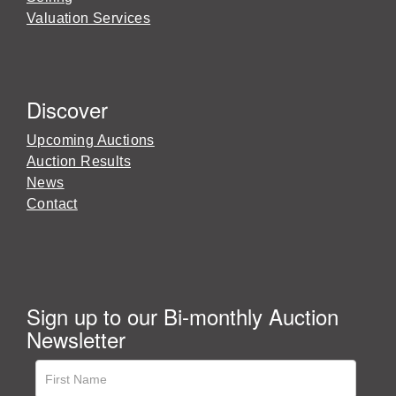
Valuation Services
Discover
Upcoming Auctions
Auction Results
News
Contact
Sign up to our Bi-monthly Auction
Newsletter