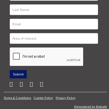
Terms & Conditions
Cookie Policy
Privacy Policy
Empowered by Bidpath