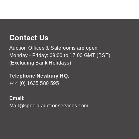
Contact Us
Auction Offices & Salerooms are open
Monday - Friday: 09:00 to 17:00 GMT (BST)
(Excluding Bank Holidays)
Telephone Newbury HQ:
+44 (0) 1635 580 595
Email:
Mail@specialauctionservices.com