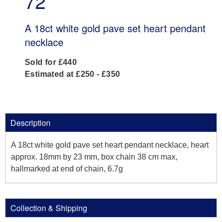
72
A 18ct white gold pave set heart pendant
necklace
Sold for £440
Estimated at £250 - £350
Description
A 18ct white gold pave set heart pendant necklace, heart
approx. 18mm by 23 mm, box chain 38 cm max,
hallmarked at end of chain, 6.7g
Collection & Shipping