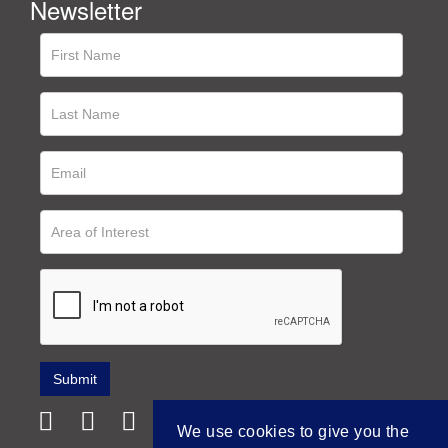
Newsletter
We use cookies to give you the