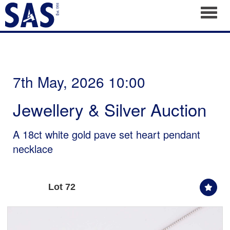
Toggl
7th May, 2026 10:00
Jewellery & Silver Auction
A 18ct white gold pave set heart pendant
necklace
Lot 72