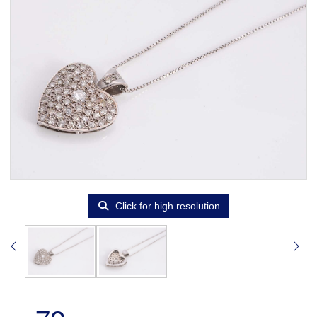
Click for high resolution