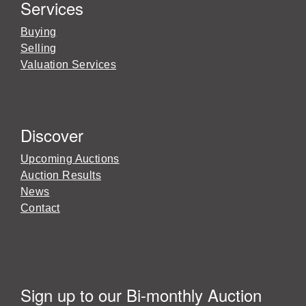
Services
Buying
Selling
Valuation Services
Discover
Upcoming Auctions
Auction Results
News
Contact
Sign up to our Bi-monthly Auction