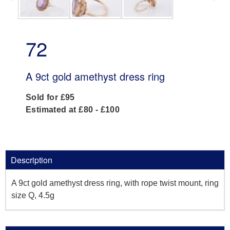
72
A 9ct gold amethyst dress ring
Sold for £95
Estimated at £80 - £100
Description
A 9ct gold amethyst dress ring, with rope twist mount, ring
size Q, 4.5g