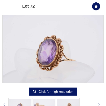
Lot 72
Click for high resolution