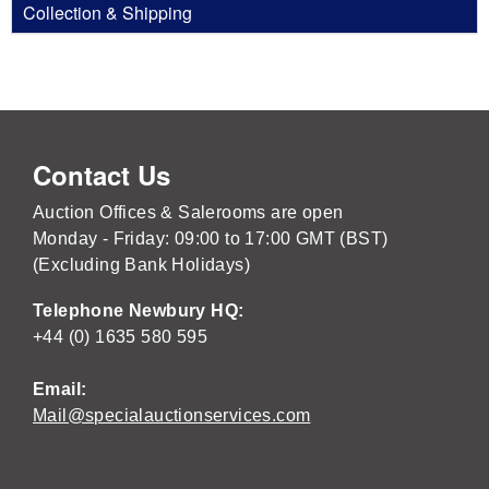
Collection & Shipping
Contact Us
Auction Offices & Salerooms are open
Monday - Friday: 09:00 to 17:00 GMT (BST)
(Excluding Bank Holidays)
Telephone Newbury HQ:
+44 (0) 1635 580 595
Email:
Mail@specialauctionservices.com