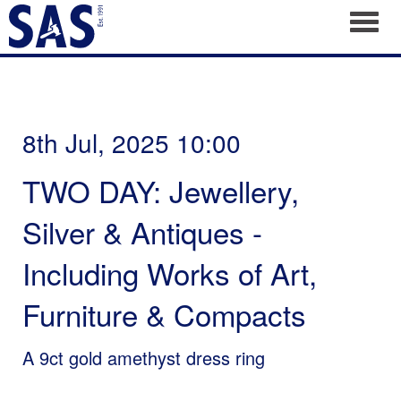
Toggl
8th Jul, 2025 10:00
TWO DAY: Jewellery,
Silver & Antiques -
Including Works of Art,
Furniture & Compacts
A 9ct gold amethyst dress ring