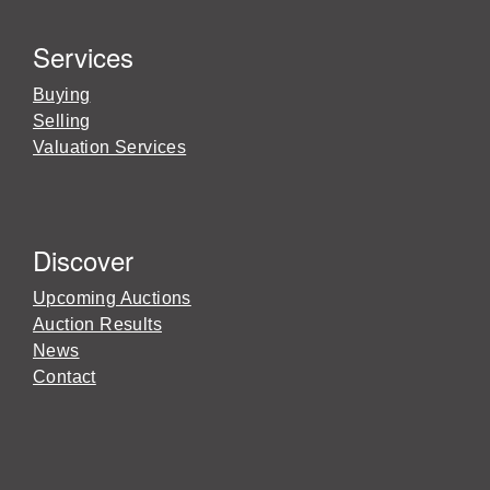
Services
Buying
Selling
Valuation Services
Discover
Upcoming Auctions
Auction Results
News
Contact