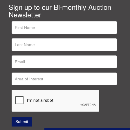
Sign up to our Bi-monthly Auction
Newsletter