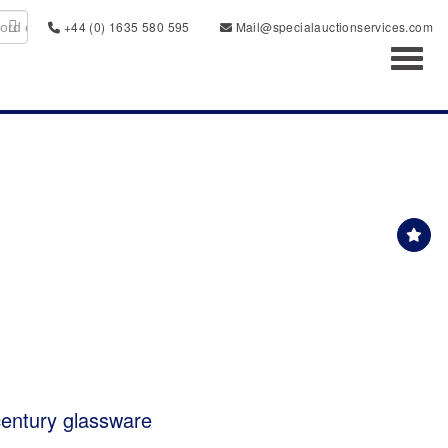
+44 (0) 1635 580 595
Mail@specialauctionservices.com
Toggl
 century glassware