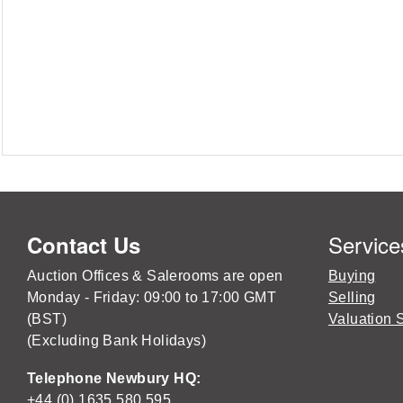
Service
Contact Us
Auction Offices & Salerooms are open
Buying
Monday - Friday: 09:00 to 17:00 GMT
Selling
(BST)
Valuation 
(Excluding Bank Holidays)
Telephone Newbury HQ:
+44 (0) 1635 580 595