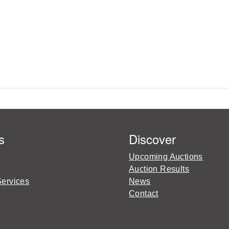
s
Discover
Upcoming Auctions
Auction Results
Services
News
Contact