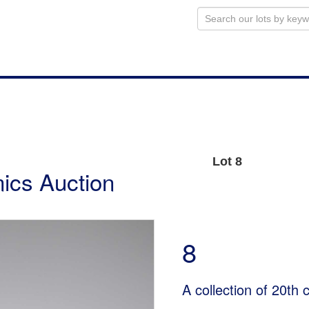
Lot 8
ics Auction
8
A collection of 20th