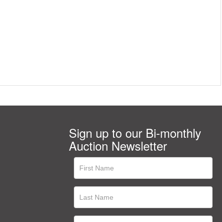
Sign up to our Bi-monthly
Auction Newsletter