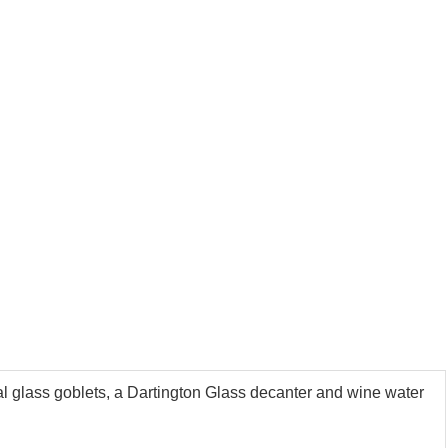
tal glass goblets, a Dartington Glass decanter and wine water