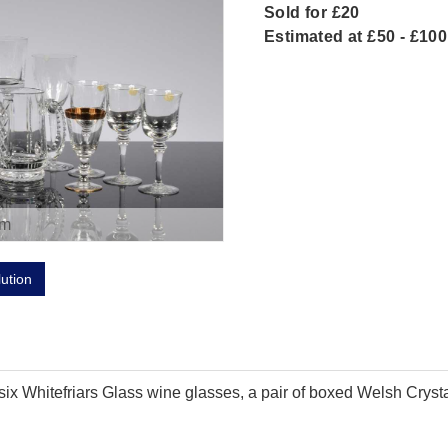
Sold for £20
Estimated at £50 - £100
om
lution
f six Whitefriars Glass wine glasses, a pair of boxed Welsh Crys