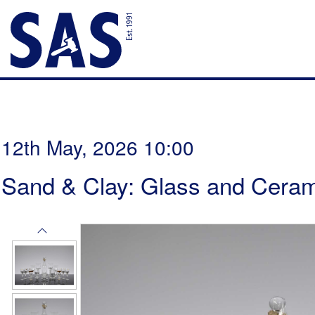
12th May, 2026 10:00
Sand & Clay: Glass and Ceram