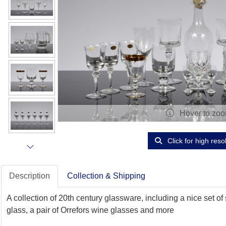
Hover to zo
Click for high reso
Description
Collection & Shipping
A collection of 20th century glassware, including a nice set o
glass, a pair of Orrefors wine glasses and more