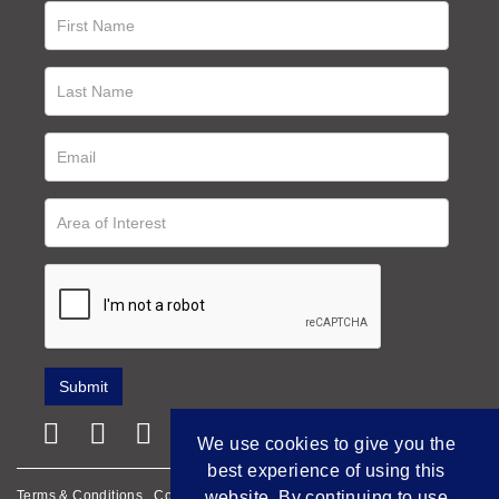
We use cookies to give you the
best experience of using this
Terms & Conditions
Cookie Policy
Privacy Policy
website. By continuing to use