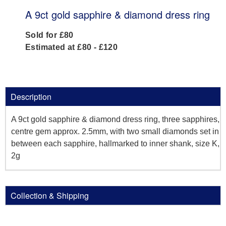
A 9ct gold sapphire & diamond dress ring
Sold for £80
Estimated at £80 - £120
Description
A 9ct gold sapphire & diamond dress ring, three sapphires,
centre gem approx. 2.5mm, with two small diamonds set in
between each sapphire, hallmarked to inner shank, size K,
2g
Collection & Shipping