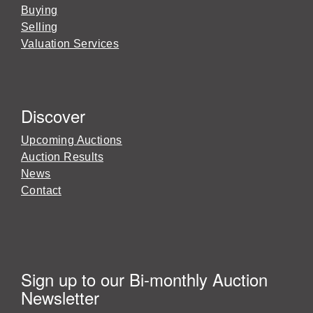
Buying
Selling
Valuation Services
Discover
Upcoming Auctions
Auction Results
News
Contact
Sign up to our Bi-monthly Auction
Newsletter