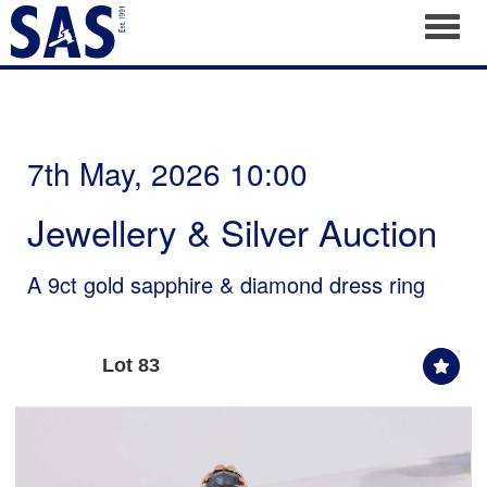
Toggl
7th May, 2026 10:00
Jewellery & Silver Auction
A 9ct gold sapphire & diamond dress ring
Lot 83