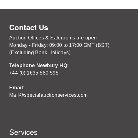
Contact Us
Auction Offices & Salerooms are open
Monday - Friday: 09:00 to 17:00 GMT (BST)
(Excluding Bank Holidays)
Telephone Newbury HQ:
+44 (0) 1635 580 595
Email:
Mail@specialauctionservices.com
Services