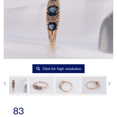
Click for high resolution
83