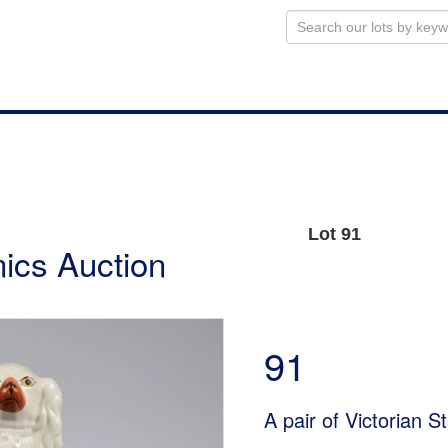
Lot 91
ics Auction
91
A pair of Victorian S