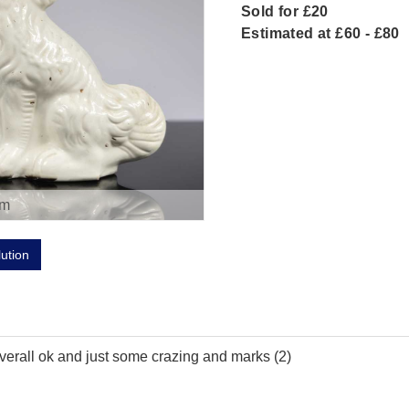
Sold for £20
Estimated at £60 - £80
om
lution
 overall ok and just some crazing and marks (2)