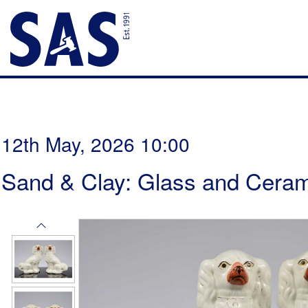
12th May, 2026 10:00
Sand & Clay: Glass and Ceram