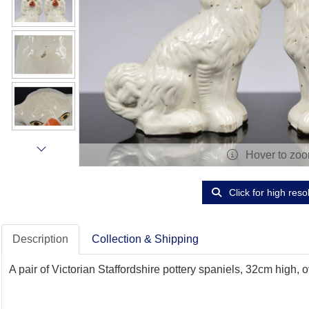
Hover to zo
Click for high reso
Description
Collection & Shipping
A pair of Victorian Staffordshire pottery spaniels, 32cm high,