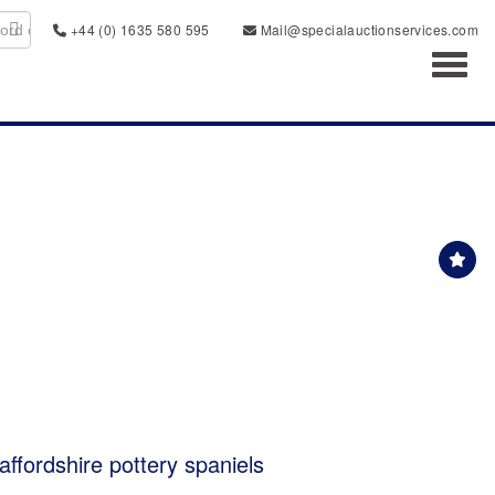
+44 (0) 1635 580 595
Mail@specialauctionservices.com
Toggl
taffordshire pottery spaniels