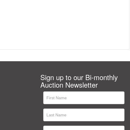
Sign up to our Bi-monthly
Auction Newsletter