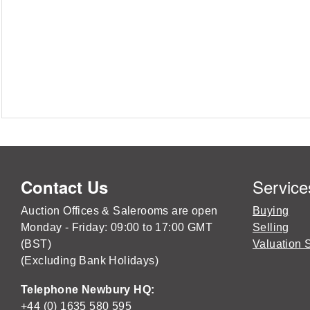
Service
Contact Us
Auction Offices & Salerooms are open
Buying
Monday - Friday: 09:00 to 17:00 GMT
Selling
(BST)
Valuation 
(Excluding Bank Holidays)
Telephone Newbury HQ:
+44 (0) 1635 580 595