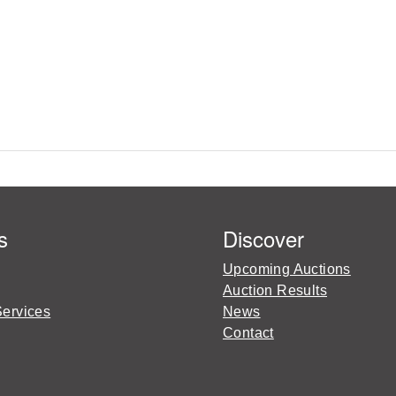
s
Discover
Upcoming Auctions
Auction Results
Services
News
Contact