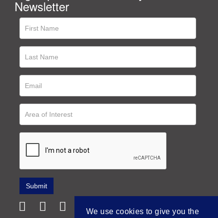
Newsletter
We use cookies to give you the