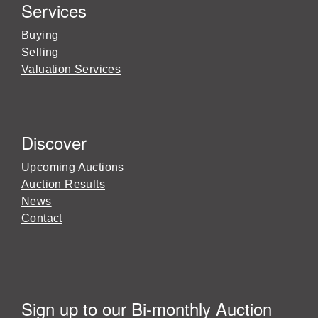
Services
Buying
Selling
Valuation Services
Discover
Upcoming Auctions
Auction Results
News
Contact
Sign up to our Bi-monthly Auction