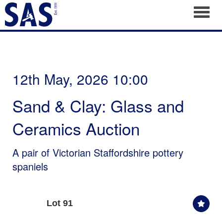
Toggl
12th May, 2026 10:00
Sand & Clay: Glass and
Ceramics Auction
A pair of Victorian Staffordshire pottery
spaniels
Lot 91