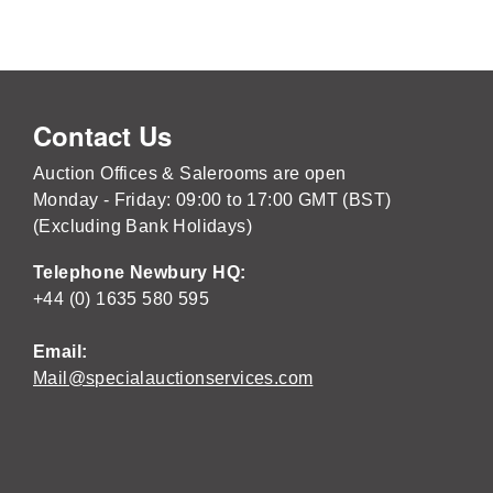
Contact Us
Auction Offices & Salerooms are open
Monday - Friday: 09:00 to 17:00 GMT (BST)
(Excluding Bank Holidays)
Telephone Newbury HQ:
+44 (0) 1635 580 595
Email:
Mail@specialauctionservices.com