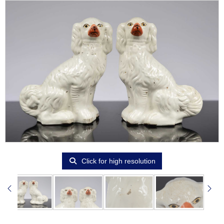
Click for high resolution