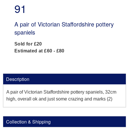
91
A pair of Victorian Staffordshire pottery
spaniels
Sold for £20
Estimated at £60 - £80
Description
A pair of Victorian Staffordshire pottery spaniels, 32cm
high, overall ok and just some crazing and marks (2)
Collection & Shipping