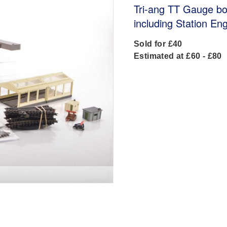
Tri-ang TT Gauge bo
including Station En
Sold for £40
Estimated at £60 - £80