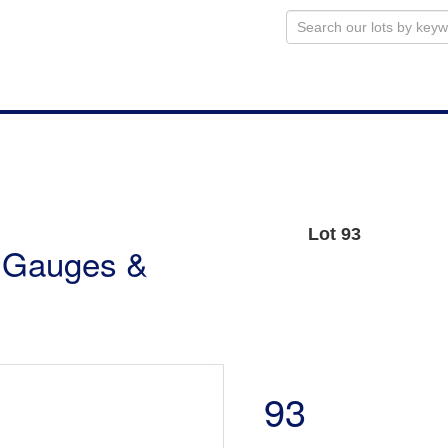
Lot 93
r Gauges &
93