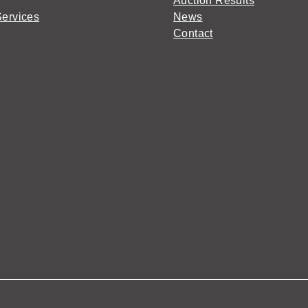
Auction Results
Services
News
Contact