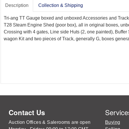
Description
Collection & Shipping
Tri-ang TT Gauge boxed and unboxed Accessories and Track inc
T28 Steam Engine Shed (poor box), all in original boxes, unb
Crossing with 4 gates, Line side Huts (2, one painted), Buffe
wagon Kit and two pieces of Track, generally G, boxes general
Service
Contact Us
Auction Offices & Salerooms are open
Buying