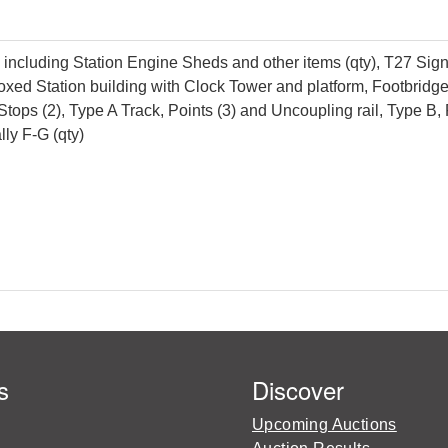
luding Station Engine Sheds and other items (qty), T27 Signal 
oxed Station building with Clock Tower and platform, Footbridg
r Stops (2), Type A Track, Points (3) and Uncoupling rail, Type 
ly F-G (qty)
s
Discover
Upcoming Auctions