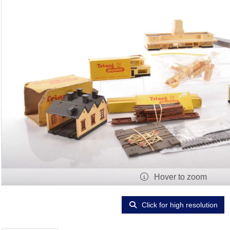
Hover to zoom
Click for high resolution