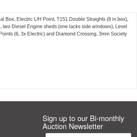
Box, Electric L/H Point, T151 Double Straights (8 in box),
e, two Diesel Engine sheds (one lacks side windows), Level
B, Points (6, 3x Electric) and Diamond Crossing, 3mm Society
Sign up to our Bi-monthly
Auction Newsletter