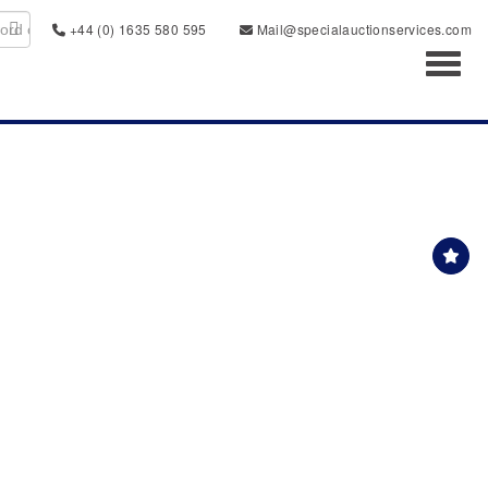
+44 (0) 1635 580 595
Mail@specialauctionservices.com
Toggl