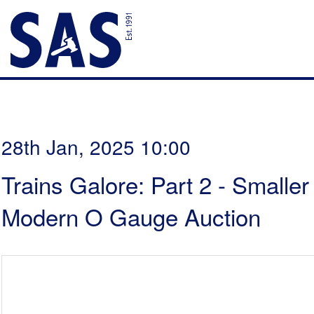
28th Jan, 2025 10:00
Trains Galore: Part 2 - Smalle
Modern O Gauge Auction