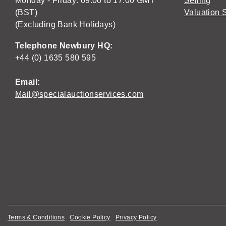
Monday - Friday: 09:00 to 17:00 GMT
Selling
(BST)
Valuation 
(Excluding Bank Holidays)
Telephone Newbury HQ:
+44 (0) 1635 580 595
Email:
Mail@specialauctionservices.com
Terms & Conditions
Cookie Policy
Privacy Policy