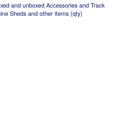
xed and unboxed Accessories and Track
gine Sheds and other items (qty)