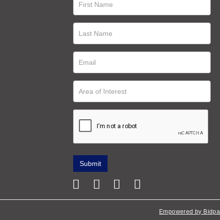
Empowered by Bidpa