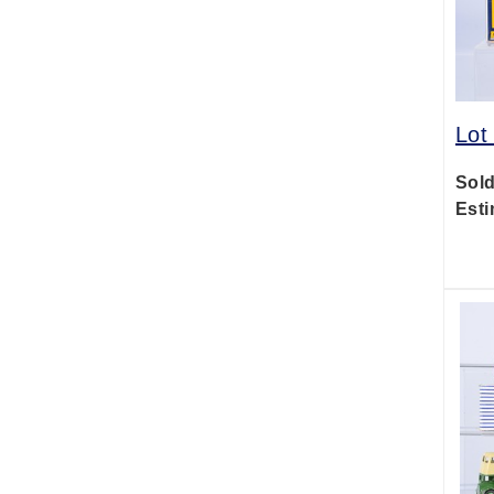
Lot
Sold
Esti