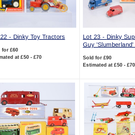
 22 -
Dinky Toy Tractors
Lot 23 -
Dinky Sup
Guy 'Slumberland'
 for £60
mated at £50 - £70
Sold for £90
Estimated at £50 - £7