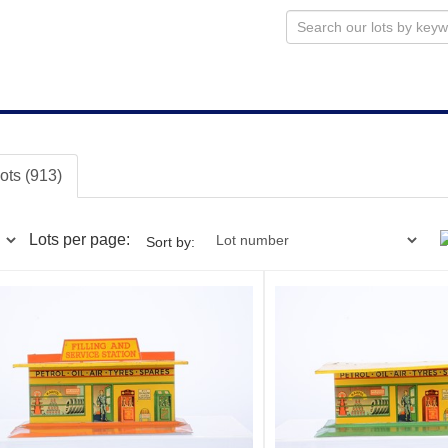
lots (913)
Lots per page:
Sort by: