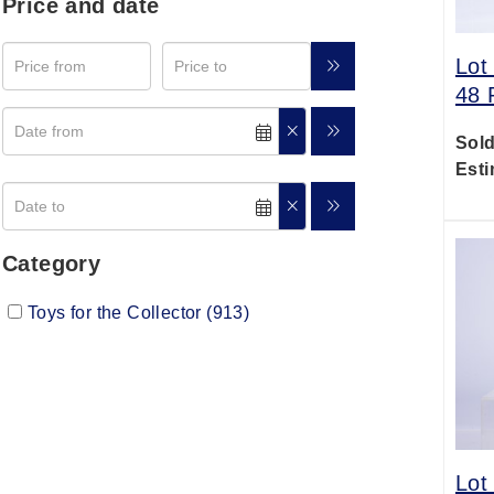
Price and date
Lot
48 
Sold
Esti
Category
Toys for the Collector (913)
Lot