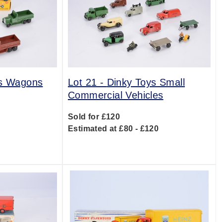
ys Wagons
Lot 21 -
Dinky Toys Small
Commercial Vehicles
0
Sold for £120
Estimated at £80 - £120