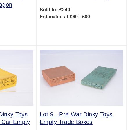
Wagon
Sold for £240
Estimated at £60 - £80
0
Dinky Toys
Lot 9 -
Pre-War Dinky Toys
n Car Empty
Empty Trade Boxes