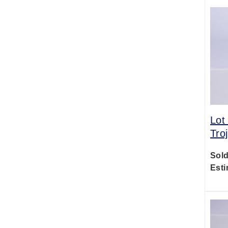
Lot
Tro
Sold
Esti