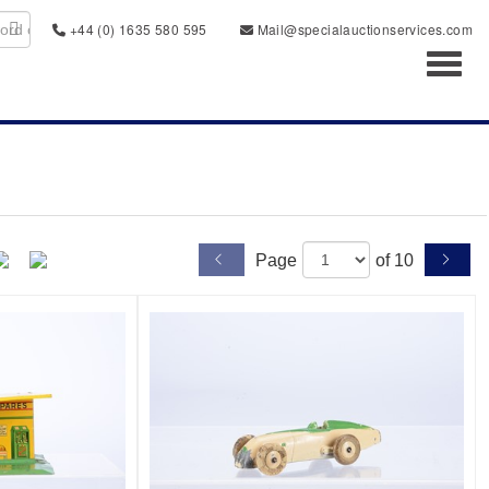
+44 (0) 1635 580 595
Mail@specialauctionservices.com
Toggl
Page
of 10