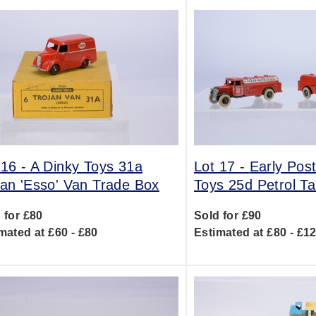
 16 -
A Dinky Toys 31a
Lot 17 -
Early Pos
jan 'Esso' Van Trade Box
Toys 25d Petrol 
 for £80
Sold for £90
mated at £60 - £80
Estimated at £80 - £1