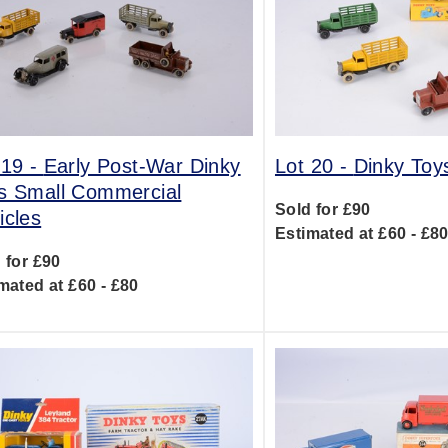
 19 -
Early Post-War Dinky
Lot 20 -
Dinky To
s Small Commercial
Sold for £90
icles
Estimated at £60 - £8
 for £90
mated at £60 - £80