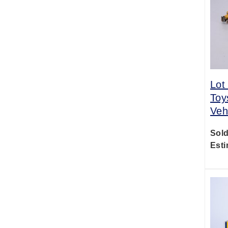
Lot
Toy
Veh
Sold
Esti