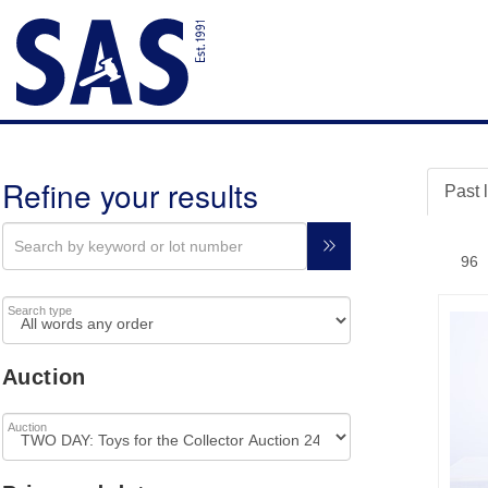
Refine your results
Past 
Search type
Auction
Auction