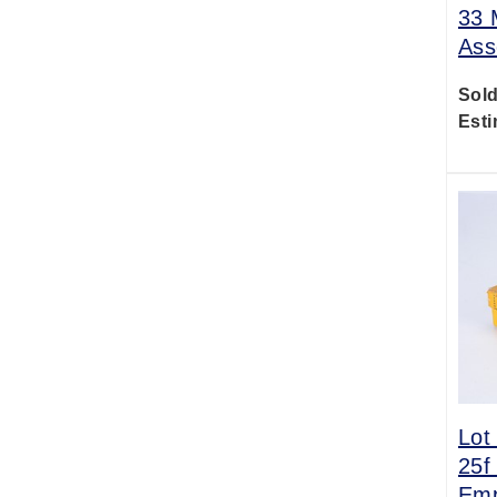
33 
Ass
Sold
Esti
Lot
25f
Emp