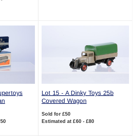
upertoys
Lot 15 -
A Dinky Toys 25b
an
Covered Wagon
Sold for £50
150
Estimated at £60 - £80