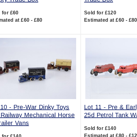
 for £60
Sold for £120
mated at £60 - £80
Estimated at £60 - £8
 10 -
Pre-War Dinky Toys
Lot 11 -
Pre & Ear
 Railway Mechanical Horse
25d Petrol Tank 
railer Vans
Sold for £140
Estimated at £80 - £1
 for £140