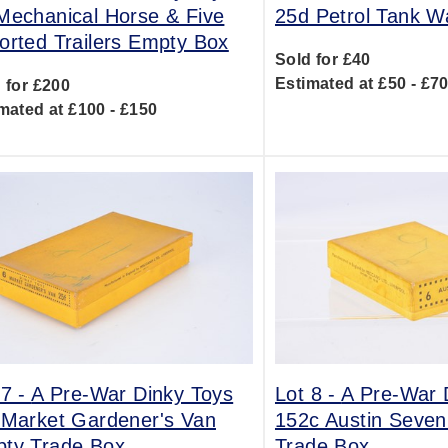
Mechanical Horse & Five
25d Petrol Tank 
orted Trailers Empty Box
Sold for £40
Estimated at £50 - £7
 for £200
mated at £100 - £150
 7 -
A Pre-War Dinky Toys
Lot 8 -
A Pre-War 
 Market Gardener's Van
152c Austin Seve
ty Trade Box
Trade Box