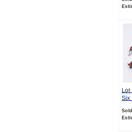
Esti
Lot
Six
Sold
Esti