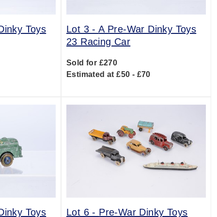
Dinky Toys
Lot 3 -
A Pre-War Dinky Toys
23 Racing Car
Sold for £270
0
Estimated at £50 - £70
Dinky Toys
Lot 6 -
Pre-War Dinky Toys