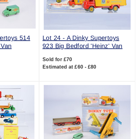
ertoys 514
Lot 24 -
A Dinky Supertoys
 Van
923 Big Bedford 'Heinz' Van
Sold for £70
0
Estimated at £60 - £80