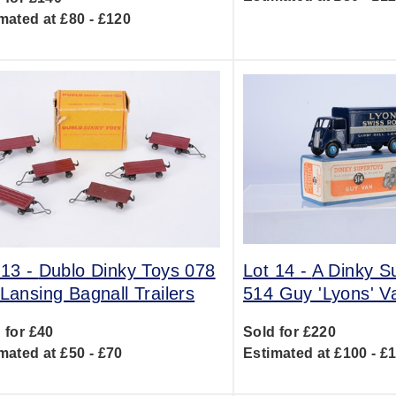
mated at £80 - £120
 13 -
Dublo Dinky Toys 078
Lot 14 -
A Dinky S
 Lansing Bagnall Trailers
514 Guy 'Lyons' V
 for £40
Sold for £220
mated at £50 - £70
Estimated at £100 - £