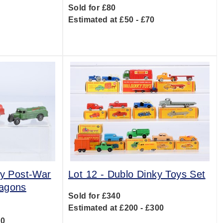
Sold for £80
Estimated at £50 - £70
0
ly Post-War
Lot 12 -
Dublo Dinky Toys Set
Wagons
Sold for £340
Estimated at £200 - £300
20