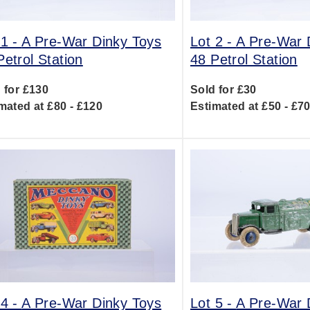
 1 -
A Pre-War Dinky Toys
Lot 2 -
A Pre-War 
Petrol Station
48 Petrol Station
 for £130
Sold for £30
mated at £80 - £120
Estimated at £50 - £7
 4 -
A Pre-War Dinky Toys
Lot 5 -
A Pre-War 