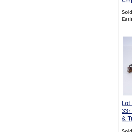
Sold
Esti
Lot
33r
& T
Sold