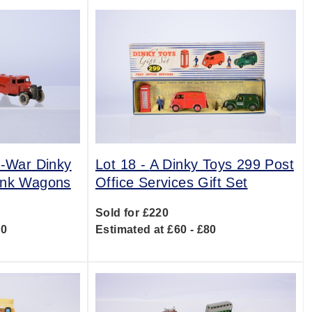
t-War Dinky
Lot 18 -
A Dinky Toys 299 Post
Tank Wagons
Office Services Gift Set
Sold for £220
20
Estimated at £60 - £80