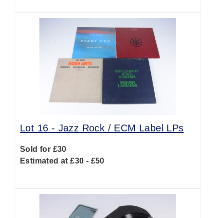
Lot 16 -
Jazz Rock / ECM Label LPs
Sold for £30
Estimated at £30 - £50