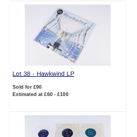
Lot 38 -
Hawkwind LP
Sold for £90
Estimated at £60 - £100