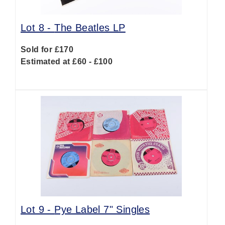
Lot 8 -
The Beatles LP
Sold for £170
Estimated at £60 - £100
Lot 9 -
Pye Label 7" Singles