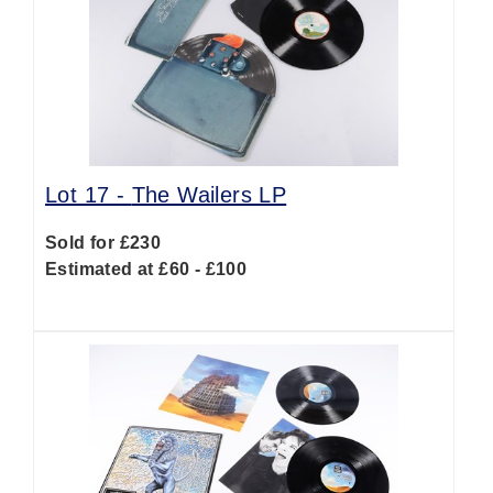
Lot 17 -
The Wailers LP
Sold for £230
Estimated at £60 - £100