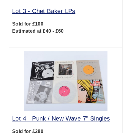
Lot 3 -
Chet Baker LPs
Sold for £100
Estimated at £40 - £60
Lot 4 -
Punk / New Wave 7" Singles
Sold for £280