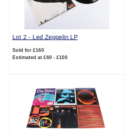
Lot 2 -
Led Zeppelin LP
Sold for £160
Estimated at £60 - £100