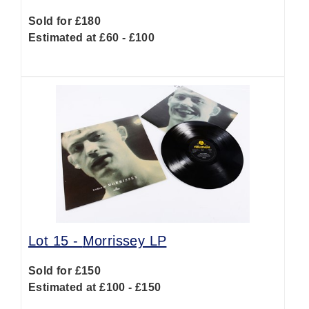
Sold for £180
Estimated at £60 - £100
Lot 15 -
Morrissey LP
Sold for £150
Estimated at £100 - £150