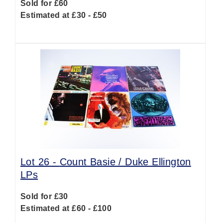
Sold for £60
Estimated at £30 - £50
Lot 26 -
Count Basie / Duke Ellington
LPs
Sold for £30
Estimated at £60 - £100