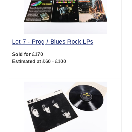
Lot 7 -
Prog / Blues Rock LPs
Sold for £170
Estimated at £60 - £100