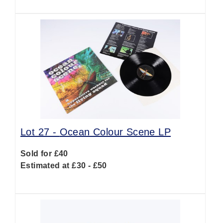
Lot 27 -
Ocean Colour Scene LP
Sold for £40
Estimated at £30 - £50