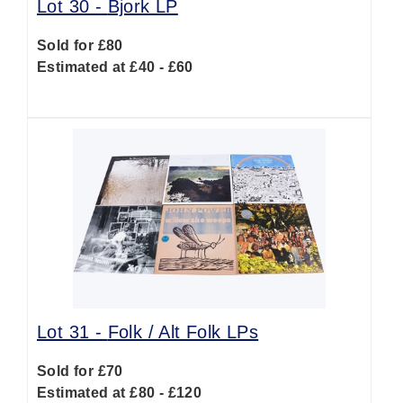
Lot 30 -
Bjork LP
Sold for £80
Estimated at £40 - £60
Lot 31 -
Folk / Alt Folk LPs
Sold for £70
Estimated at £80 - £120