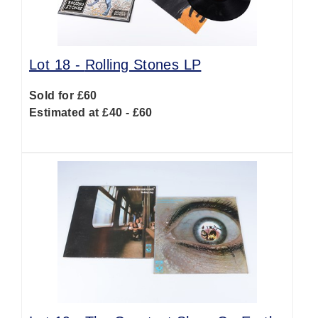
Lot 18 -
Rolling Stones LP
Sold for £60
Estimated at £40 - £60