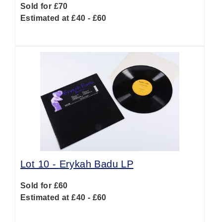
Sold for £70
Estimated at £40 - £60
Lot 10 -
Erykah Badu LP
Sold for £60
Estimated at £40 - £60