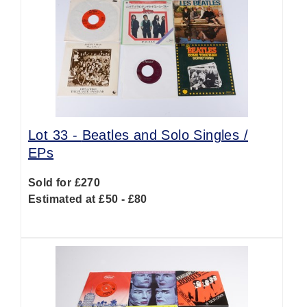
Lot 33 -
Beatles and Solo Singles /
EPs
Sold for £270
Estimated at £50 - £80