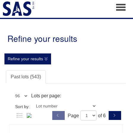
Toggl
Refine your results
Refine your results
Past lots (543)
Lots per page:
Sort by:
Page
of 6