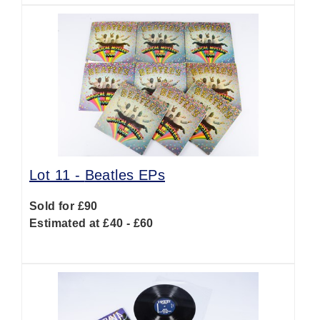
Lot 11 -
Beatles EPs
Sold for £90
Estimated at £40 - £60