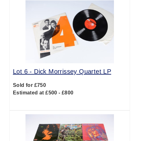
Lot 6 -
Dick Morrissey Quartet LP
Sold for £750
Estimated at £500 - £800