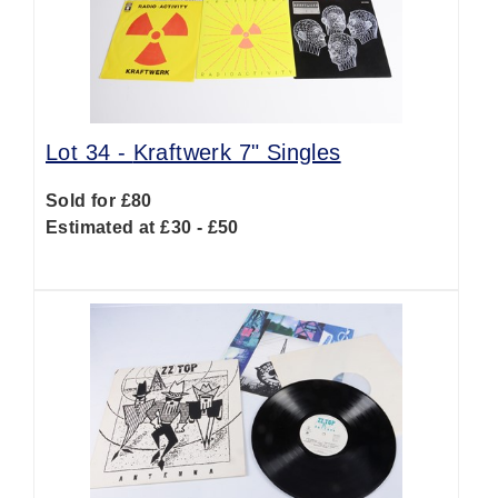
Lot 34 -
Kraftwerk 7" Singles
Sold for £80
Estimated at £30 - £50