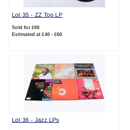
Lot 35 -
ZZ Top LP
Sold for £60
Estimated at £40 - £60
Lot 36 -
Jazz LPs