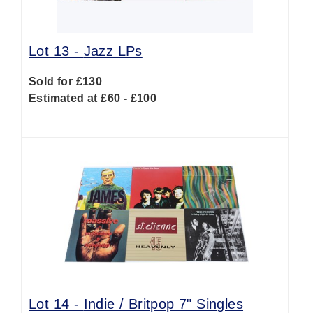
Lot 13 -
Jazz LPs
Sold for £130
Estimated at £60 - £100
Lot 14 -
Indie / Britpop 7" Singles