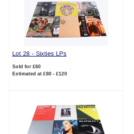
Lot 28 -
Sixties LPs
Sold for £60
Estimated at £80 - £120