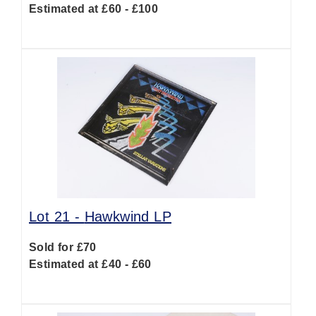
Estimated at £60 - £100
Lot 21 -
Hawkwind LP
Sold for £70
Estimated at £40 - £60