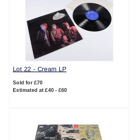
Lot 22 -
Cream LP
Sold for £70
Estimated at £40 - £60