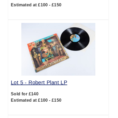
Estimated at £100 - £150
Lot 5 -
Robert Plant LP
Sold for £140
Estimated at £100 - £150