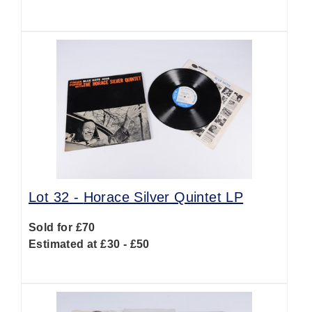
Lot 32 -
Horace Silver Quintet LP
Sold for £70
Estimated at £30 - £50