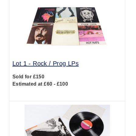
Lot 1 -
Rock / Prog LPs
Sold for £150
Estimated at £60 - £100