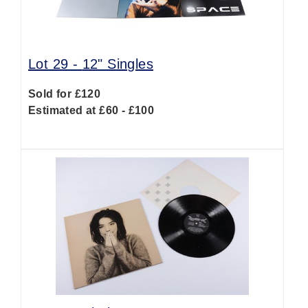
Lot 29 -
12" Singles
Sold for £120
Estimated at £60 - £100