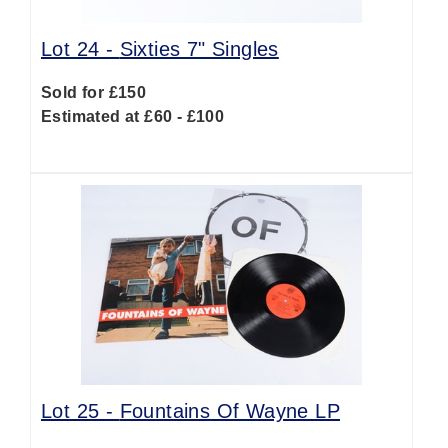
Lot 24 -
Sixties 7" Singles
Sold for £150
Estimated at £60 - £100
Lot 25 -
Fountains Of Wayne LP