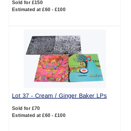
Sold for £150
Estimated at £60 - £100
Lot 37 -
Cream / Ginger Baker LPs
Sold for £70
Estimated at £60 - £100