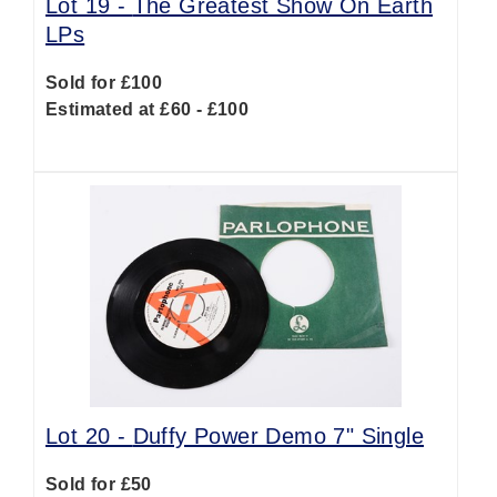
Lot 19 -
The Greatest Show On Earth
LPs
Sold for £100
Estimated at £60 - £100
Lot 20 -
Duffy Power Demo 7" Single
Sold for £50