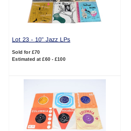
Lot 23 -
10" Jazz LPs
Sold for £70
Estimated at £60 - £100