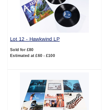
Lot 12 -
Hawkwind LP
Sold for £80
Estimated at £60 - £100