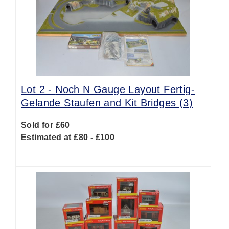
Lot 2 -
Noch N Gauge Layout Fertig-
Gelande Staufen and Kit Bridges (3)
Sold for £60
Estimated at £80 - £100