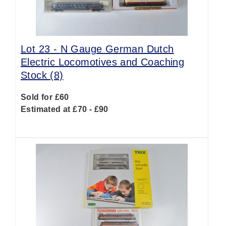
Lot 23 -
N Gauge German Dutch
Electric Locomotives and Coaching
Stock (8)
Sold for £60
Estimated at £70 - £90