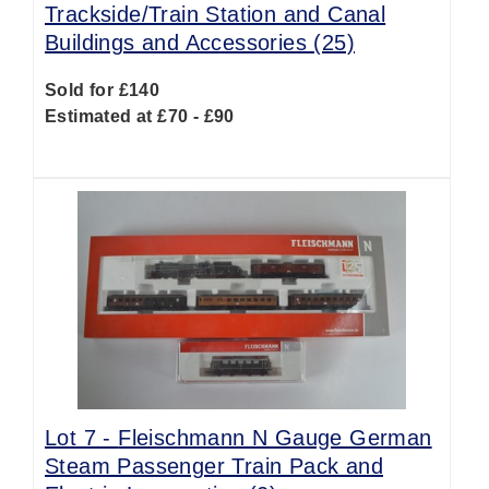
Trackside/Train Station and Canal
Buildings and Accessories (25)
Sold for £140
Estimated at £70 - £90
Lot 7 -
Fleischmann N Gauge German
Steam Passenger Train Pack and