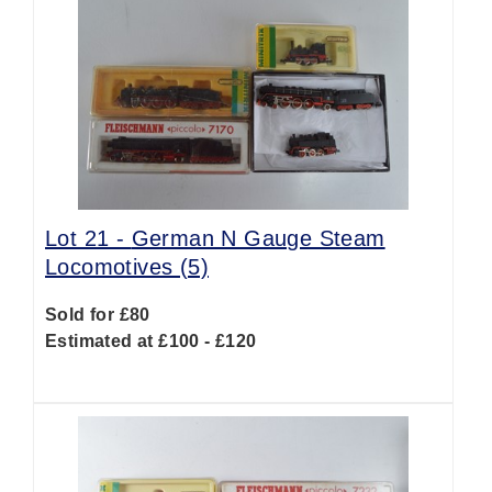
Lot 21 -
German N Gauge Steam
Locomotives (5)
Sold for £80
Estimated at £100 - £120