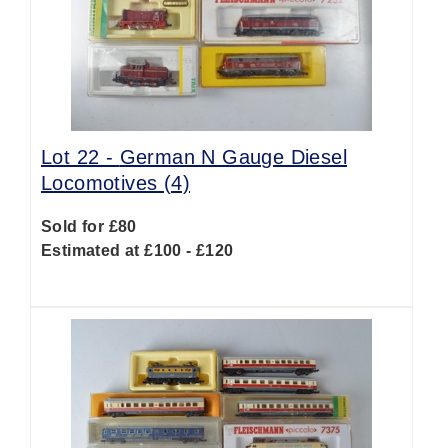
Lot 22 -
German N Gauge Diesel
Locomotives (4)
Sold for £80
Estimated at £100 - £120