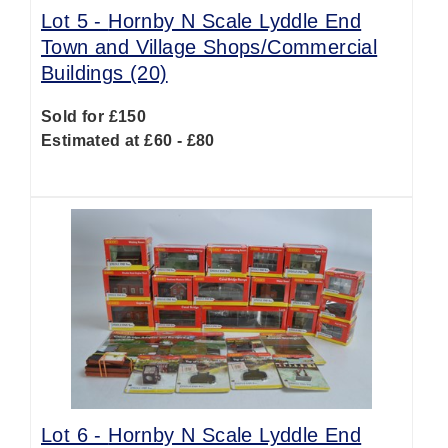
Lot 5 -
Hornby N Scale Lyddle End
Town and Village Shops/Commercial
Buildings (20)
Sold for £150
Estimated at £60 - £80
Lot 6 -
Hornby N Scale Lyddle End