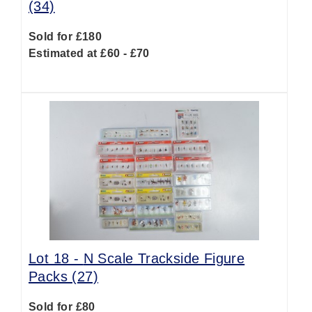
(34)
Sold for £180
Estimated at £60 - £70
Lot 18 -
N Scale Trackside Figure
Packs (27)
Sold for £80