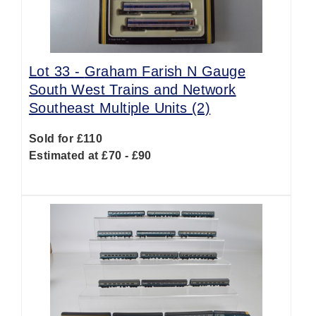
Lot 33 -
Graham Farish N Gauge
South West Trains and Network
Southeast Multiple Units (2)
Sold for £110
Estimated at £70 - £90