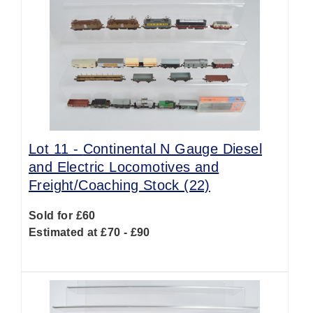
Lot 11 -
Continental N Gauge Diesel
and Electric Locomotives and
Freight/Coaching Stock (22)
Sold for £60
Estimated at £70 - £90