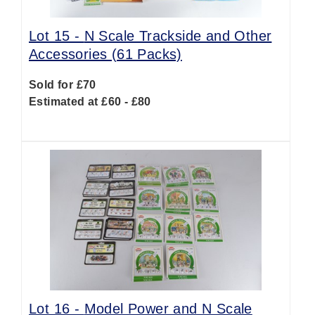
Lot 15 -
N Scale Trackside and Other
Accessories (61 Packs)
Sold for £70
Estimated at £60 - £80
Lot 16 -
Model Power and N Scale