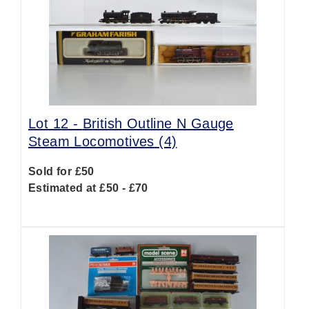
Lot 12 -
British Outline N Gauge
Steam Locomotives (4)
Sold for £50
Estimated at £50 - £70