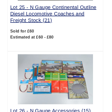
Lot 25 -
N Gauge Continental Outline
Diesel Locomotive Coaches and
Freight Stock (21)
Sold for £60
Estimated at £60 - £80
Lot 26 -
N Gauge Accessories (15)