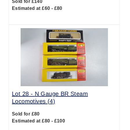
Sold for £140
Estimated at £60 - £80
Lot 28 -
N Gauge BR Steam
Locomotives (4)
Sold for £80
Estimated at £80 - £100