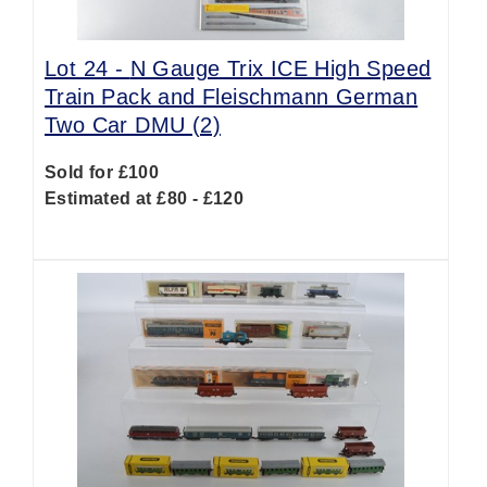
Lot 24 -
N Gauge Trix ICE High Speed
Train Pack and Fleischmann German
Two Car DMU (2)
Sold for £100
Estimated at £80 - £120