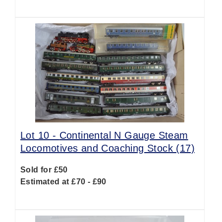
Lot 10 -
Continental N Gauge Steam
Locomotives and Coaching Stock (17)
Sold for £50
Estimated at £70 - £90