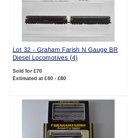
Lot 32 -
Graham Farish N Gauge BR
Diesel Locomotives (4)
Sold for £70
Estimated at £60 - £80