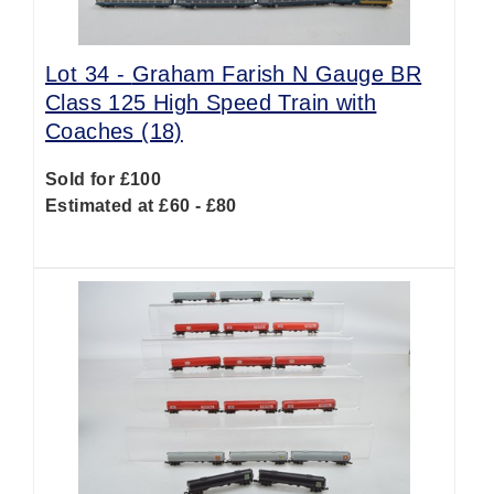
Lot 34 -
Graham Farish N Gauge BR
Class 125 High Speed Train with
Coaches (18)
Sold for £100
Estimated at £60 - £80