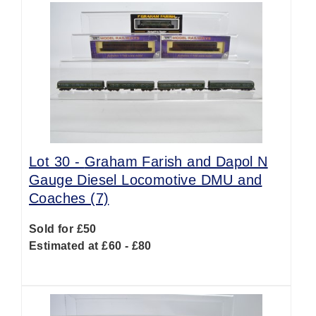
Lot 30 -
Graham Farish and Dapol N
Gauge Diesel Locomotive DMU and
Coaches (7)
Sold for £50
Estimated at £60 - £80