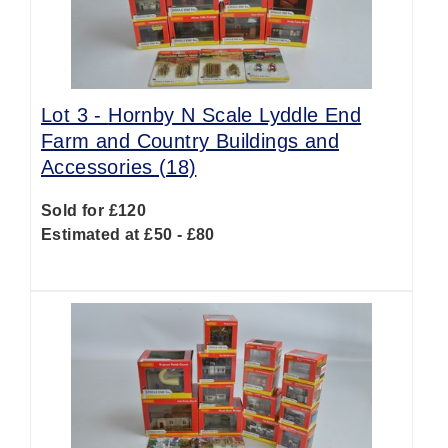
Lot 3 -
Hornby N Scale Lyddle End
Farm and Country Buildings and
Accessories (18)
Sold for £120
Estimated at £50 - £80