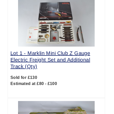
Lot 1 -
Marklin Mini Club Z Gauge
Electric Freight Set and Additional
Track (Qty)
Sold for £130
Estimated at £80 - £100