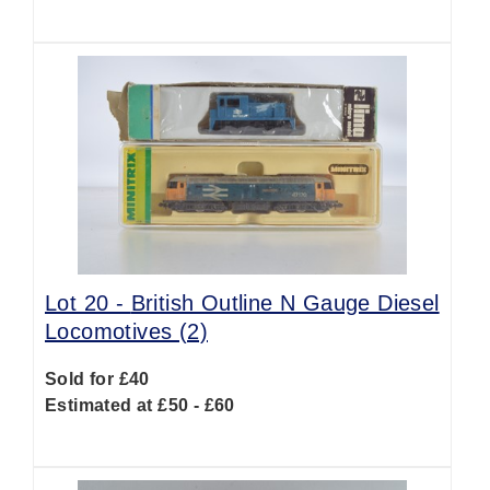
Lot 20 -
British Outline N Gauge Diesel
Locomotives (2)
Sold for £40
Estimated at £50 - £60