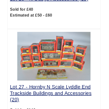
Sold for £40
Estimated at £50 - £60
Lot 27 -
Hornby N Scale Lyddle End
Trackside Buildings and Accessories
(20)