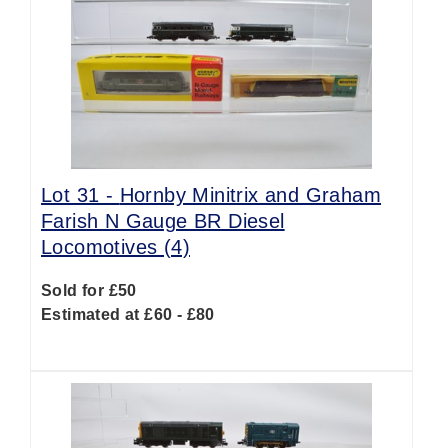
Lot 31 -
Hornby Minitrix and Graham
Farish N Gauge BR Diesel
Locomotives (4)
Sold for £50
Estimated at £60 - £80