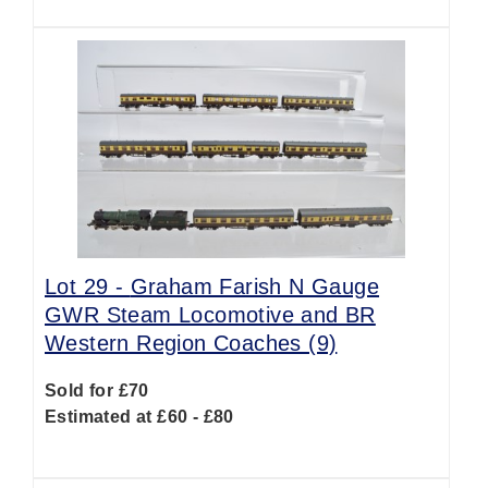
Lot 29 -
Graham Farish N Gauge
GWR Steam Locomotive and BR
Western Region Coaches (9)
Sold for £70
Estimated at £60 - £80