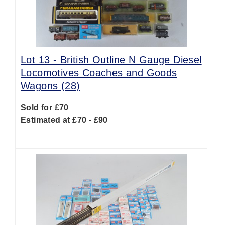
Lot 13 -
British Outline N Gauge Diesel
Locomotives Coaches and Goods
Wagons (28)
Sold for £70
Estimated at £70 - £90