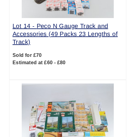
Lot 14 -
Peco N Gauge Track and
Accessories (49 Packs 23 Lengths of
Track)
Sold for £70
Estimated at £60 - £80