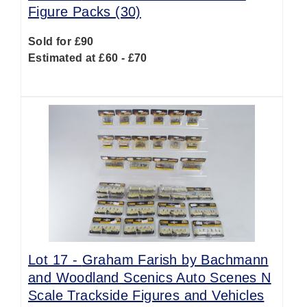
Figure Packs (30)
Sold for £90
Estimated at £60 - £70
Lot 17 -
Graham Farish by Bachmann
and Woodland Scenics Auto Scenes N
Scale Trackside Figures and Vehicles