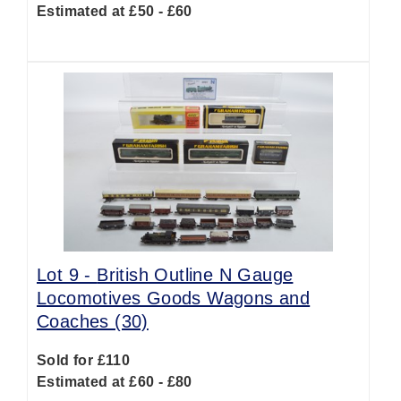
Estimated at £50 - £60
Lot 9 -
British Outline N Gauge
Locomotives Goods Wagons and
Coaches (30)
Sold for £110
Estimated at £60 - £80