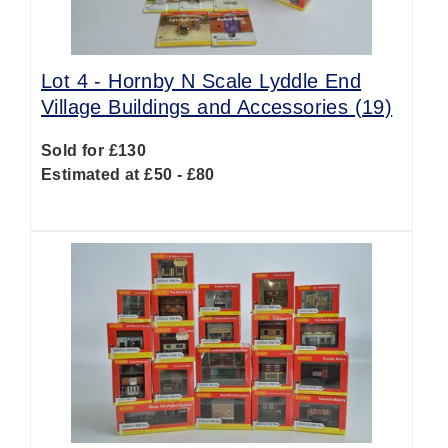
Lot 4 -
Hornby N Scale Lyddle End
Village Buildings and Accessories (19)
Sold for £130
Estimated at £50 - £80