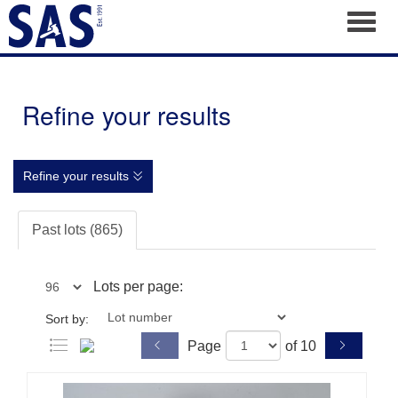
Toggl
Refine your results
Refine your results
Past lots (865)
Lots per page:
Sort by:
Page
of 10