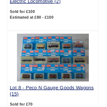
Electric Locomotive (2)
Sold for £100
Estimated at £80 - £100
Lot 8 -
Peco N Gauge Goods Wagons
(15)
Sold for £70