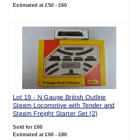
Estimated at £50 - £60
Lot 19 -
N Gauge British Outline
Steam Locomotive with Tender and
Steam Freight Starter Set (2)
Sold for £60
Estimated at £60 - £80