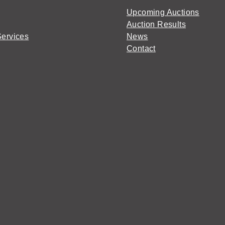
Upcoming Auctions
Auction Results
Services
News
Contact