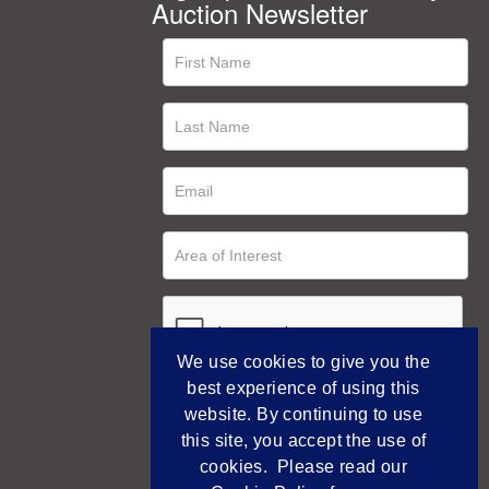
Auction Newsletter
We use cookies to give you the
best experience of using this
website. By continuing to use
this site, you accept the use of
cookies. Please read our