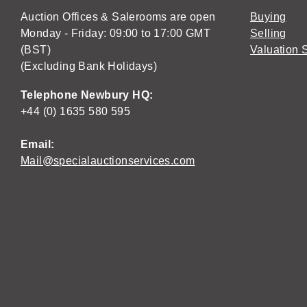
Auction Offices & Salerooms are open
Buying
Monday - Friday: 09:00 to 17:00 GMT
Selling
(BST)
Valuation 
(Excluding Bank Holidays)
Telephone Newbury HQ:
+44 (0) 1635 580 595
Email:
Mail@specialauctionservices.com