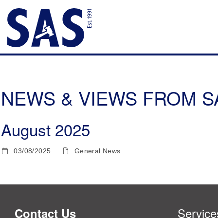
NEWS & VIEWS FROM SAS
August 2025
03/08/2025
General News
Service
Contact Us