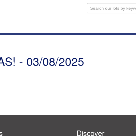
! - 03/08/2025
s
Discover