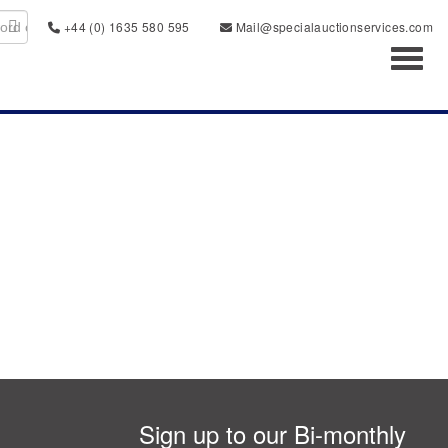
+44 (0) 1635 580 595
Mail@specialauctionservices.com
Toggl
Sign up to our Bi-monthly