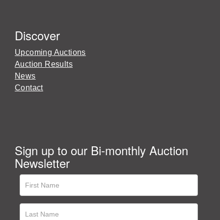
Discover
Upcoming Auctions
Auction Results
News
Contact
Sign up to our Bi-monthly Auction
Newsletter