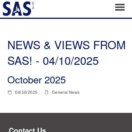
Toggl
NEWS & VIEWS FROM
SAS! - 04/10/2025
October 2025
04/10/2025
General News
Contact Us