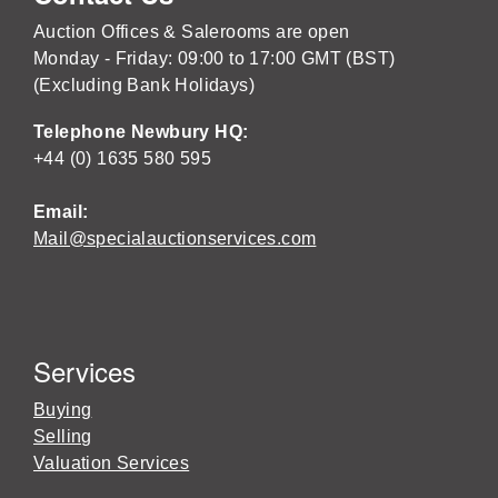
Auction Offices & Salerooms are open
Monday - Friday: 09:00 to 17:00 GMT (BST)
(Excluding Bank Holidays)
Telephone Newbury HQ:
+44 (0) 1635 580 595
Email:
Mail@specialauctionservices.com
Services
Buying
Selling
Valuation Services