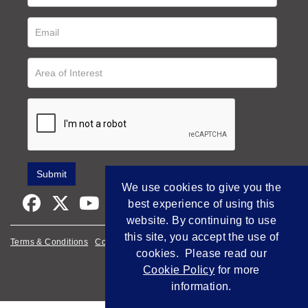
We use cookies to give you the
best experience of using this
website. By continuing to use
this site, you accept the use of
Terms & Conditions
Cookie Policy
Privacy Policy
cookies. Please read our
Empowered by Bidpath
Cookie Policy
for more
information.