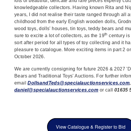
lots of beautiful, delicate and rare pieces expertly cu
knowledgeable collectors. Having known Rita and Ni
years, I did not realise their taste ranged through all 
childhood from the early English wooden dolls, Grodne
wood toys, dolls' houses, tin toys, teddy bears and mu
th
sure to excite a lot of collectors, as the 19
century is
sort after period for all types of toy collecting and it 
pleasure to catalogue. More exciting items in part 2 o
October 2026.
We are currently consigning for future 2026 & 2027 'D
Bears and Traditional Toys' Auctions. For further info
email
DollsandTeds@specialauctionservices.com
,
daniel@specialauctionservices.com
or call
01635 
View Catalogue & Register to Bid