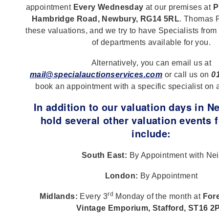
appointment
Every Wednesday
at our premises at
P
Hambridge Road, Newbury, RG14 5RL
. Thomas F
these valuations, and we try to have Specialists from
of departments available for you.
Alternatively, you can email us at
mail@specialauctionservices.com
or call us on
0
book an appointment with a specific specialist on 
In addition to our valuation days in 
hold several other valuation events f
include:
South East:
By Appointment with Nei
London:
By Appointment
rd
Midlands:
Every 3
Monday of the month at
Fore
Vintage Emporium, Stafford, ST16 2