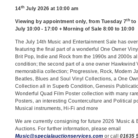
th
14
July 2026 at 10:00 am
th
Viewing by appointment only, from Tuesday 7
to
July 10:00 - 17:00 + Morning of Sale 8:00 to 10:00
The July 14th Music and Entertainment Sale has over
featuring the final part of a wonderful One Owner Viny
Brit Pop, Indie and Rock from the 1990s and 2000s al
condition; the second part of a one owner Hawkwind 
memorabilia collection; Progressive, Rock, Modern Ja
Beatles, Blues and Soul Vinyl Collections, a One O
Collection all in Superb Condition, Genesis Publicat
Wonderful Quad Film Poster collection with many ra
Posters, an interesting Counterculture and Political po
Musical instruments, Hi-Fi and more
We are currently consigning for future 2026 'Music & 
Auctions. For further information, please email
Music@specialauctionservices.com
or call
01635 