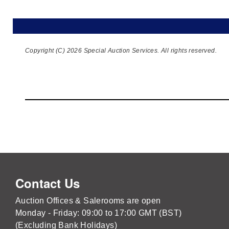
Copyright (C) 2026 Special Auction Services. All rights reserved.
Contact Us
Auction Offices & Salerooms are open
Monday - Friday: 09:00 to 17:00 GMT (BST)
(Excluding Bank Holidays)