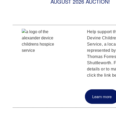
AUGUST 2026 AUCTION!
Help support t
Devine Childr
Service, a loca
represented b
Thomas Forrest
Shuttleworth. F
details or to m
click the link b
Learn more