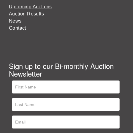
Upcoming Auctions
Auction Results
News
Contact
Sign up to our Bi-monthly Auction
Newsletter