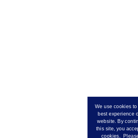
We use cookies to 
best experience o
website. By conti
this site, you acce
cookies. Please