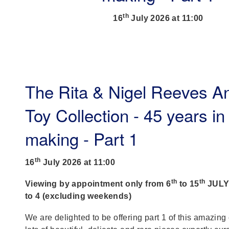
th
16
July 2026 at 11:00
The Rita & Nigel Reeves A
Toy Collection - 45 years in
making - Part 1
th
16
July 2026 at 11:00
th
th
Viewing by appointment only from 6
to 15
JULY,
to 4 (excluding weekends)
We are delighted to be offering part 1 of this amazing 