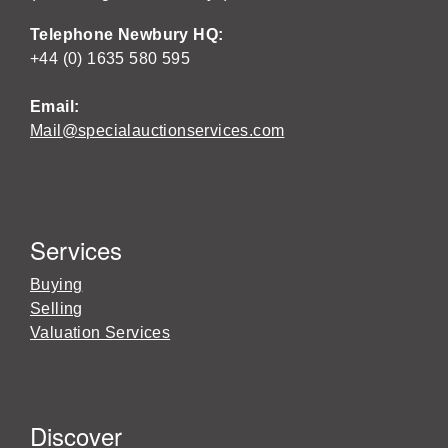
Telephone Newbury HQ:
+44 (0) 1635 580 595
Email:
Mail@specialauctionservices.com
Services
Buying
Selling
Valuation Services
Discover