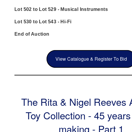
Lot 502 to Lot 529 - Musical Instruments
Lot 530 to Lot 543 - Hi-Fi
End of Auction
View Catalogue & Register To Bid
The Rita & Nigel Reeves 
Toy Collection - 45 years
making - Part 1