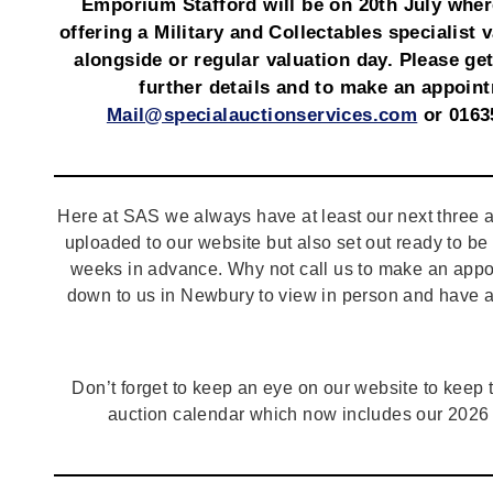
Emporium Stafford will be on 20th July wher
offering a Military and Collectables specialist 
alongside or regular valuation day. Please get
further details and to make an appoin
Mail@specialauctionservices.com
or 0163
Here at SAS we always have at least our next three a
uploaded to our website but also set out ready to b
weeks in advance. Why not call us to make an appo
down to us in Newbury to view in person and have a
Don’t forget to keep an eye on our website to keep tr
auction calendar which now includes our 2026 