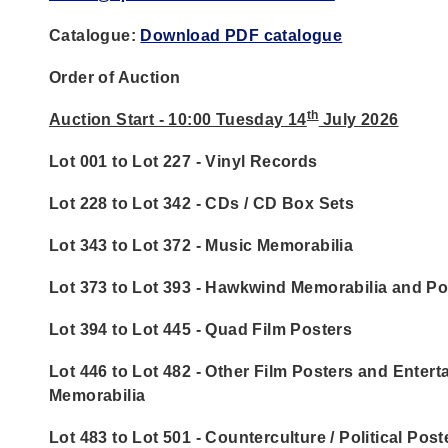
Catalogue:
Download PDF catalogue
Order of Auction
th
Auction Start - 10:00 Tuesday 14
July 2026
Lot 001 to Lot 227 - Vinyl Records
Lot 228 to Lot 342 - CDs / CD Box Sets
Lot 343 to Lot 372 - Music Memorabilia
Lot 373 to Lot 393 - Hawkwind Memorabilia and Po
Lot 394 to Lot 445 - Quad Film Posters
Lot 446 to Lot 482 - Other Film Posters and Enter
Memorabilia
Lot 483 to Lot 501 - Counterculture / Political Post