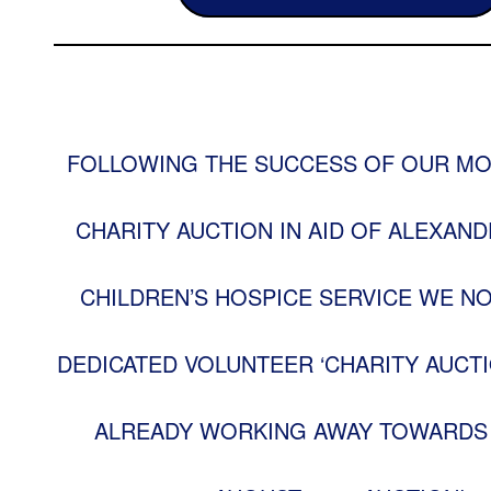
FOLLOWING THE SUCCESS OF OUR MO
CHARITY AUCTION IN AID OF ALEXAND
CHILDREN’S HOSPICE SERVICE WE N
DEDICATED VOLUNTEER ‘CHARITY AUCTI
ALREADY WORKING AWAY TOWARDS 