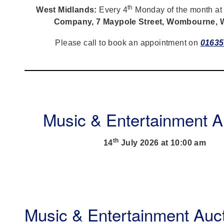
th
West Midlands:
Every 4
Monday of the month a
Company, 7 Maypole Street, Wombourne,
Please call to book an appointment on
01635
Music & Entertainment A
th
14
July 2026 at 10:00 am
Music & Entertainment Auc