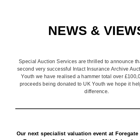
NEWS & VIEW
Special Auction Services are thrilled to announce th
second very successful Intact Insurance Archive Auct
Youth we have realised a hammer total over £100,0
proceeds being donated to UK Youth we hope it hel
difference.
Our next specialist valuation event at Foregate