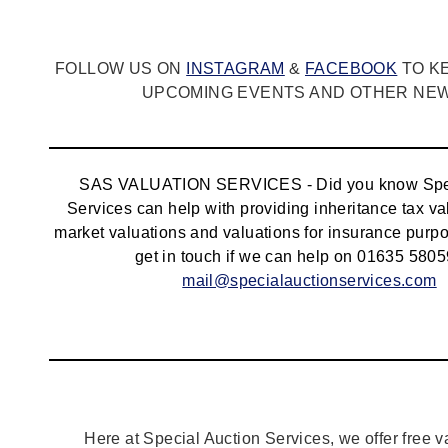
FOLLOW US ON
INSTAGRAM
&
FACEBOOK
TO K
UPCOMING EVENTS AND OTHER NEWS
SAS VALUATION SERVICES - Did you know Spec
Services can help with providing inheritance tax va
market valuations and valuations for insurance pur
get in touch if we can help on 01635 5805
mail@specialauctionservices.com
Here at Special Auction Services, we offer free v