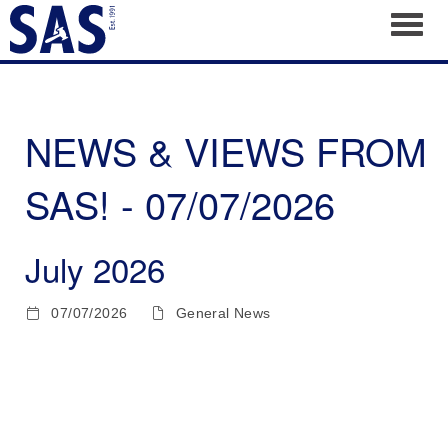
Toggl
NEWS & VIEWS FROM
SAS! - 07/07/2026
July 2026
07/07/2026
General News