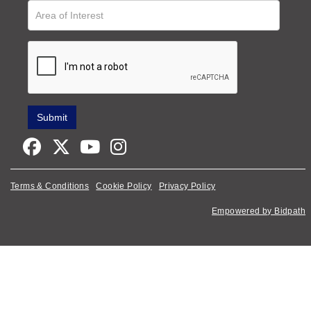
Terms & Conditions
Cookie Policy
Privacy Policy
Empowered by Bidpath