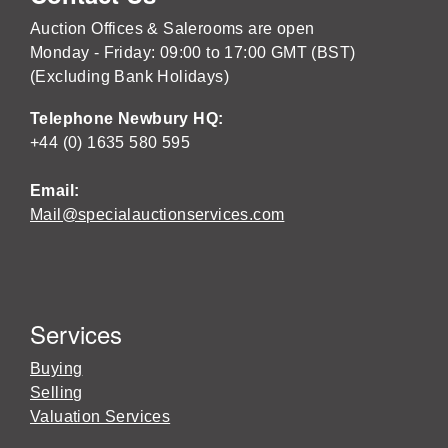
Auction Offices & Salerooms are open
Monday - Friday: 09:00 to 17:00 GMT (BST)
(Excluding Bank Holidays)
Telephone Newbury HQ:
+44 (0) 1635 580 595
Email:
Mail@specialauctionservices.com
Services
Buying
Selling
Valuation Services