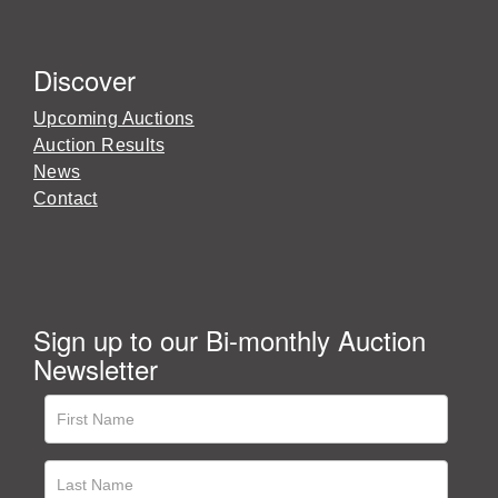
Discover
Upcoming Auctions
Auction Results
News
Contact
Sign up to our Bi-monthly Auction
Newsletter