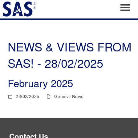
Toggl
NEWS & VIEWS FROM
SAS! - 28/02/2025
February 2025
28/02/2025
General News
Contact Us