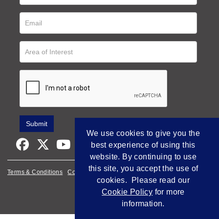
We use cookies to give you the
best experience of using this
website. By continuing to use
this site, you accept the use of
Terms & Conditions
Cookie Policy
Privacy Policy
cookies. Please read our
Empowered by Bidpath
Cookie Policy
for more
information.