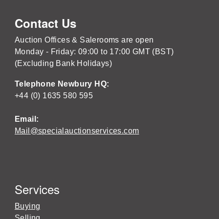
Contact Us
Auction Offices & Salerooms are open
Monday - Friday: 09:00 to 17:00 GMT (BST)
(Excluding Bank Holidays)
Telephone Newbury HQ:
+44 (0) 1635 580 595
Email:
Mail@specialauctionservices.com
Services
Buying
Selling