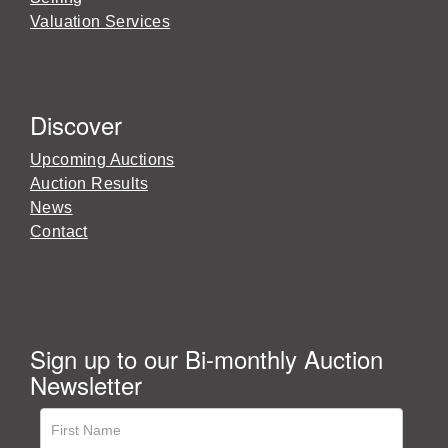
Valuation Services
Discover
Upcoming Auctions
Auction Results
News
Contact
Sign up to our Bi-monthly Auction
Newsletter