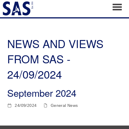
Toggl
NEWS AND VIEWS
FROM SAS -
24/09/2024
September 2024
24/09/2024
General News