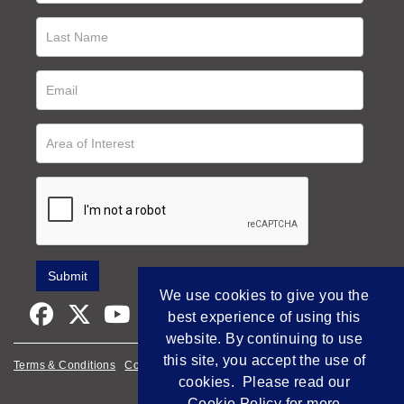
We use cookies to give you the
best experience of using this
website. By continuing to use
this site, you accept the use of
Terms & Conditions
Cookie Policy
Privacy Policy
cookies. Please read our
Empowered by Bidpath
Cookie Policy
for more