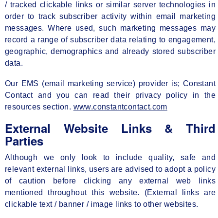
/ tracked clickable links or similar server technologies in
order to track subscriber activity within email marketing
messages. Where used, such marketing messages may
record a range of subscriber data relating to engagement,
geographic, demographics and already stored subscriber
data.
Our EMS (email marketing service) provider is; Constant
Contact and you can read their privacy policy in the
resources section.
www.constantcontact.com
External Website Links & Third
Parties
Although we only look to include quality, safe and
relevant external links, users are advised to adopt a policy
of caution before clicking any external web links
mentioned throughout this website. (External links are
clickable text / banner / image links to other websites.