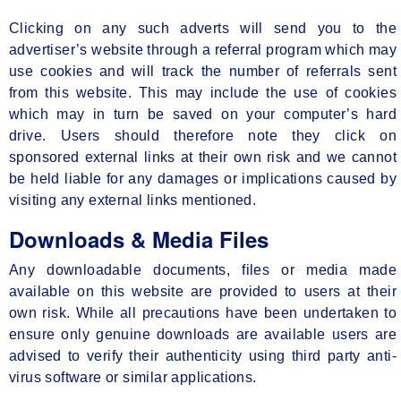
Clicking on any such adverts will send you to the
advertiser’s website through a referral program which may
use cookies and will track the number of referrals sent
from this website. This may include the use of cookies
which may in turn be saved on your computer’s hard
drive. Users should therefore note they click on
sponsored external links at their own risk and we cannot
be held liable for any damages or implications caused by
visiting any external links mentioned.
Downloads & Media Files
Any downloadable documents, files or media made
available on this website are provided to users at their
own risk. While all precautions have been undertaken to
ensure only genuine downloads are available users are
advised to verify their authenticity using third party anti-
virus software or similar applications.