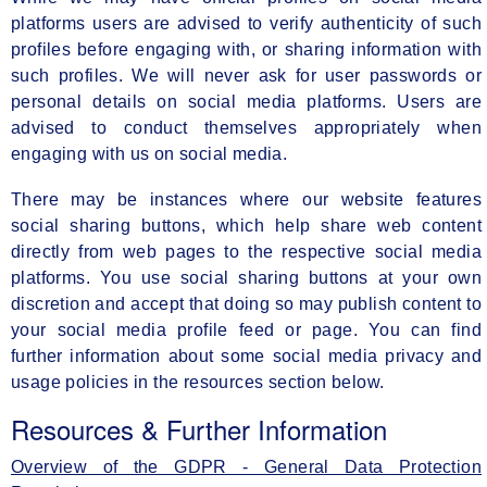
platforms users are advised to verify authenticity of such
profiles before engaging with, or sharing information with
such profiles. We will never ask for user passwords or
personal details on social media platforms. Users are
advised to conduct themselves appropriately when
engaging with us on social media.
There may be instances where our website features
social sharing buttons, which help share web content
directly from web pages to the respective social media
platforms. You use social sharing buttons at your own
discretion and accept that doing so may publish content to
your social media profile feed or page. You can find
further information about some social media privacy and
usage policies in the resources section below.
Resources & Further Information
Overview of the GDPR - General Data Protection