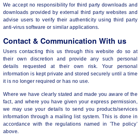
We accept no responsibility for third party downloads and
downloads provided by external third party websites and
advise users to verify their authenticity using third party
anti-virus software or similar applications.
Contact & Communication With us
Users contacting this us through this website do so at
their own discretion and provide any such personal
details requested at their own risk. Your personal
information is kept private and stored securely until a time
it is no longer required or has no use.
Where we have clearly stated and made you aware of the
fact, and where you have given your express permission,
we may use your details to send you products/services
information through a mailing list system. This is done in
accordance with the regulations named in 'The policy'
above.