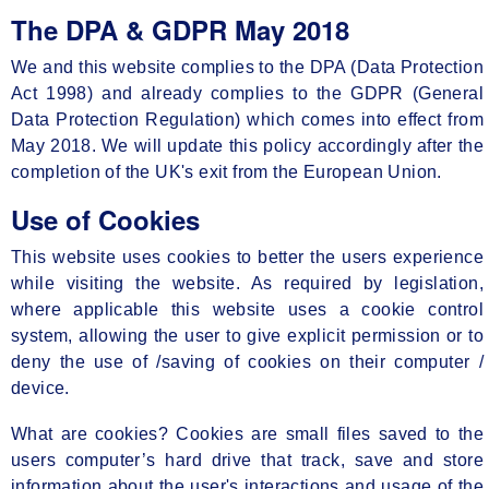
The DPA & GDPR May 2018
We and this website complies to the DPA (Data Protection
Act 1998) and already complies to the GDPR (General
Data Protection Regulation) which comes into effect from
May 2018. We will update this policy accordingly after the
completion of the UK's exit from the European Union.
Use of Cookies
This website uses cookies to better the users experience
while visiting the website. As required by legislation,
where applicable this website uses a cookie control
system, allowing the user to give explicit permission or to
deny the use of /saving of cookies on their computer /
device.
What are cookies? Cookies are small files saved to the
users computer’s hard drive that track, save and store
information about the user's interactions and usage of the