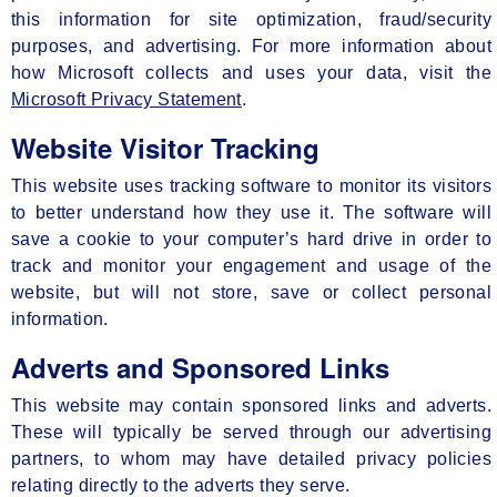
this information for site optimization, fraud/security
purposes, and advertising. For more information about
how Microsoft collects and uses your data, visit the
Microsoft Privacy Statement
.
Website Visitor Tracking
This website uses tracking software to monitor its visitors
to better understand how they use it. The software will
save a cookie to your computer’s hard drive in order to
track and monitor your engagement and usage of the
website, but will not store, save or collect personal
information.
Adverts and Sponsored Links
This website may contain sponsored links and adverts.
These will typically be served through our advertising
partners, to whom may have detailed privacy policies
relating directly to the adverts they serve.