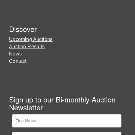
Discover
Upcoming Auctions
Auction Results
News
Contact
Sign up to our Bi-monthly Auction
Newsletter