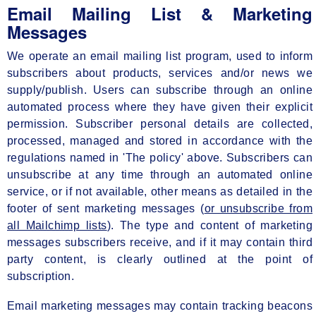
Email Mailing List & Marketing
Messages
We operate an email mailing list program, used to inform
subscribers about products, services and/or news we
supply/publish. Users can subscribe through an online
automated process where they have given their explicit
permission. Subscriber personal details are collected,
processed, managed and stored in accordance with the
regulations named in 'The policy' above. Subscribers can
unsubscribe at any time through an automated online
service, or if not available, other means as detailed in the
footer of sent marketing messages (
or unsubscribe from
all Mailchimp lists
). The type and content of marketing
messages subscribers receive, and if it may contain third
party content, is clearly outlined at the point of
subscription.
Email marketing messages may contain tracking beacons