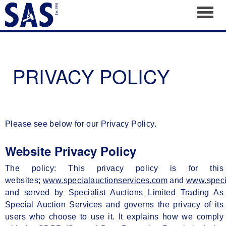
Toggl
PRIVACY POLICY
Please see below for our Privacy Policy.
Website Privacy Policy
The policy: This privacy policy is for this
websites;
www.specialauctionservices.com
and
www.speci
and served by Specialist Auctions Limited Trading As
Special Auction Services and governs the privacy of its
users who choose to use it. It explains how we comply