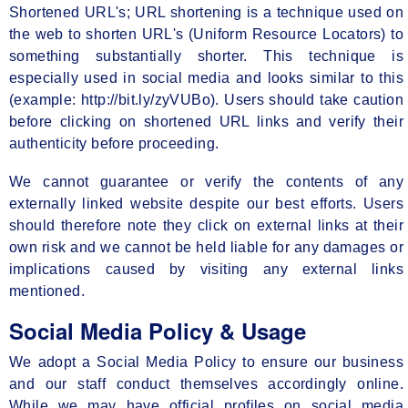
Shortened URL's; URL shortening is a technique used on
the web to shorten URL's (Uniform Resource Locators) to
something substantially shorter. This technique is
especially used in social media and looks similar to this
(example: http://bit.ly/zyVUBo). Users should take caution
before clicking on shortened URL links and verify their
authenticity before proceeding.
We cannot guarantee or verify the contents of any
externally linked website despite our best efforts. Users
should therefore note they click on external links at their
own risk and we cannot be held liable for any damages or
implications caused by visiting any external links
mentioned.
Social Media Policy & Usage
We adopt a Social Media Policy to ensure our business
and our staff conduct themselves accordingly online.
While we may have official profiles on social media