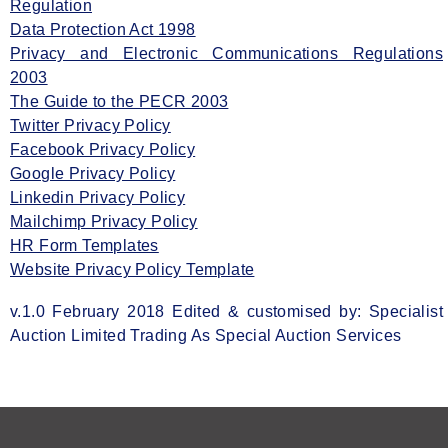
Regulation
Data Protection Act 1998
Privacy and Electronic Communications Regulations
2003
The Guide to the PECR 2003
Twitter Privacy Policy
Facebook Privacy Policy
Google Privacy Policy
Linkedin Privacy Policy
Mailchimp Privacy Policy
HR Form Templates
Website Privacy Policy Template
v.1.0 February 2018 Edited & customised by: Specialist
Auction Limited Trading As Special Auction Services