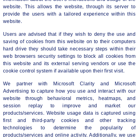
website. This allows the website, through its server to
provide the users with a tailored experience within this
website.
Users are advised that if they wish to deny the use and
saving of cookies from this website on to their computers
hard drive they should take necessary steps within their
web browsers security settings to block all cookies from
this website and its external serving vendors or use the
cookie control system if available upon their first visit.
We partner with Microsoft Clarity and Microsoft
Advertising to capture how you use and interact with our
website through behavioral metrics, heatmaps, and
session replay to improve and market our
products/services. Website usage data is captured using
first and third-party cookies and other tracking
technologies to determine the popularity of
products/services and online activity. Additionally, we use