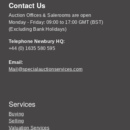
Contact Us
Auction Offices & Salerooms are open
Monday - Friday: 09:00 to 17:00 GMT (BST)
(Excluding Bank Holidays)
Telephone Newbury HQ:
+44 (0) 1635 580 595
Email:
Mail@specialauctionservices.com
Services
Buying
Selling
Valuation Services