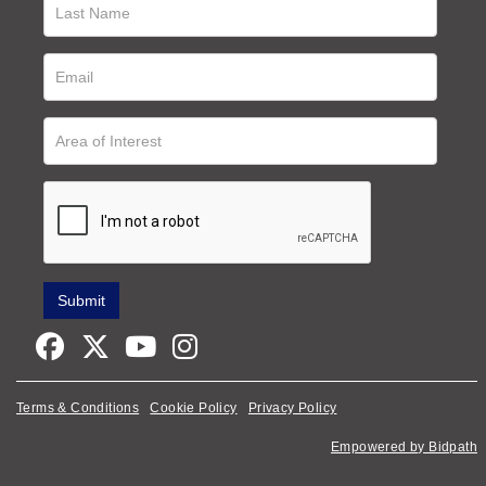
Terms & Conditions
Cookie Policy
Privacy Policy
Empowered by Bidpath