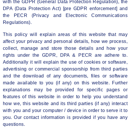
with the GDPR (General Data Protection Regulation), the
DPA (Data Protection Act) [pre GDPR enforcement] and
the PECR (Privacy and Electronic Communications
Regulations).
This policy will explain areas of this website that may
affect your privacy and personal details, how we process,
collect, manage and store those details and how your
rights under the GDPR, DPA & PECR are adhere to.
Additionally it will explain the use of cookies or software,
advertising or commercial sponsorship from third parties
and the download of any documents, files or software
made available to you (if any) on this website. Further
explanations may be provided for specific pages or
features of this website in order to help you understand
how we, this website and its third parties (if any) interact
with you and your computer / device in order to serve it to
you. Our contact information is provided if you have any
questions.