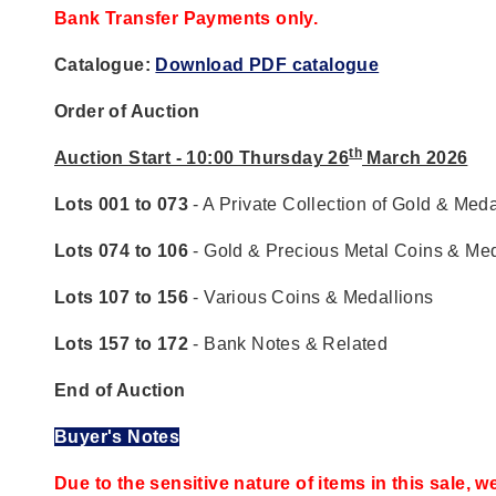
Bank Transfer Payments only.
Catalogue:
Download PDF catalogue
Order of Auction
th
Auction Start - 10:00 Thursday 26
March 2026
Lots 001 to 073
- A Private Collection of Gold & Meda
Lots 074 to 106
- Gold & Precious Metal Coins & Med
Lots 107 to 156
- Various Coins & Medallions
Lots 157 to 172
- Bank Notes & Related
End of Auction
Buyer's Notes
Due to the sensitive nature of items in this sale, w