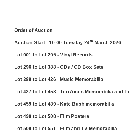
Order of Auction
th
Auction Start - 10:00 Tuesday 24
March 2026
Lot 001 to Lot 295 - Vinyl Records
Lot 296 to Lot 388 - CDs / CD Box Sets
Lot 389 to Lot 426 - Music Memorabilia
Lot 427 to Lot 458 - Tori Amos Memorabilia and Po
Lot 459 to Lot 489 - Kate Bush memorabilia
Lot 490 to Lot 508 - Film Posters
Lot 509 to Lot 551 - Film and TV Memorabilia