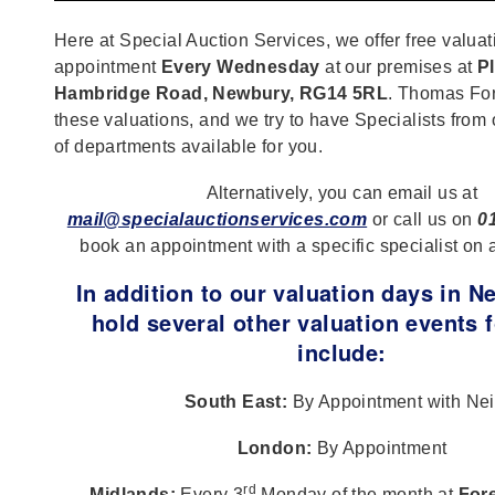
Here at Special Auction Services, we offer free valuat
appointment
Every Wednesday
at our premises at
Pl
Hambridge Road, Newbury, RG14 5RL
. Thomas For
these valuations, and we try to have Specialists from
of departments available for you.
Alternatively, you can email us at
mail@specialauctionservices.com
or call us on
0
book an appointment with a specific specialist on 
In addition to our valuation days in 
hold several other valuation events f
include:
South East:
By Appointment with Nei
London:
By Appointment
rd
Midlands:
Every 3
Monday of the month at
Fore