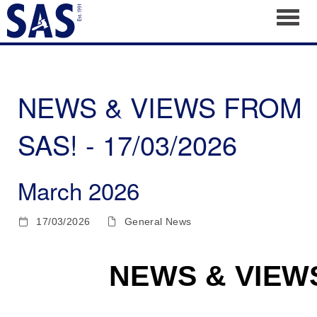
Toggl
NEWS & VIEWS FROM
SAS! - 17/03/2026
March 2026
17/03/2026
General News
NEWS & VIEW