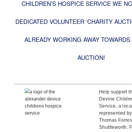
CHILDREN’S HOSPICE SERVICE WE N
DEDICATED VOLUNTEER ‘CHARITY AUCTI
ALREADY WORKING AWAY TOWARDS 
AUCTION!
Help support t
Devine Childr
Service, a loca
represented b
Thomas Forrest
Shuttleworth. F