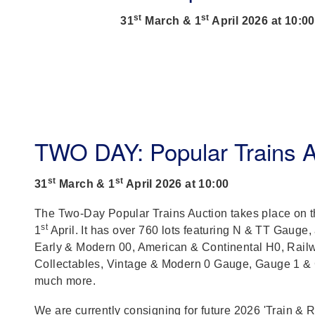
st
st
31
March & 1
April 2026 at 10:00
TWO DAY: Popular Trains A
st
st
31
March & 1
April 2026 at 10:00
The Two-Day Popular Trains Auction takes place on 
st
1
April. It has over 760 lots featuring N & TT Gauge,
Early & Modern 00, American & Continental H0, Rail
Collectables, Vintage & Modern 0 Gauge, Gauge 1 &
much more.
We are currently consigning for future 2026 'Train & 