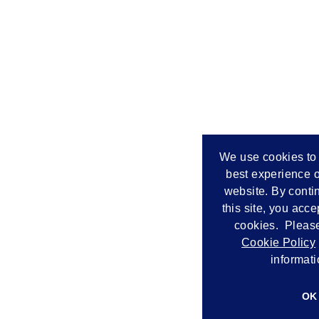
We use cookies to 
best experience o
website. By conti
this site, you acce
cookies. Please
Cookie Policy
informati
OK