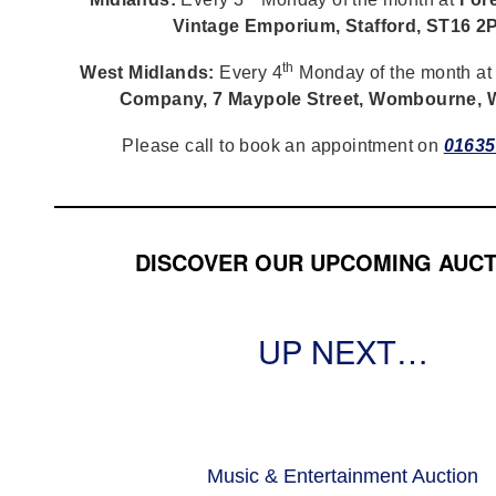
Vintage Emporium, Stafford, ST16 2
th
West Midlands:
Every 4
Monday of the month a
Company, 7 Maypole Street, Wombourne,
Please call to book an appointment on
01635
DISCOVER OUR UPCOMING AUCT
UP NEXT…
Music & Entertainment Auction