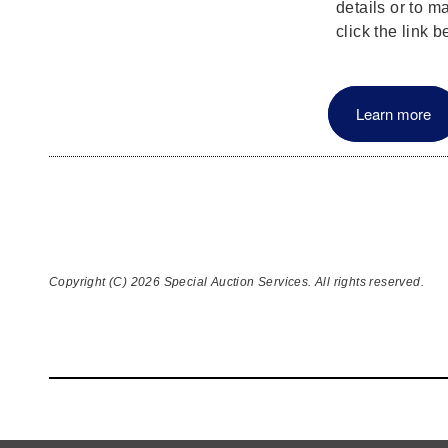
details or to m
click the link b
Learn more
Copyright (C) 2026 Special Auction Services. All rights reserved.