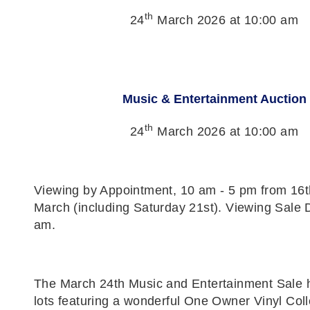
th
24
March 2026 at 10:00 am
Music & Entertainment Auction
th
24
March 2026 at 10:00 am
Viewing by Appointment, 10 am - 5 pm from 16t
March (including Saturday 21st). Viewing Sale 
am.
The March 24th Music and Entertainment Sale 
lots featuring a wonderful One Owner Vinyl Colle