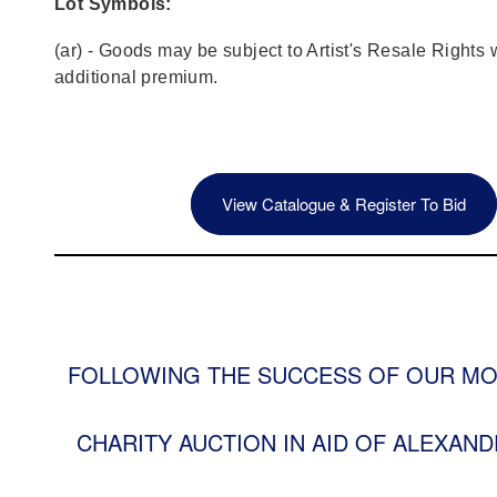
Lot Symbols:
(ar) - Goods may be subject to Artist's Resale Rights 
additional premium.
View Catalogue & Register To Bid
FOLLOWING THE SUCCESS OF OUR MO
CHARITY AUCTION IN AID OF ALEXAND