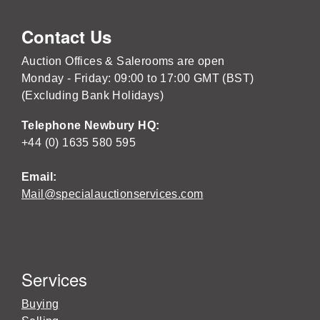
Contact Us
Auction Offices & Salerooms are open
Monday - Friday: 09:00 to 17:00 GMT (BST)
(Excluding Bank Holidays)
Telephone Newbury HQ:
+44 (0) 1635 580 595
Email:
Mail@specialauctionservices.com
Services
Buying