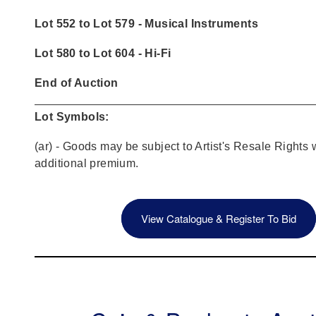
Lot 552 to Lot 579 - Musical Instruments
Lot 580 to Lot 604 - Hi-Fi
End of Auction
Lot Symbols:
(ar) - Goods may be subject to Artist's Resale Rights 
additional premium.
View Catalogue & Register To Bid