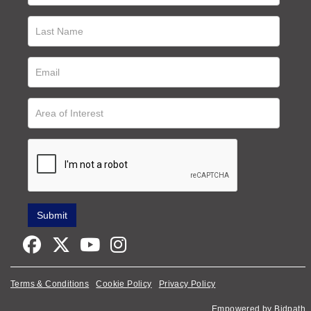
Terms & Conditions
Cookie Policy
Privacy Policy
Empowered by Bidpath