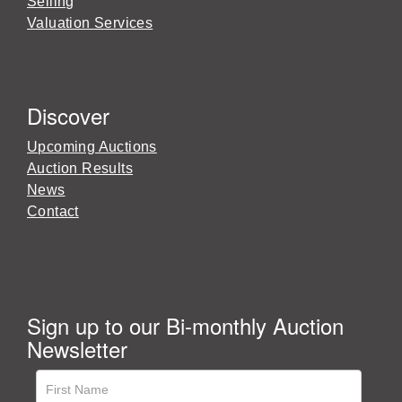
Selling
Valuation Services
Discover
Upcoming Auctions
Auction Results
News
Contact
Sign up to our Bi-monthly Auction
Newsletter