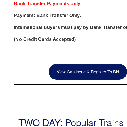
Bank Transfer Payments only.
Payment: Bank Transfer Only.
International Buyers must pay by Bank Transfer on
(No Credit Cards Accepted)
View Catalogue & Register To Bid
TWO DAY: Popular Trains 