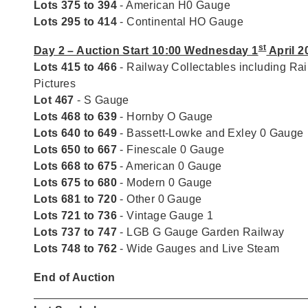
Lots 375 to 394
- American H0 Gauge
Lots 295 to 414
- Continental HO Gauge
st
Day 2 – Auction Start 10:00 Wednesday 1
April 2
Lots 415 to 466
- Railway Collectables including Ra
Pictures
Lot 467
- S Gauge
Lots 468 to 639
- Hornby O Gauge
Lots 640 to 649
- Bassett-Lowke and Exley 0 Gauge
Lots 650 to 667
- Finescale 0 Gauge
Lots 668 to 675
- American 0 Gauge
Lots 675 to 680
- Modern 0 Gauge
Lots 681 to 720
- Other 0 Gauge
Lots 721 to 736
- Vintage Gauge 1
Lots 737 to 747
- LGB G Gauge Garden Railway
Lots 748 to 762
- Wide Gauges and Live Steam
End of Auction