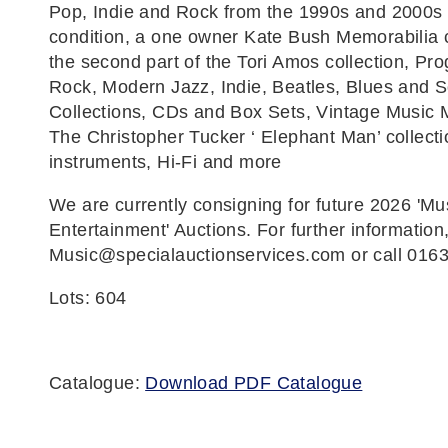
Pop, Indie and Rock from the 1990s and 2000s 
condition, a one owner Kate Bush Memorabilia c
the second part of the Tori Amos collection, Pro
Rock, Modern Jazz, Indie, Beatles, Blues and S
Collections, CDs and Box Sets, Vintage Music 
The Christopher Tucker ‘ Elephant Man’ collecti
instruments, Hi-Fi and more
We are currently consigning for future 2026 'Mu
Entertainment' Auctions. For further information
Music@specialauctionservices.com or call 016
Lots: 604
Catalogue:
Download PDF Catalogue