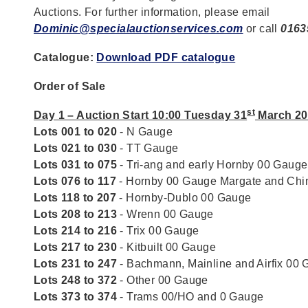
Auctions. For further information, please email
Dominic@specialauctionservices.com
or call
0163
Catalogue:
Download PDF catalogue
Order of Sale
st
Day 1 – Auction Start 10:00 Tuesday 31
March 20
Lots 001 to 020
- N Gauge
Lots 021 to 030
- TT Gauge
Lots 031 to 075
- Tri-ang and early Hornby 00 Gauge
Lots 076 to 117
- Hornby 00 Gauge Margate and Chi
Lots 118 to 207
- Hornby-Dublo 00 Gauge
Lots 208 to 213
- Wrenn 00 Gauge
Lots 214 to 216
- Trix 00 Gauge
Lots 217 to 230
- Kitbuilt 00 Gauge
Lots 231 to 247
- Bachmann, Mainline and Airfix 00
Lots 248 to 372
- Other 00 Gauge
Lots 373 to 374
- Trams 00/HO and 0 Gauge