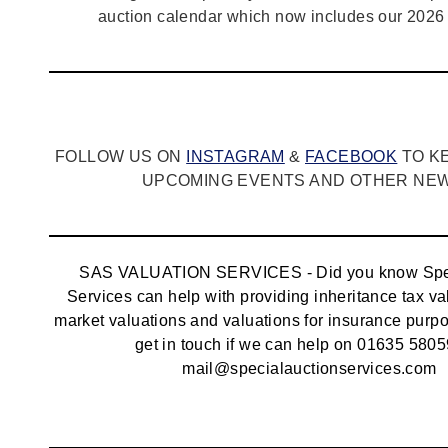
auction calendar which now includes our 2026 
FOLLOW US ON
INSTAGRAM
&
FACEBOOK
TO K
UPCOMING EVENTS AND OTHER NEWS
SAS VALUATION SERVICES - Did you know Spec
Services can help with providing inheritance tax va
market valuations and valuations for insurance pur
get in touch if we can help on 01635 5805
mail@specialauctionservices.com