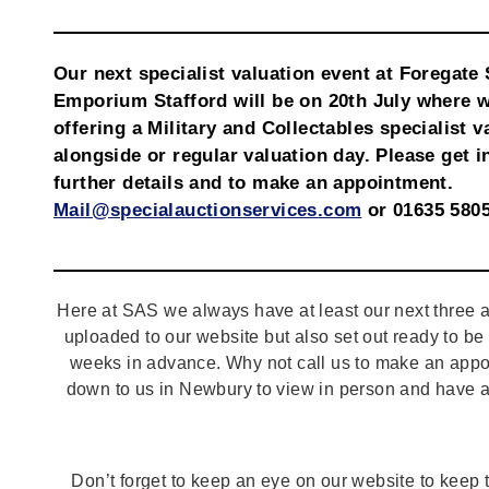
Our next specialist valuation event at Foregate 
Emporium Stafford will be on 20th July where w
offering a Military and Collectables specialist v
alongside or regular valuation day. Please get i
further details and to make an appointment.
Mail@specialauctionservices.com
or 01635 5805
Here at SAS we always have at least our next three a
uploaded to our website but also set out ready to b
weeks in advance. Why not call us to make an appo
down to us in Newbury to view in person and have a
Don’t forget to keep an eye on our website to keep tr