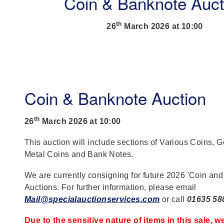
Coin & Banknote Auct
th
26
March 2026 at 10:00
Coin & Banknote Auction
th
26
March 2026 at 10:00
This auction will include sections of Various Coins, 
Metal Coins and Bank Notes.
We are currently consigning for future 2026 'Coin an
Auctions. For further information, please email
Mail@specialauctionservices.com
or call
01635 58
Due to the sensitive nature of items in this sale, w