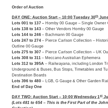
Order of Auction
th
DAY ONE: Auction Start – 10:00 Tuesday 30
June
Lots 001 to 137 –
Hornby 00 Gauge – Single Owner C
Lots 138 to 143
– Other Vendors Hornby 00 Gauge
Lots 144 to 246
– Bachmann 00 Gauge
Lots 247 to 274
– Pierce Carlson Collection – Histori
Outline 00 Gauge
Lots 275 to 307
– Pierce Carlson Collection – UK O
Lots 308 to 311
– Meccano Australian Ephemera
Lots 312 to 395A
– Railwayana, including London Tr
Underground & Buses, Bus Stops, Timetables and T
Destination Boards
Lots 396 to 480
– LGB, G Gauge & Other Garden Ra
End of Day One
st
DAY TWO: Auction Start – 10:00 Wednesday 1
Ju
(Lots 481 to 654 – This is the First Part of the Joh