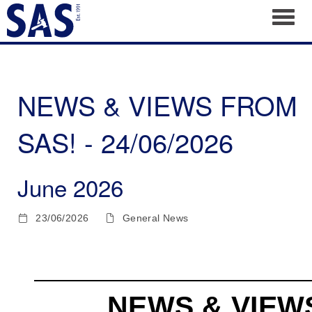
Toggl
NEWS & VIEWS FROM
SAS! - 24/06/2026
June 2026
23/06/2026
General News
NEWS & VIEW