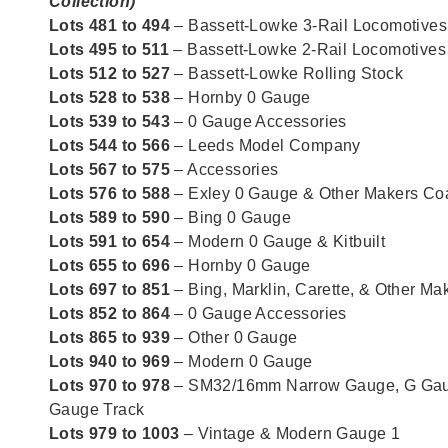
Collection)
Lots 481 to 494
– Bassett-Lowke 3-Rail Locomotives
Lots 495 to 511
– Bassett-Lowke 2-Rail Locomotives
Lots 512 to 527
– Bassett-Lowke Rolling Stock
Lots 528 to 538
– Hornby 0 Gauge
Lots 539 to 543
– 0 Gauge Accessories
Lots 544 to 566
– Leeds Model Company
Lots 567 to 575
– Accessories
Lots 576 to 588
– Exley 0 Gauge & Other Makers C
Lots 589 to 590
– Bing 0 Gauge
Lots 591 to 654
– Modern 0 Gauge & Kitbuilt
Lots 655 to 696
– Hornby 0 Gauge
Lots 697 to 851
– Bing, Marklin, Carette, & Other M
Lots 852 to 864
– 0 Gauge Accessories
Lots 865 to 939
– Other 0 Gauge
Lots 940 to 969
– Modern 0 Gauge
Lots 970 to 978
– SM32/16mm Narrow Gauge, G Gau
Gauge Track
Lots 979 to 1003
– Vintage & Modern Gauge 1