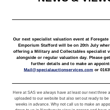
Our next specialist valuation event at Foregate
Emporium Stafford will be on 20th July wher
offering a Military and Collectables specialist 
alongside or regular valuation day. Please get
further details and to make an appoin
Mail@specialauctionservices.com
or 0163
Here at SAS we always have at least our next three a
uploaded to our website but also set out ready to b
weeks in advance. Why not call us to make an appo