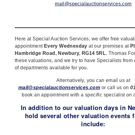
mail@specialauctionservices.com
Here at Special Auction Services, we offer free valuat
appointment
Every Wednesday
at our premises at
Pl
Hambridge Road, Newbury, RG14 5RL
. Thomas For
these valuations, and we try to have Specialists from
of departments available for you.
Alternatively, you can email us at
mail@specialauctionservices.com
or call us on
0
book an appointment with a specific specialist on 
In addition to our valuation days in 
hold several other valuation events f
include: