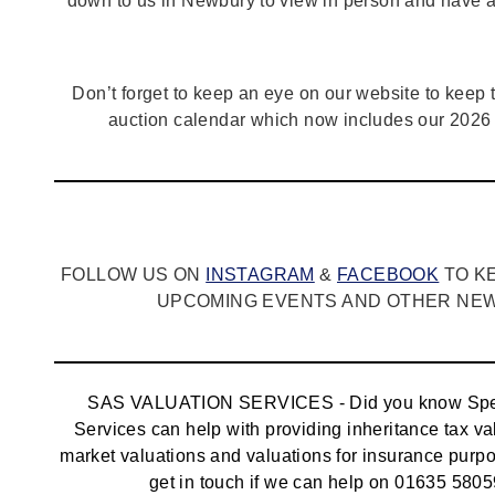
down to us in Newbury to view in person and have a
Don’t forget to keep an eye on our website to keep tr
auction calendar which now includes our 2026 
FOLLOW US ON
INSTAGRAM
&
FACEBOOK
TO K
UPCOMING EVENTS AND OTHER NEWS
SAS VALUATION SERVICES - Did you know Spec
Services can help with providing inheritance tax va
market valuations and valuations for insurance pur
get in touch if we can help on 01635 5805