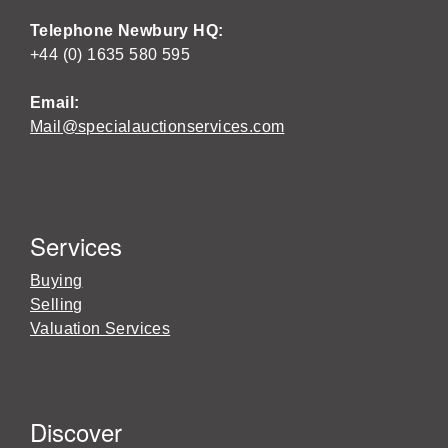
Telephone Newbury HQ:
+44 (0) 1635 580 595
Email:
Mail@specialauctionservices.com
Services
Buying
Selling
Valuation Services
Discover