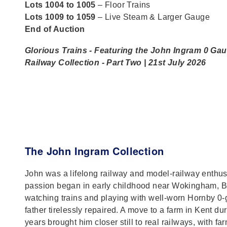
Lots 1004 to 1005
– Floor Trains
Lots 1009 to 1059
– Live Steam & Larger Gauge
End of Auction
Glorious Trains - Featuring the John Ingram 0 Ga
Railway Collection - Part Two | 21st July 2026
The John Ingram Collection
John was a lifelong railway and model‑railway enthu
passion began in early childhood near Wokingham, B
watching trains and playing with well‑worn Hornby 0‑
father tirelessly repaired. A move to a farm in Kent du
years brought him closer still to real railways, with fa