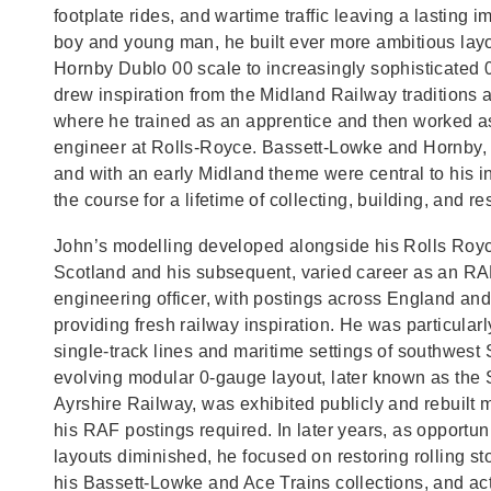
footplate rides, and wartime traffic leaving a lasting 
boy and young man, he built ever more ambitious layo
Hornby Dublo 00 scale to increasingly sophisticated
drew inspiration from the Midland Railway traditions 
where he trained as an apprentice and then worked a
engineer at Rolls‑Royce. Bassett‑Lowke and Hornby, 
and with an early Midland theme were central to his in
the course for a lifetime of collecting, building, and re
John’s modelling developed alongside his Rolls Royc
Scotland and his subsequent, varied career as an RA
engineering officer, with postings across England an
providing fresh railway inspiration. He was particularl
single‑track lines and maritime settings of southwest 
evolving modular 0‑gauge layout, later known as the 
Ayrshire Railway, was exhibited publicly and rebuilt 
his RAF postings required. In later years, as opportuni
layouts diminished, he focused on restoring rolling s
his Bassett‑Lowke and Ace Trains collections, and act