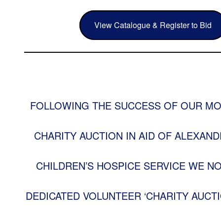
View Catalogue & Register to Bid
FOLLOWING THE SUCCESS OF OUR MO
CHARITY AUCTION IN AID OF ALEXAND
CHILDREN’S HOSPICE SERVICE WE N
DEDICATED VOLUNTEER ‘CHARITY AUCTI