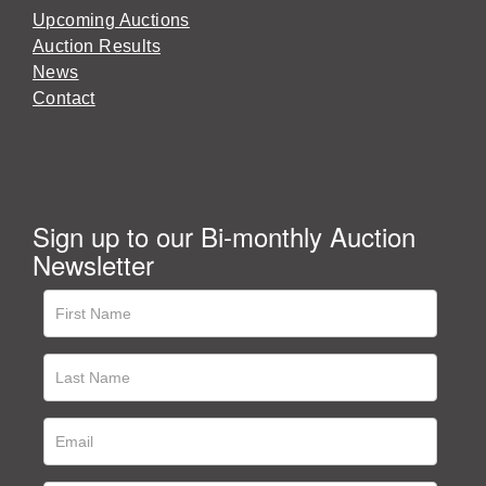
Upcoming Auctions
Auction Results
News
Contact
Sign up to our Bi-monthly Auction
Newsletter