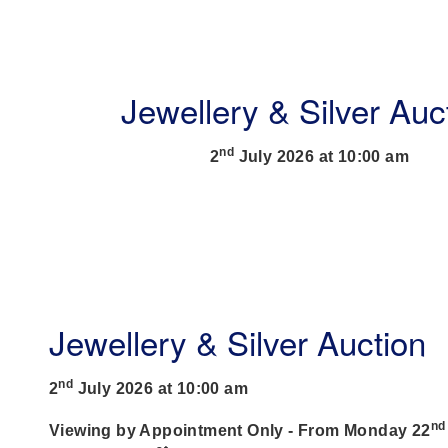
Jewellery & Silver Auc
nd
2
July 2026 at 10:00 am
Jewellery & Silver Auction
nd
2
July 2026 at 10:00 am
nd
Viewing by Appointment Only - From Monday 22