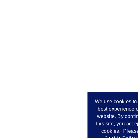
We use cookies to 
best experience o
website. By conti
this site, you acce
cookies. Please