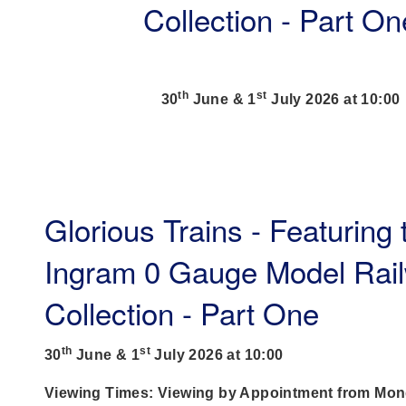
Collection - Part On
th
st
30
June & 1
July 2026 at 10:00
Glorious Trains - Featuring
Ingram 0 Gauge Model Rai
Collection - Part One
th
st
30
June & 1
July 2026 at 10:00
Viewing Times: Viewing by Appointment from Mon