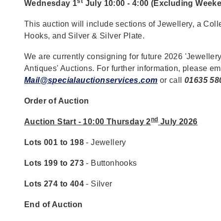
st
Wednesday 1
July 10:00 - 4:00 (Excluding Week
This auction will include sections of Jewellery, a Coll
Hooks, and Silver & Silver Plate.
We are currently consigning for future 2026 'Jewellery
Antiques' Auctions. For further information, please em
Mail@specialauctionservices.com
or call
01635 58
Order of Auction
nd
Auction Start - 10:00 Thursday 2
July 2026
Lots 001 to 198
- Jewellery
Lots 199 to 273
- Buttonhooks
Lots 274 to 404
- Silver
End of Auction