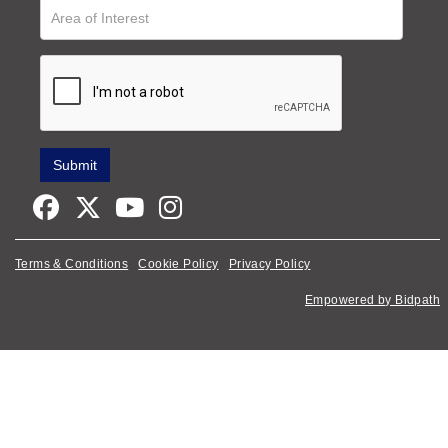
Terms & Conditions
Cookie Policy
Privacy Policy
Empowered by Bidpath