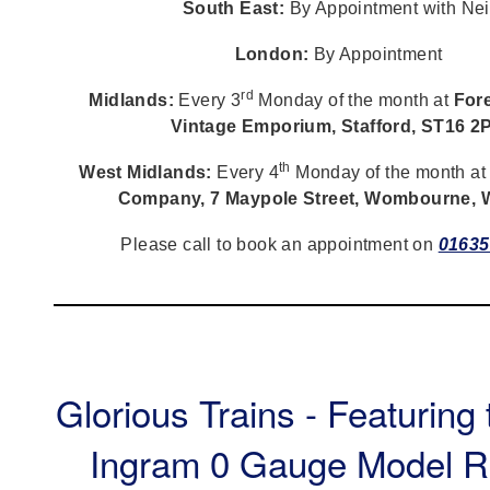
South East:
By Appointment with Nei
London:
By Appointment
rd
Midlands:
Every 3
Monday of the month at
Fore
Vintage Emporium, Stafford, ST16 2
th
West Midlands:
Every 4
Monday of the month a
Company, 7 Maypole Street, Wombourne,
Please call to book an appointment on
01635
Glorious Trains - Featuring
Ingram 0 Gauge Model R