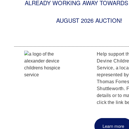
ALREADY WORKING AWAY TOWARDS 
AUGUST 2026 AUCTION!
Help support t
Devine Childr
Service, a loca
represented b
Thomas Forrest
Shuttleworth. F
details or to m
click the link b
Learn more