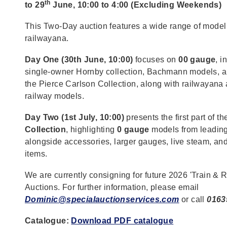
th
to 29
June, 10:00 to 4:00 (Excluding Weekends)
This Two-Day auction features a wide range of model
railwayana.
Day One (30th June, 10:00)
focuses on
00 gauge
, i
single-owner Hornby collection, Bachmann models, a
the Pierce Carlson Collection, along with railwayana
railway models.
Day Two (1st July, 10:00)
presents the first part of t
Collection
, highlighting
0 gauge
models from leadin
alongside accessories, larger gauges, live steam, and
items.
We are currently consigning for future 2026 'Train & 
Auctions. For further information, please email
Dominic@specialauctionservices.com
or call
0163
Catalogue:
Download PDF catalogue