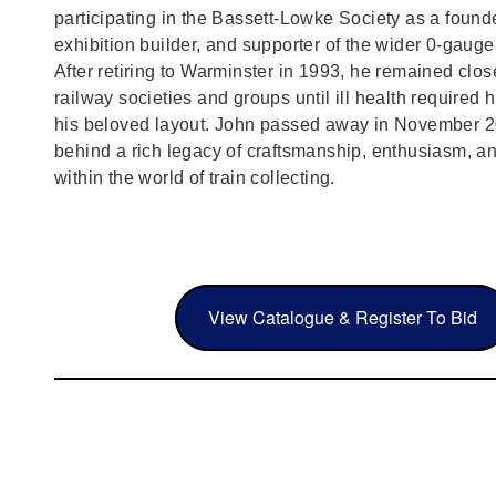
participating in the Bassett‑Lowke Society as a foun
exhibition builder, and supporter of the wider 0‑gaug
After retiring to Warminster in 1993, he remained clos
railway societies and groups until ill health required h
his beloved layout. John passed away in November 2
behind a rich legacy of craftsmanship, enthusiasm, a
within the world of train collecting.
View Catalogue & Register To Bid