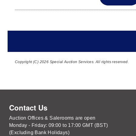
Copyright (C) 2026 Special Auction Services. All rights reserved.
Contact Us
Auction Offices & Salerooms are open
Monday - Friday: 09:00 to 17:00 GMT (BST)
(Excluding Bank Holidays)